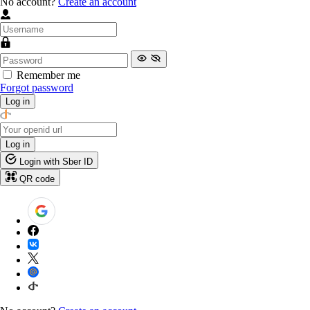
No account?
Create an account
Remember me
Forgot password
Log in
Log in
Login with Sber ID
QR code