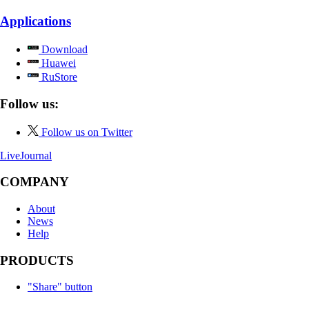
Applications
Download
Huawei
RuStore
Follow us:
Follow us on Twitter
LiveJournal
COMPANY
About
News
Help
PRODUCTS
"Share" button