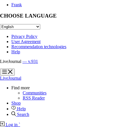
Frank
CHOOSE LANGUAGE
Privacy Policy
User Agreement
Recommendation technologies
Help
LiveJournal
— v.931
?
?
LiveJournal
Find more
Communities
RSS Reader
Shop
Help
Search
Log in
`