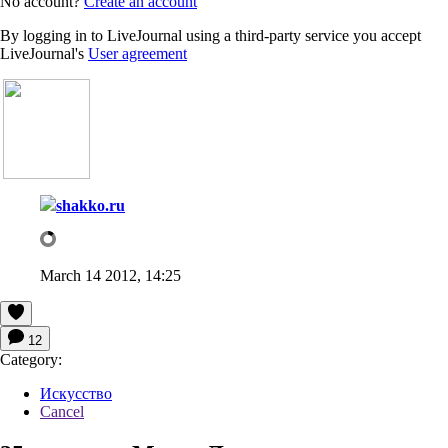
No account?
Create an account
By logging in to LiveJournal using a third-party service you accept
LiveJournal's
User agreement
shakko.ru
March 14 2012, 14:25
12
Category:
Искусство
Cancel