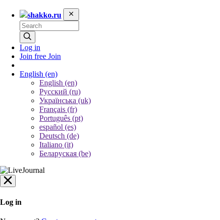
shakko.ru
Log in
Join free
Join
English
(en)
English (en)
Русский (ru)
Українська (uk)
Français (fr)
Português (pt)
español (es)
Deutsch (de)
Italiano (it)
Беларуская (be)
Log in