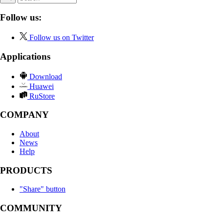
Follow us:
Follow us on Twitter
Applications
Download
Huawei
RuStore
COMPANY
About
News
Help
PRODUCTS
"Share" button
COMMUNITY