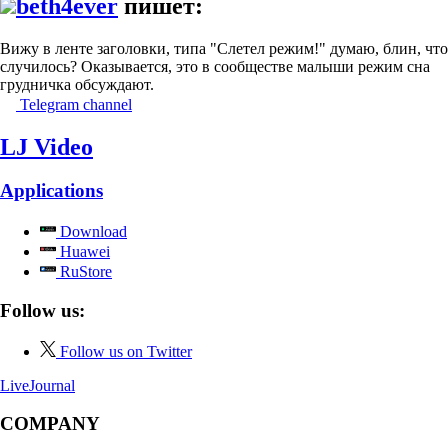
beth4ever
пишет:
Вижу в ленте заголовки, типа "Слетел режим!" думаю, блин, что
случилось? Оказывается, это в сообществе малыши режим сна
грудничка обсуждают.
Telegram channel
LJ Video
Applications
Download
Huawei
RuStore
Follow us:
Follow us on Twitter
LiveJournal
COMPANY