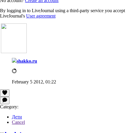
No account?
Create an account
By logging in to LiveJournal using a third-party service you accept
LiveJournal's
User agreement
shakko.ru
February 5 2012, 01:22
Category:
Дети
Cancel