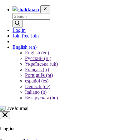
shakko.ru
Log in
Join free
Join
English
(en)
English (en)
Русский (ru)
Українська (uk)
Français (fr)
Português (pt)
español (es)
Deutsch (de)
Italiano (it)
Беларуская (be)
Log in