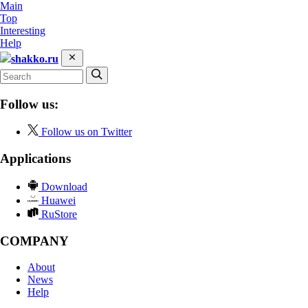
Main
Top
Interesting
Help
shakko.ru
Follow us:
Follow us on Twitter
Applications
Download
Huawei
RuStore
COMPANY
About
News
Help