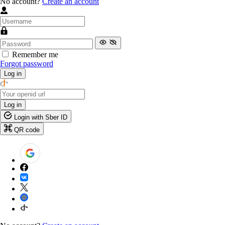
No account?
Create an account
Remember me
Forgot password
Log in
Log in
Login with Sber ID
QR code