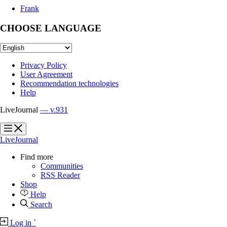
Frank
CHOOSE LANGUAGE
Privacy Policy
User Agreement
Recommendation technologies
Help
LiveJournal
— v.931
?
?
LiveJournal
Find more
Communities
RSS Reader
Shop
Help
Search
Log in
`