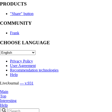
PRODUCTS
"Share" button
COMMUNITY
Frank
CHOOSE LANGUAGE
Privacy Policy
User Agreement
Recommendation technologies
Help
LiveJournal
— v.931
Main
Top
Interesting
Help