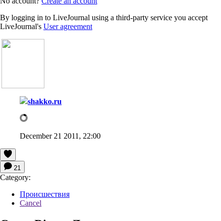
No account?
Create an account
By logging in to LiveJournal using a third-party service you accept
LiveJournal's
User agreement
shakko.ru
December 21 2011, 22:00
21
Category:
Происшествия
Cancel