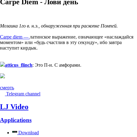
Carpe Diem - Лови день
Мозаика 1го в. н.э., обнаруженная при раскопке Помпей.
Carpe diem —
латинское выражение, означающее «наслаждайся
моментом» или «будь счастлив в эту секунду», ибо завтра
наступит кирдык.
atticus_flinch
: Это П-н. С амфорами.
смерть
Telegram channel
LJ Video
Applications
Download