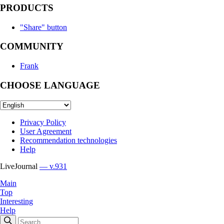
PRODUCTS
"Share" button
COMMUNITY
Frank
CHOOSE LANGUAGE
Privacy Policy
User Agreement
Recommendation technologies
Help
LiveJournal
— v.931
Main
Top
Interesting
Help