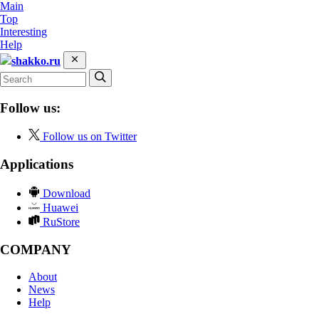
Main
Top
Interesting
Help
shakko.ru
Follow us:
Follow us on Twitter
Applications
Download
Huawei
RuStore
COMPANY
About
News
Help