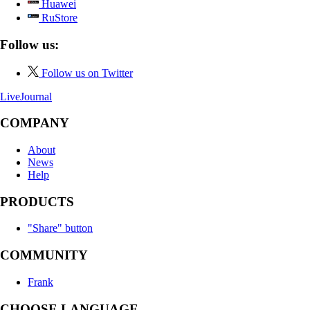
Huawei
RuStore
Follow us:
Follow us on Twitter
LiveJournal
COMPANY
About
News
Help
PRODUCTS
"Share" button
COMMUNITY
Frank
CHOOSE LANGUAGE