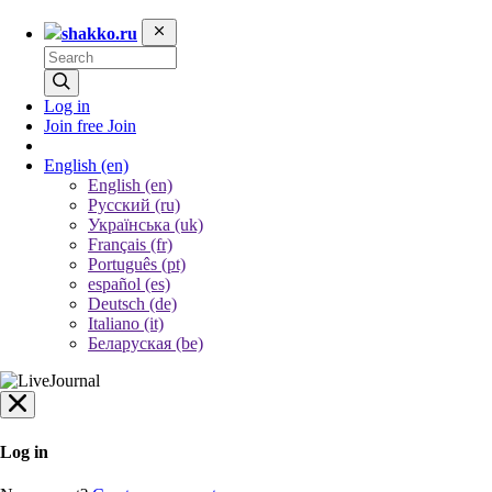
shakko.ru
Log in
Join free
Join
English
(en)
English (en)
Русский (ru)
Українська (uk)
Français (fr)
Português (pt)
español (es)
Deutsch (de)
Italiano (it)
Беларуская (be)
Log in