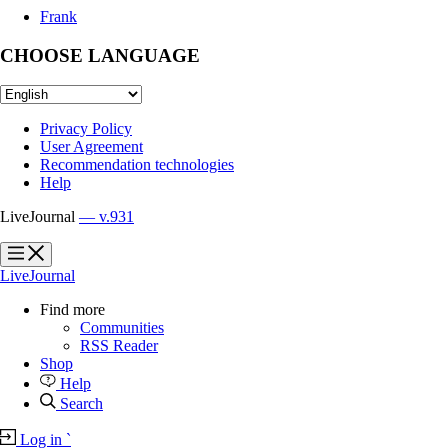
Frank
CHOOSE LANGUAGE
Privacy Policy
User Agreement
Recommendation technologies
Help
LiveJournal
— v.931
?
?
LiveJournal
Find more
Communities
RSS Reader
Shop
Help
Search
Log in
`