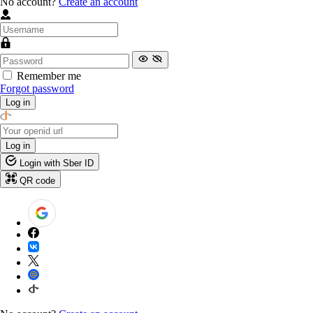
No account?
Create an account
Remember me
Forgot password
Log in
Log in
Login with Sber ID
QR code