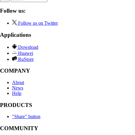
Follow us:
Follow us on Twitter
Applications
Download
Huawei
RuStore
COMPANY
About
News
Help
PRODUCTS
"Share" button
COMMUNITY