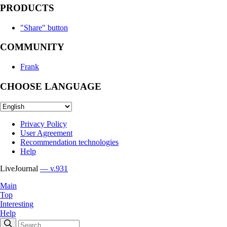
PRODUCTS
"Share" button
COMMUNITY
Frank
CHOOSE LANGUAGE
Privacy Policy
User Agreement
Recommendation technologies
Help
LiveJournal
— v.931
Main
Top
Interesting
Help