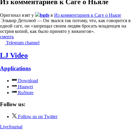
Из комментариев к Саге о Ньяле
Оригинал взят у
bgds
в
Из комментариев к Саге о Ньяле
Эльвир Детолюб — Он звался так потому, что, как говорится в
одной саге, он «запрещал своим людям бросать младенцев на
острия копий, как было принято у викингов».
смерть
Telegram channel
LJ Video
Applications
Download
Huawei
RuStore
Follow us:
Follow us on Twitter
LiveJournal