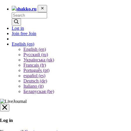
shakko.ru
Log in
Join free
Join
English
(en)
English (en)
Русский (ru)
Українська (uk)
Français (fr)
Português (pt)
español (es)
Deutsch (de)
Italiano (it)
Беларуская (be)
Log in