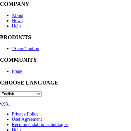
COMPANY
About
News
Help
PRODUCTS
"Share" button
COMMUNITY
Frank
CHOOSE LANGUAGE
v.931
Privacy Policy
User Agreement
Recommendation technologies
Help