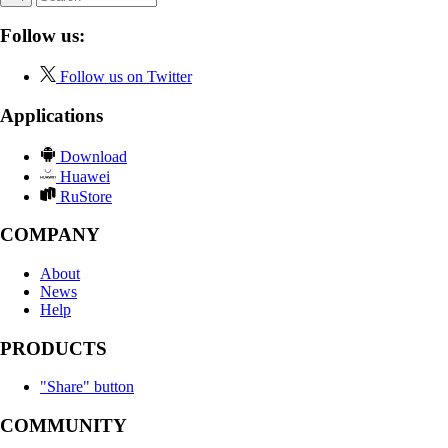
Follow us:
Follow us on Twitter
Applications
Download
Huawei
RuStore
COMPANY
About
News
Help
PRODUCTS
"Share" button
COMMUNITY