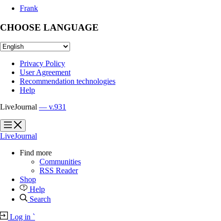
Frank
CHOOSE LANGUAGE
Privacy Policy
User Agreement
Recommendation technologies
Help
LiveJournal
— v.931
?
?
LiveJournal
Find more
Communities
RSS Reader
Shop
Help
Search
Log in
`