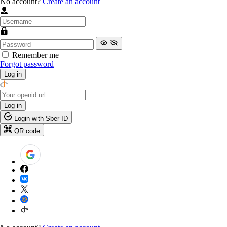
No account?
Create an account
Remember me
Forgot password
Log in
Log in
Login with Sber ID
QR code