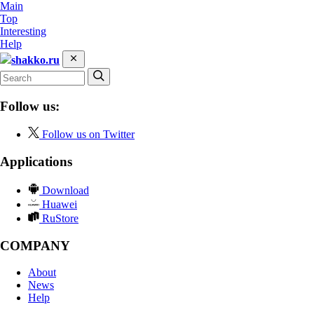
Main
Top
Interesting
Help
shakko.ru
Follow us:
Follow us on Twitter
Applications
Download
Huawei
RuStore
COMPANY
About
News
Help