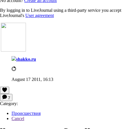
No account?
Create an account
By logging in to LiveJournal using a third-party service you accept
LiveJournal's
User agreement
shakko.ru
August 17 2011, 16:13
7
Category:
Происшествия
Cancel