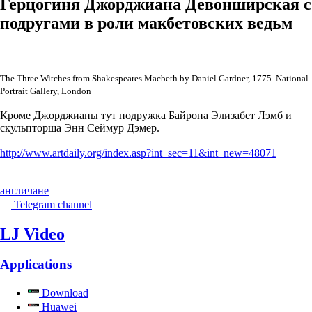
Герцогиня Джорджиана Девонширская с
подругами в роли макбетовских ведьм
The Three Witches from Shakespeares Macbeth by Daniel Gardner, 1775. National
Portrait Gallery, London
Кроме Джорджианы тут подружка Байрона Элизабет Лэмб и
скульпторша Энн Сеймур Дэмер.
http://www.artdaily.org/index.asp?int_sec=11&int_new=48071
англичане
Telegram channel
LJ Video
Applications
Download
Huawei