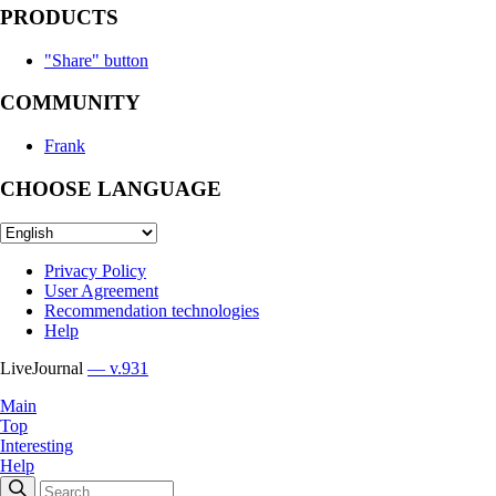
PRODUCTS
"Share" button
COMMUNITY
Frank
CHOOSE LANGUAGE
Privacy Policy
User Agreement
Recommendation technologies
Help
LiveJournal
— v.931
Main
Top
Interesting
Help