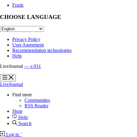
Frank
CHOOSE LANGUAGE
Privacy Policy
User Agreement
Recommendation technologies
Help
LiveJournal
— v.931
?
?
LiveJournal
Find more
Communities
RSS Reader
Shop
Help
Search
Log in
`