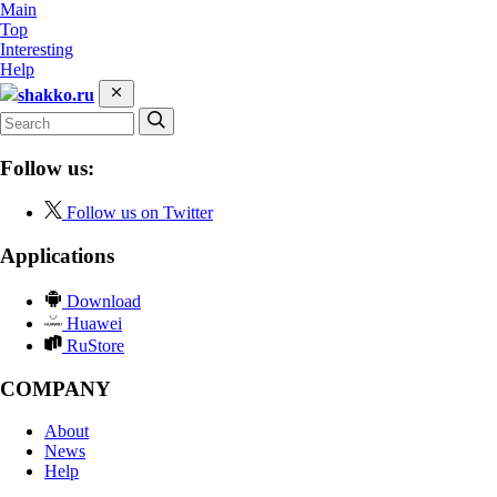
Main
Top
Interesting
Help
shakko.ru
Follow us:
Follow us on Twitter
Applications
Download
Huawei
RuStore
COMPANY
About
News
Help