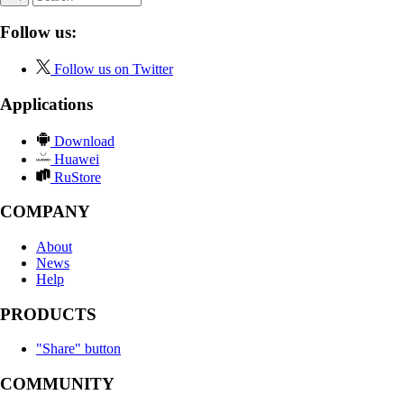
Follow us:
Follow us on Twitter
Applications
Download
Huawei
RuStore
COMPANY
About
News
Help
PRODUCTS
"Share" button
COMMUNITY