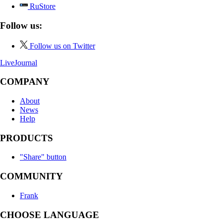
RuStore
Follow us:
Follow us on Twitter
LiveJournal
COMPANY
About
News
Help
PRODUCTS
"Share" button
COMMUNITY
Frank
CHOOSE LANGUAGE