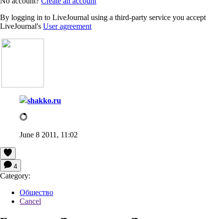
No account?
Create an account
By logging in to LiveJournal using a third-party service you accept
LiveJournal's
User agreement
shakko.ru
June 8 2011, 11:02
4
Category:
Общество
Cancel