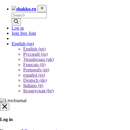
shakko.ru
Log in
Join free
Join
English
(en)
English (en)
Русский (ru)
Українська (uk)
Français (fr)
Português (pt)
español (es)
Deutsch (de)
Italiano (it)
Беларуская (be)
Log in