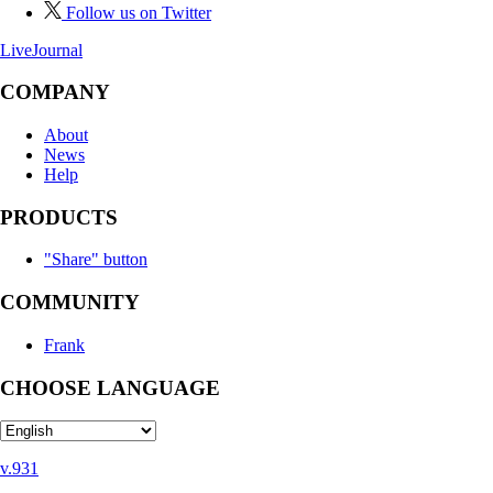
Follow us on Twitter
LiveJournal
COMPANY
About
News
Help
PRODUCTS
"Share" button
COMMUNITY
Frank
CHOOSE LANGUAGE
v.931