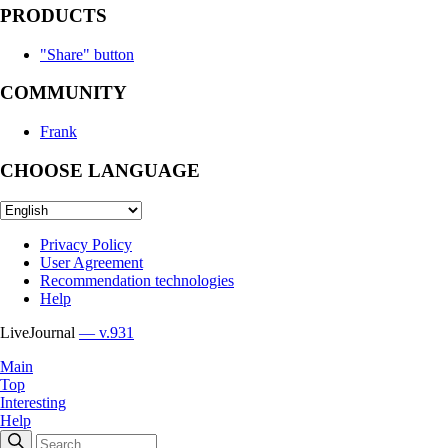
PRODUCTS
"Share" button
COMMUNITY
Frank
CHOOSE LANGUAGE
Privacy Policy
User Agreement
Recommendation technologies
Help
LiveJournal
— v.931
Main
Top
Interesting
Help