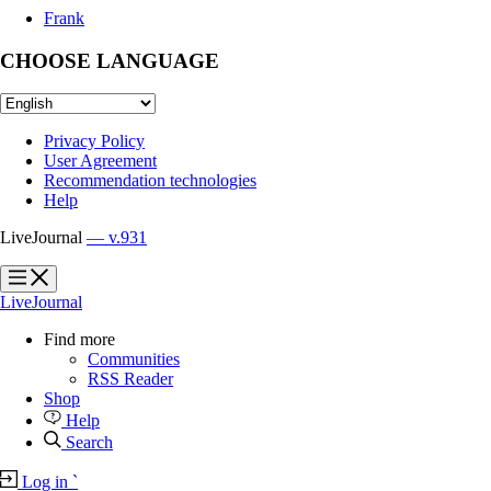
Frank
CHOOSE LANGUAGE
Privacy Policy
User Agreement
Recommendation technologies
Help
LiveJournal
— v.931
?
?
LiveJournal
Find more
Communities
RSS Reader
Shop
Help
Search
Log in
`