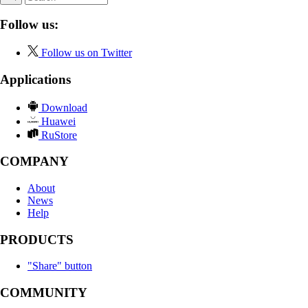
Follow us:
Follow us on Twitter
Applications
Download
Huawei
RuStore
COMPANY
About
News
Help
PRODUCTS
"Share" button
COMMUNITY