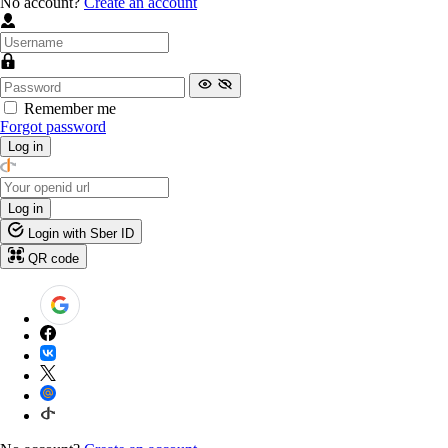
No account?
Create an account
Remember me
Forgot password
Log in
Log in
Login with Sber ID
QR code