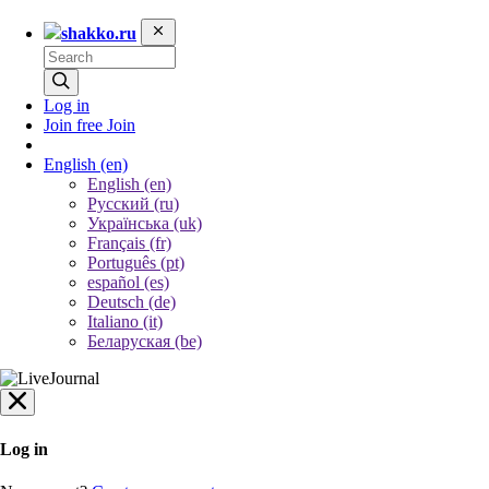
shakko.ru
Log in
Join free
Join
English
(en)
English (en)
Русский (ru)
Українська (uk)
Français (fr)
Português (pt)
español (es)
Deutsch (de)
Italiano (it)
Беларуская (be)
Log in