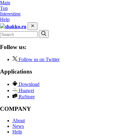
Main
Top
Interesting
Help
shakko.ru
Follow us:
Follow us on Twitter
Applications
Download
Huawei
RuStore
COMPANY
About
News
Help