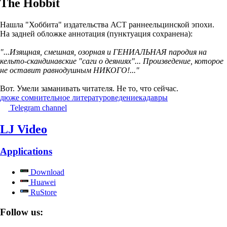
The Hobbit
Нашла "Хоббита" издательства АСТ раннеельцинской эпохи.
На задней обложке аннотация (пунктуация сохранена):
"...Изящная, смешная, озорная и ГЕНИАЛЬНАЯ пародия на
кельто-скандинавские "саги о деяниях"... Произведение, которое
не оставит равнодушным НИКОГО!..."
Вот. Умели заманивать читателя. Не то, что сейчас.
дюже сомнительное литературоведение
кадавры
Telegram channel
LJ Video
Applications
Download
Huawei
RuStore
Follow us: