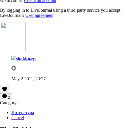
No account?
Create an account
By logging in to LiveJournal using a third-party service you accept
LiveJournal's
User agreement
shakko.ru
May 2 2011, 23:27
2
Category:
Литература
Cancel