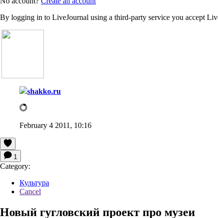
No account?
Create an account
By logging in to LiveJournal using a third-party service you accept Li
shakko.ru
February 4 2011, 10:16
1
Category:
Культура
Cancel
Новый гугловский проект про музеи