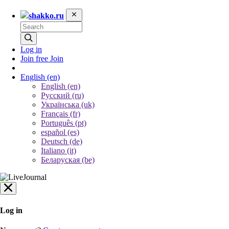
shakko.ru
Log in
Join free
Join
English
(en)
English (en)
Русский (ru)
Українська (uk)
Français (fr)
Português (pt)
español (es)
Deutsch (de)
Italiano (it)
Беларуская (be)
Log in