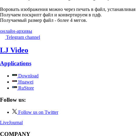
Воровать изображения можно через печать в файл, устанавливая в 
Получаем поскрипт файл и конвертируем в пдф.
Получаемый размер файл - более 4 мегов.
онлайн-архивы
Telegram channel
LJ Video
Applications
Download
Huawei
RuStore
Follow us:
Follow us on Twitter
LiveJournal
COMPANY