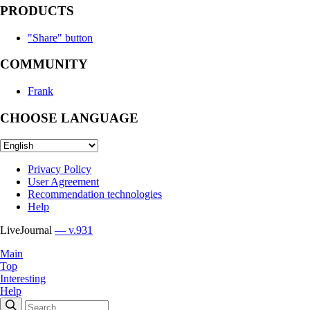
PRODUCTS
"Share" button
COMMUNITY
Frank
CHOOSE LANGUAGE
Privacy Policy
User Agreement
Recommendation technologies
Help
LiveJournal
— v.931
Main
Top
Interesting
Help