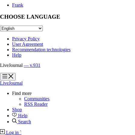
Frank
CHOOSE LANGUAGE
Privacy Policy
User Agreement
Recommendation technologies
Help
LiveJournal
— v.931
?
?
LiveJournal
Find more
Communities
RSS Reader
Shop
Help
Search
Log in
`