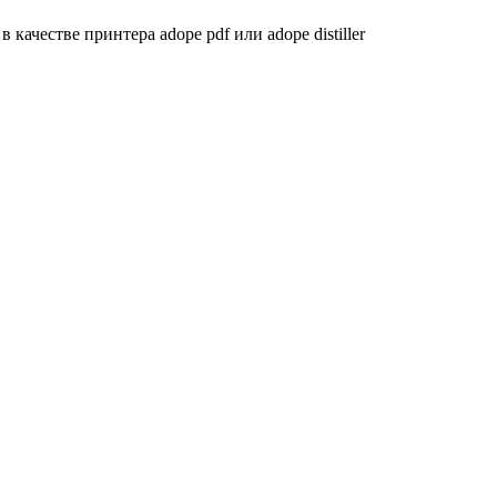
качестве принтера adope pdf или adope distiller