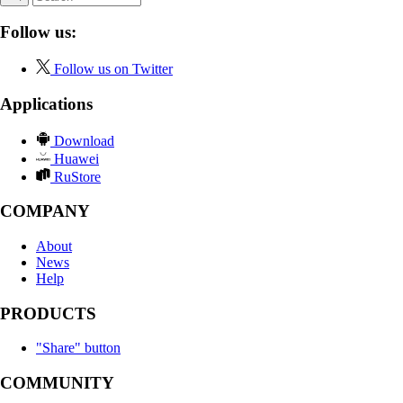
Follow us:
Follow us on Twitter
Applications
Download
Huawei
RuStore
COMPANY
About
News
Help
PRODUCTS
"Share" button
COMMUNITY