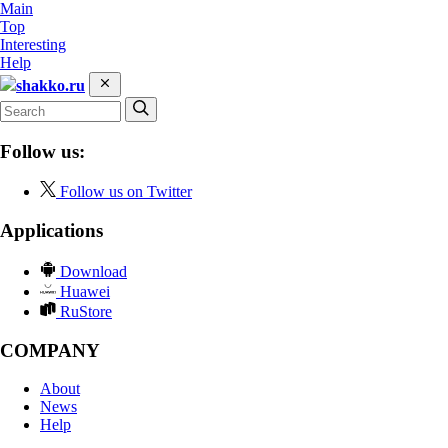
Main
Top
Interesting
Help
shakko.ru
Follow us:
Follow us on Twitter
Applications
Download
Huawei
RuStore
COMPANY
About
News
Help