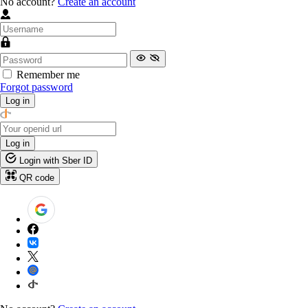
No account?
Create an account
Remember me
Forgot password
Log in
Log in
Login with Sber ID
QR code