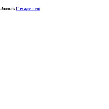
veJournal's
User agreement