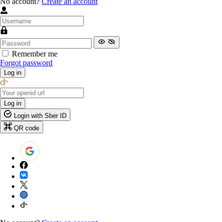
No account?
Create an account
Remember me
Forgot password
Log in
Log in
Login with Sber ID
QR code