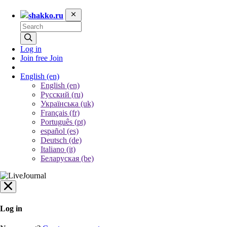
shakko.ru
Log in
Join free
Join
English
(en)
English (en)
Русский (ru)
Українська (uk)
Français (fr)
Português (pt)
español (es)
Deutsch (de)
Italiano (it)
Беларуская (be)
Log in