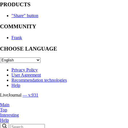
PRODUCTS
"Share" button
COMMUNITY
Frank
CHOOSE LANGUAGE
Privacy Policy
User Agreement
Recommendation technologies
Help
LiveJournal
— v.931
Main
Top
Interesting
Help