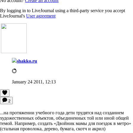
No account?
Create an account
By logging in to LiveJournal using a third-party service you accept
LiveJournal's
User agreement
shakko.ru
January 24 2011, 12:13
2
...на протяжении учебного года дети трудятся над созданием
художественных объектов, объединенных той или иной общей
темой. Например, создать «Двойник мамы для поездок в метро»
(стальная проволока, дерево, бумага, скотч и акрил)