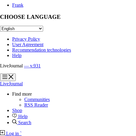
Frank
CHOOSE LANGUAGE
Privacy Policy
User Agreement
Recommendation technologies
Help
LiveJournal
— v.931
?
?
LiveJournal
Find more
Communities
RSS Reader
Shop
Help
Search
Log in
`