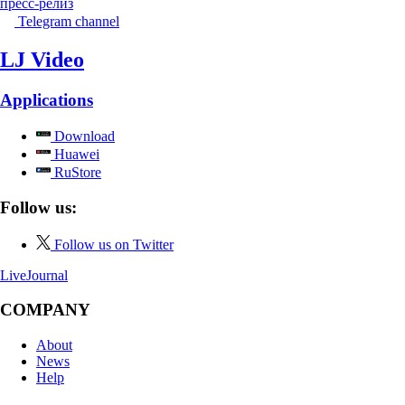
пресс-релиз
Telegram channel
LJ Video
Applications
Download
Huawei
RuStore
Follow us:
Follow us on Twitter
LiveJournal
COMPANY
About
News
Help