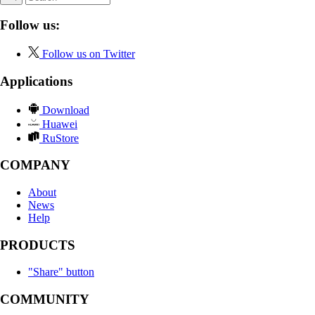
Follow us:
Follow us on Twitter
Applications
Download
Huawei
RuStore
COMPANY
About
News
Help
PRODUCTS
"Share" button
COMMUNITY