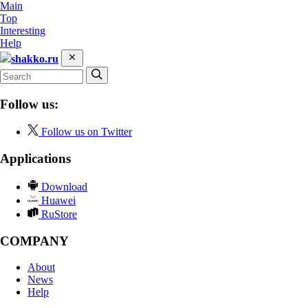
Main
Top
Interesting
Help
shakko.ru
Follow us:
Follow us on Twitter
Applications
Download
Huawei
RuStore
COMPANY
About
News
Help