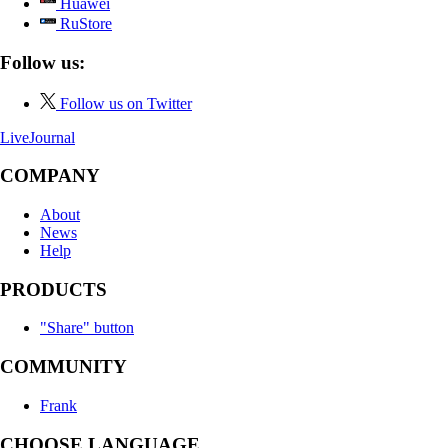
Huawei
RuStore
Follow us:
Follow us on Twitter
LiveJournal
COMPANY
About
News
Help
PRODUCTS
"Share" button
COMMUNITY
Frank
CHOOSE LANGUAGE