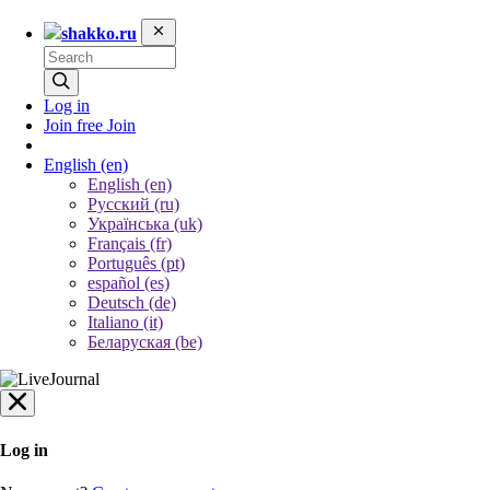
shakko.ru
Log in
Join free
Join
English
(en)
English (en)
Русский (ru)
Українська (uk)
Français (fr)
Português (pt)
español (es)
Deutsch (de)
Italiano (it)
Беларуская (be)
Log in