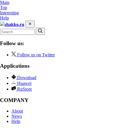
Main
Top
Interesting
Help
shakko.ru
Follow us:
Follow us on Twitter
Applications
Download
Huawei
RuStore
COMPANY
About
News
Help