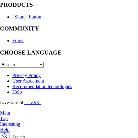
PRODUCTS
"Share" button
COMMUNITY
Frank
CHOOSE LANGUAGE
Privacy Policy
User Agreement
Recommendation technologies
Help
LiveJournal
— v.931
Main
Top
Interesting
Help