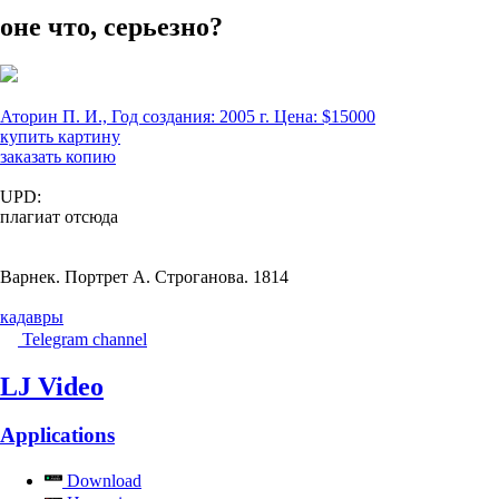
оне что, серьезно?
Аторин П. И., Год создания: 2005 г. Цена: $15000
купить картину
заказать копию
UPD:
плагиат отсюда
Варнек. Портрет А. Строганова. 1814
кадавры
Telegram channel
LJ Video
Applications
Download