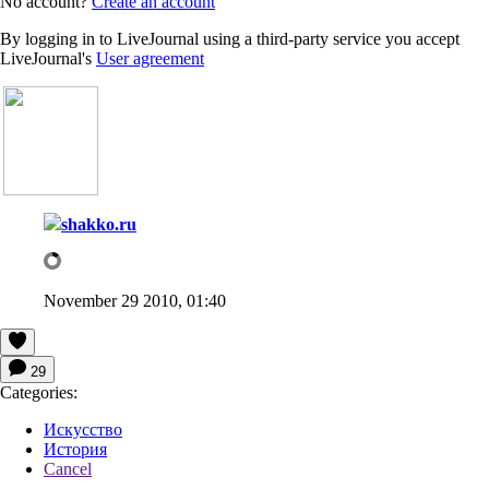
No account?
Create an account
By logging in to LiveJournal using a third-party service you accept
LiveJournal's
User agreement
shakko.ru
November 29 2010, 01:40
29
Categories:
Искусство
История
Cancel