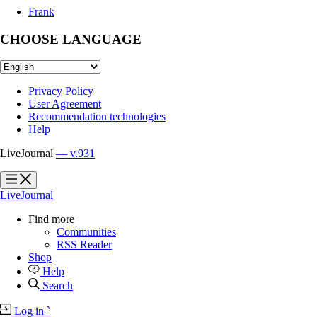
Frank
CHOOSE LANGUAGE
Privacy Policy
User Agreement
Recommendation technologies
Help
LiveJournal
— v.931
?
?
LiveJournal
Find more
Communities
RSS Reader
Shop
Help
Search
Log in
`