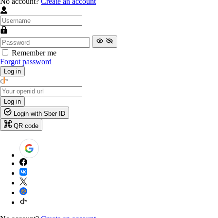
No account?
Create an account
Remember me
Forgot password
Log in
Log in
Login with Sber ID
QR code