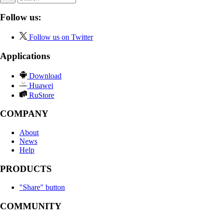
Follow us:
Follow us on Twitter
Applications
Download
Huawei
RuStore
COMPANY
About
News
Help
PRODUCTS
"Share" button
COMMUNITY