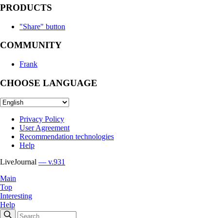
PRODUCTS
"Share" button
COMMUNITY
Frank
CHOOSE LANGUAGE
Privacy Policy
User Agreement
Recommendation technologies
Help
LiveJournal
— v.931
Main
Top
Interesting
Help