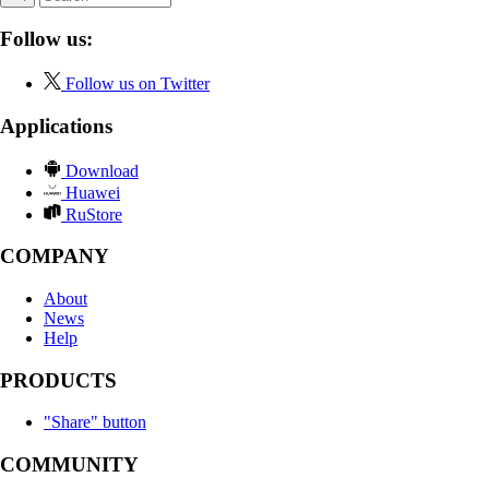
Follow us:
Follow us on Twitter
Applications
Download
Huawei
RuStore
COMPANY
About
News
Help
PRODUCTS
"Share" button
COMMUNITY