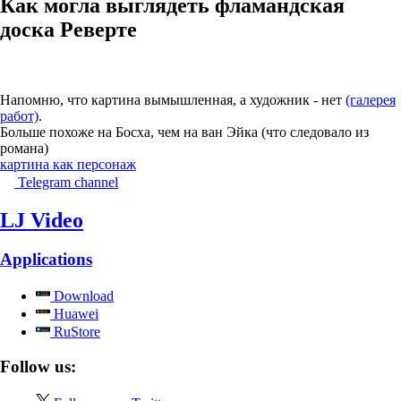
Как могла выглядеть фламандская
доска Реверте
Напомню, что картина вымышленная, а художник - нет
(галерея
работ)
.
Больше похоже на Босха, чем на ван Эйка (что следовало из
романа)
картина как персонаж
Telegram channel
LJ Video
Applications
Download
Huawei
RuStore
Follow us: