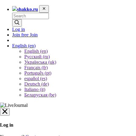
shakko.ru
Log in
Join free
Join
English
(en)
English (en)
Русский (ru)
Українська (uk)
Français (fr)
Português (pt)
español (es)
Deutsch (de)
Italiano (it)
Беларуская (be)
Log in