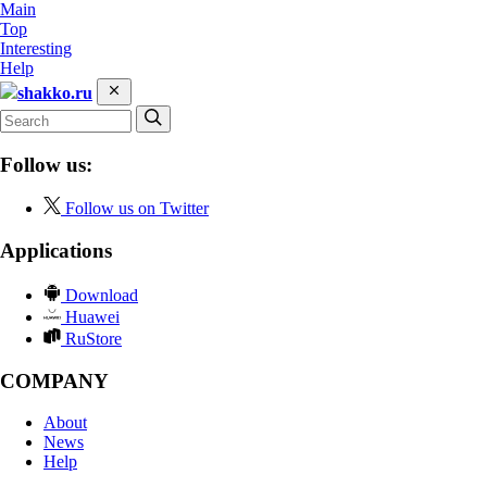
Main
Top
Interesting
Help
shakko.ru
Follow us:
Follow us on Twitter
Applications
Download
Huawei
RuStore
COMPANY
About
News
Help