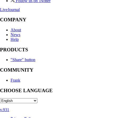
Follow us on Twitter
LiveJournal
COMPANY
About
News
Help
PRODUCTS
"Share" button
COMMUNITY
Frank
CHOOSE LANGUAGE
v.931