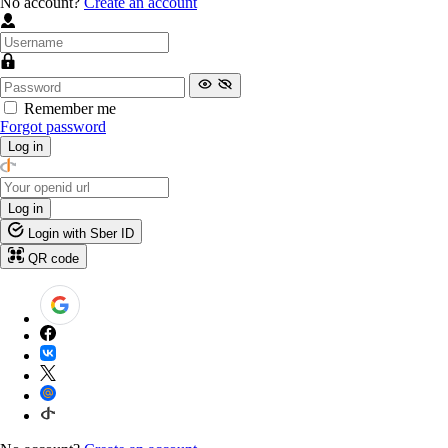
No account?
Create an account
Remember me
Forgot password
Log in
Log in
Login with Sber ID
QR code