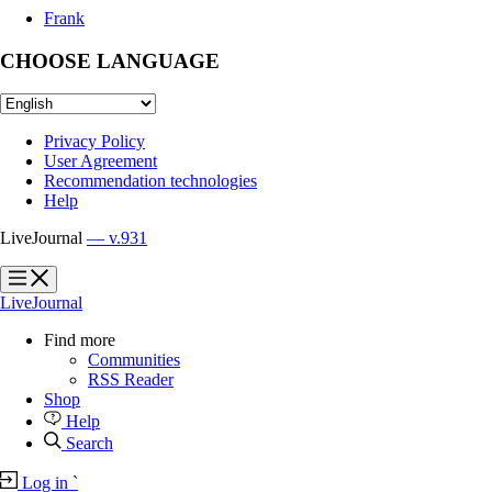
Frank
CHOOSE LANGUAGE
Privacy Policy
User Agreement
Recommendation technologies
Help
LiveJournal
— v.931
?
?
LiveJournal
Find more
Communities
RSS Reader
Shop
Help
Search
Log in
`