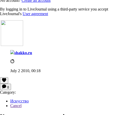
No account?
Create an account
By logging in to LiveJournal using a third-party service you accept
LiveJournal's
User agreement
shakko.ru
July 2 2010, 00:18
8
Category:
Искусство
Cancel