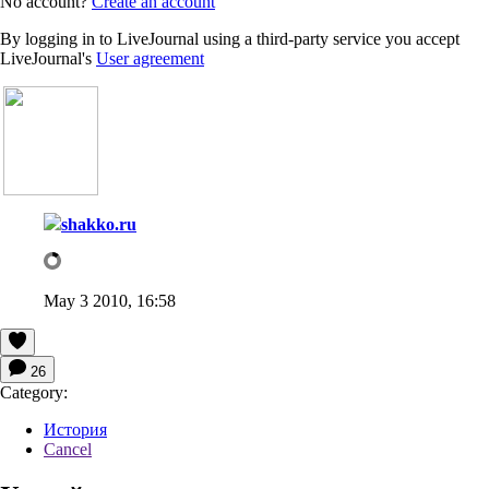
No account?
Create an account
By logging in to LiveJournal using a third-party service you accept
LiveJournal's
User agreement
shakko.ru
May 3 2010, 16:58
26
Category:
История
Cancel