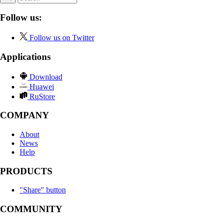
Follow us:
Follow us on Twitter
Applications
Download
Huawei
RuStore
COMPANY
About
News
Help
PRODUCTS
"Share" button
COMMUNITY