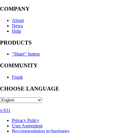
COMPANY
About
News
Help
PRODUCTS
"Share" button
COMMUNITY
Frank
CHOOSE LANGUAGE
v.931
Privacy Policy
User Agreement
Recommendation technologies