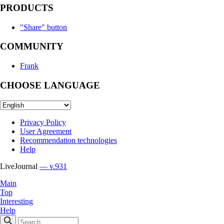
PRODUCTS
"Share" button
COMMUNITY
Frank
CHOOSE LANGUAGE
Privacy Policy
User Agreement
Recommendation technologies
Help
LiveJournal
— v.931
Main
Top
Interesting
Help