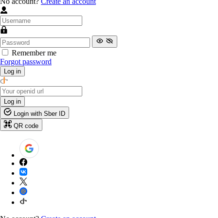
No account?
Create an account
Remember me
Forgot password
Log in
Log in
Login with Sber ID
QR code