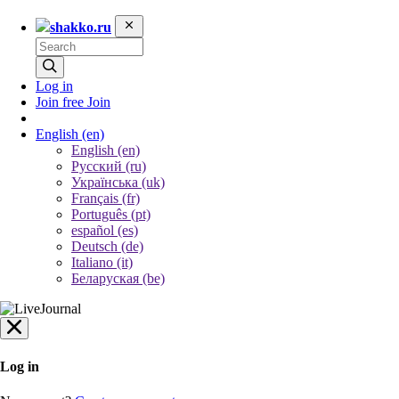
shakko.ru
Log in
Join free
Join
English
(en)
English (en)
Русский (ru)
Українська (uk)
Français (fr)
Português (pt)
español (es)
Deutsch (de)
Italiano (it)
Беларуская (be)
Log in