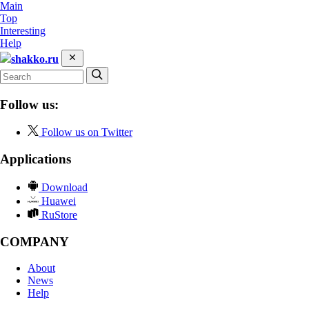
Main
Top
Interesting
Help
shakko.ru
Follow us:
Follow us on Twitter
Applications
Download
Huawei
RuStore
COMPANY
About
News
Help