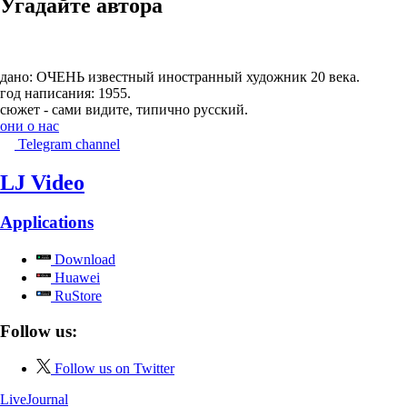
Угадайте автора
дано: ОЧЕНЬ известный иностранный художник 20 века.
год написания: 1955.
сюжет - сами видите, типично русский.
они о нас
Telegram channel
LJ Video
Applications
Download
Huawei
RuStore
Follow us:
Follow us on Twitter
LiveJournal