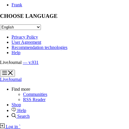
Frank
CHOOSE LANGUAGE
Privacy Policy
User Agreement
Recommendation technologies
Help
LiveJournal
— v.931
?
?
LiveJournal
Find more
Communities
RSS Reader
Shop
Help
Search
Log in
`