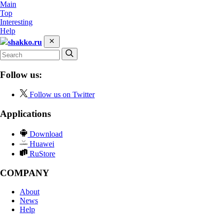
Main
Top
Interesting
Help
shakko.ru
Follow us:
Follow us on Twitter
Applications
Download
Huawei
RuStore
COMPANY
About
News
Help