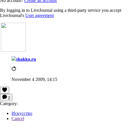
No account?
Create an account
By logging in to LiveJournal using a third-party service you accept
LiveJournal's
User agreement
shakko.ru
November 4 2009, 14:15
2
Category:
Искусство
Cancel