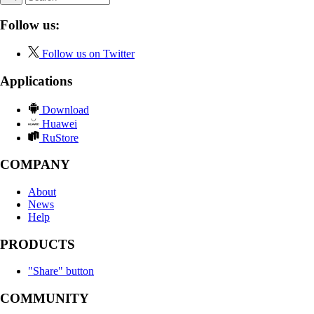
Follow us:
Follow us on Twitter
Applications
Download
Huawei
RuStore
COMPANY
About
News
Help
PRODUCTS
"Share" button
COMMUNITY