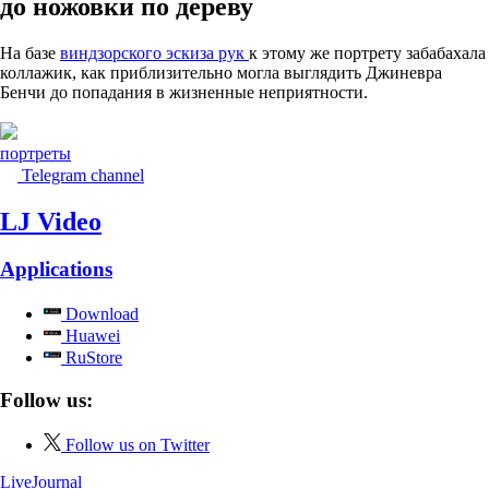
до ножовки по дереву
На базе
виндзорского эскиза рук
к этому же портрету забабахала
коллажик, как приблизительно могла выглядить Джиневра
Бенчи до попадания в жизненные неприятности.
портреты
Telegram channel
LJ Video
Applications
Download
Huawei
RuStore
Follow us:
Follow us on Twitter
LiveJournal