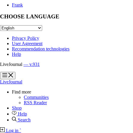
Frank
CHOOSE LANGUAGE
Privacy Policy
User Agreement
Recommendation technologies
Help
LiveJournal
— v.931
?
?
LiveJournal
Find more
Communities
RSS Reader
Shop
Help
Search
Log in
`