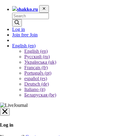
shakko.ru
Log in
Join free
Join
English
(en)
English (en)
Русский (ru)
Українська (uk)
Français (fr)
Português (pt)
español (es)
Deutsch (de)
Italiano (it)
Беларуская (be)
Log in