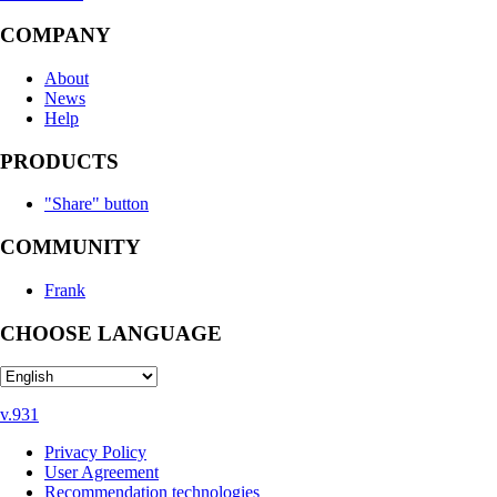
COMPANY
About
News
Help
PRODUCTS
"Share" button
COMMUNITY
Frank
CHOOSE LANGUAGE
v.931
Privacy Policy
User Agreement
Recommendation technologies