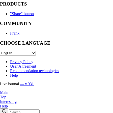
PRODUCTS
"Share" button
COMMUNITY
Frank
CHOOSE LANGUAGE
Privacy Policy
User Agreement
Recommendation technologies
Help
LiveJournal
— v.931
Main
Top
Interesting
Help