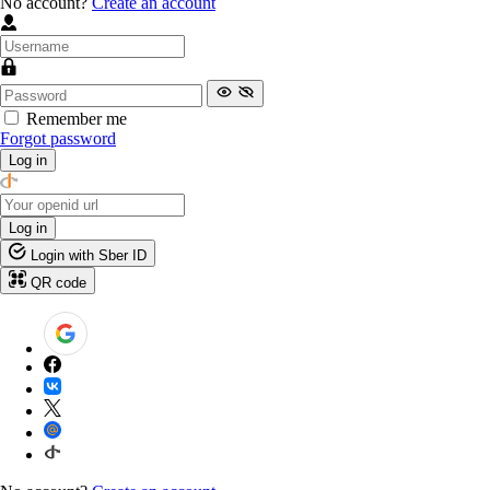
No account?
Create an account
Remember me
Forgot password
Log in
Log in
Login with Sber ID
QR code