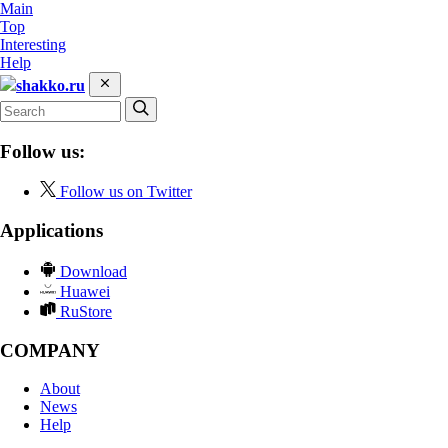
Main
Top
Interesting
Help
shakko.ru
Follow us:
Follow us on Twitter
Applications
Download
Huawei
RuStore
COMPANY
About
News
Help