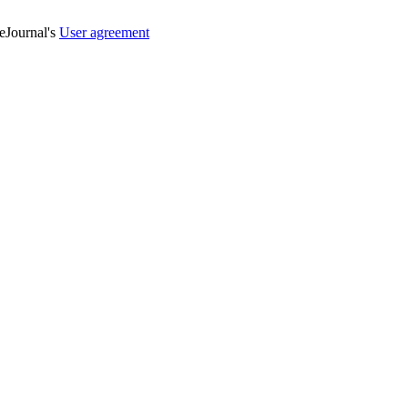
veJournal's
User agreement