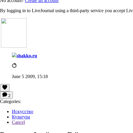
No account?
Create an account
By logging in to LiveJournal using a third-party service you accept Li
shakko.ru
June 5 2009, 15:18
2
Categories:
Искусство
Культура
Cancel