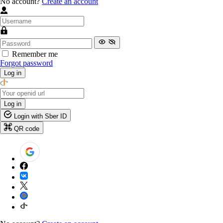
No account?
Create an account
Remember me
Forgot password
Log in
Log in
Login with Sber ID
QR code