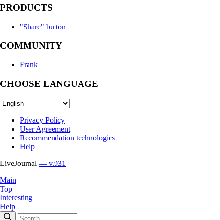
PRODUCTS
"Share" button
COMMUNITY
Frank
CHOOSE LANGUAGE
Privacy Policy
User Agreement
Recommendation technologies
Help
LiveJournal
— v.931
Main
Top
Interesting
Help