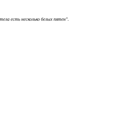
тела есть несколько белых пятен".