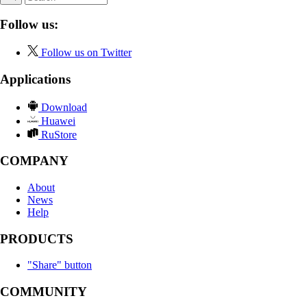
Follow us:
Follow us on Twitter
Applications
Download
Huawei
RuStore
COMPANY
About
News
Help
PRODUCTS
"Share" button
COMMUNITY