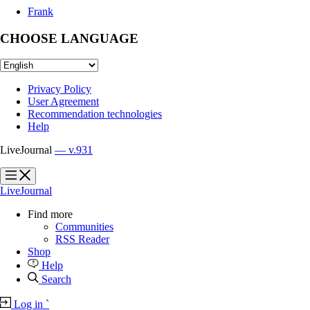
Frank
CHOOSE LANGUAGE
Privacy Policy
User Agreement
Recommendation technologies
Help
LiveJournal
— v.931
?
?
LiveJournal
Find more
Communities
RSS Reader
Shop
Help
Search
Log in
`