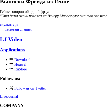
Выписки Фрейда из Гейне
Гейне говорил об одной фрау:
"Эта дама очень похожа на Венеру Милосскую: она так же необ
скульптура
Telegram channel
LJ Video
Applications
Download
Huawei
RuStore
Follow us:
Follow us on Twitter
LiveJournal
COMPANY