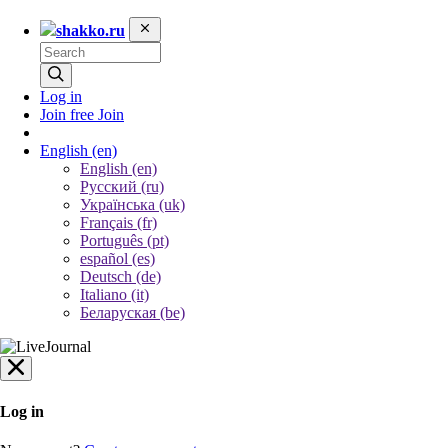
shakko.ru
Log in
Join free
Join
English
(en)
English (en)
Русский (ru)
Українська (uk)
Français (fr)
Português (pt)
español (es)
Deutsch (de)
Italiano (it)
Беларуская (be)
Log in