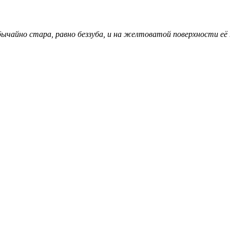
ычайно стара, равно беззуба, и на желтоватой поверхности её 