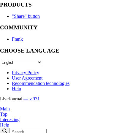
PRODUCTS
"Share" button
COMMUNITY
Frank
CHOOSE LANGUAGE
Privacy Policy
User Agreement
Recommendation technologies
Help
LiveJournal
— v.931
Main
Top
Interesting
Help