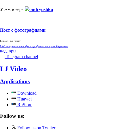
У жж-юзера
ondryushka
Пост с фотографиями
Ссылки по теме:
Мой старый пост с фотографиями из музея Церетели
кадавры
Telegram channel
LJ Video
Applications
Download
Huawei
RuStore
Follow us:
Follow us on Twitter