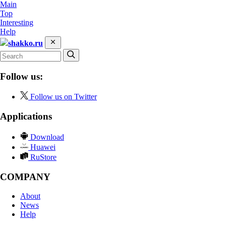
Main
Top
Interesting
Help
shakko.ru
Follow us:
Follow us on Twitter
Applications
Download
Huawei
RuStore
COMPANY
About
News
Help