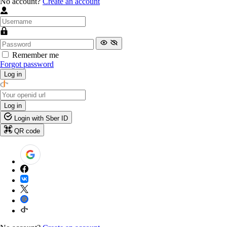
No account?
Create an account
Remember me
Forgot password
Log in
Log in
Login with Sber ID
QR code