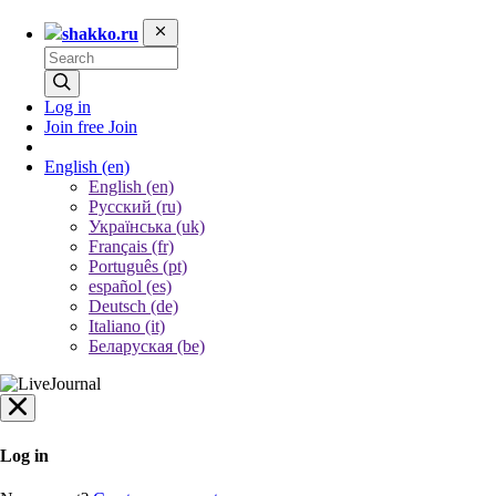
shakko.ru
Log in
Join free
Join
English
(en)
English (en)
Русский (ru)
Українська (uk)
Français (fr)
Português (pt)
español (es)
Deutsch (de)
Italiano (it)
Беларуская (be)
Log in