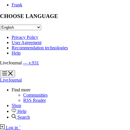
Frank
CHOOSE LANGUAGE
Privacy Policy
User Agreement
Recommendation technologies
Help
LiveJournal
— v.931
?
?
LiveJournal
Find more
Communities
RSS Reader
Shop
Help
Search
Log in
`