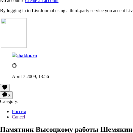
No account?
Create an account
By logging in to LiveJournal using a third-party service you accept Li
shakko.ru
April 7 2009, 13:56
3
Category:
Россия
Cancel
Памятник Высоцкому работы Шемякина 