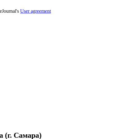
veJournal's
User agreement
(г. Самара)