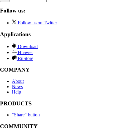
Follow us:
Follow us on Twitter
Applications
Download
Huawei
RuStore
COMPANY
About
News
Help
PRODUCTS
"Share" button
COMMUNITY