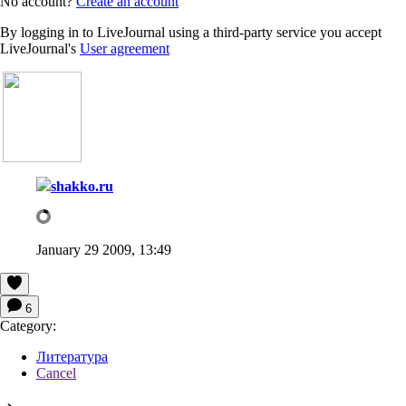
No account?
Create an account
By logging in to LiveJournal using a third-party service you accept
LiveJournal's
User agreement
shakko.ru
January 29 2009, 13:49
6
Category:
Литература
Cancel