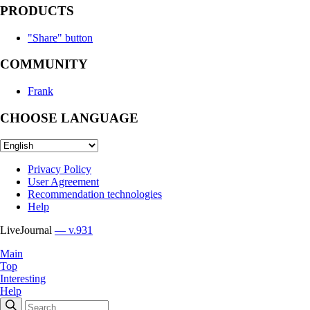
PRODUCTS
"Share" button
COMMUNITY
Frank
CHOOSE LANGUAGE
Privacy Policy
User Agreement
Recommendation technologies
Help
LiveJournal
— v.931
Main
Top
Interesting
Help