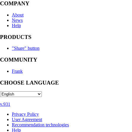
COMPANY
About
News
Help
PRODUCTS
"Share" button
COMMUNITY
Frank
CHOOSE LANGUAGE
v.931
Privacy Policy
User Agreement
Recommendation technologies
Help