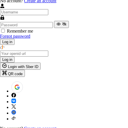
No account?
Create an account
Remember me
Forgot password
Log in
Log in
Login with Sber ID
QR code