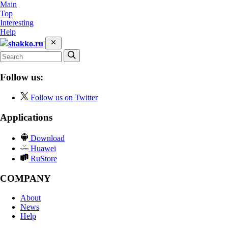
Main
Top
Interesting
Help
shakko.ru
Follow us:
Follow us on Twitter
Applications
Download
Huawei
RuStore
COMPANY
About
News
Help