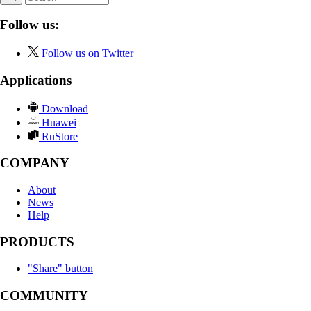
Follow us:
Follow us on Twitter
Applications
Download
Huawei
RuStore
COMPANY
About
News
Help
PRODUCTS
"Share" button
COMMUNITY