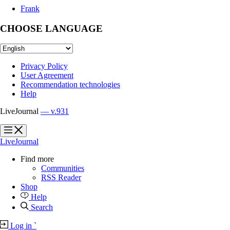
Frank
CHOOSE LANGUAGE
Privacy Policy
User Agreement
Recommendation technologies
Help
LiveJournal
— v.931
?
?
LiveJournal
Find more
Communities
RSS Reader
Shop
Help
Search
Log in
`