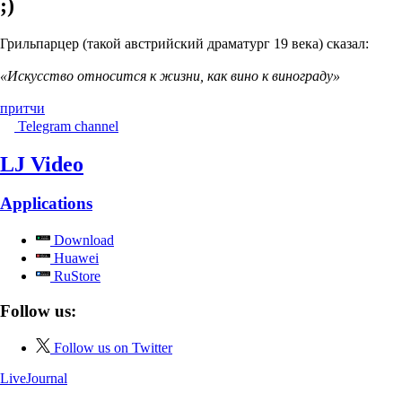
;)
Грильпарцер (такой австрийский драматург 19 века) сказал:
«Искусство относится к жизни, как вино к винограду»
притчи
Telegram channel
LJ Video
Applications
Download
Huawei
RuStore
Follow us:
Follow us on Twitter
LiveJournal