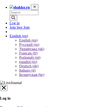
shakko.ru
Log in
Join free
Join
English
(en)
English (en)
Русский (ru)
Українська (uk)
Français (fr)
Português (pt)
español (es)
Deutsch (de)
Italiano (it)
Беларуская (be)
Log in