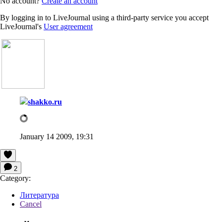
No account?
Create an account
By logging in to LiveJournal using a third-party service you accept
LiveJournal's
User agreement
shakko.ru
January 14 2009, 19:31
2
Category:
Литература
Cancel