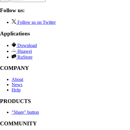
Follow us:
Follow us on Twitter
Applications
Download
Huawei
RuStore
COMPANY
About
News
Help
PRODUCTS
"Share" button
COMMUNITY