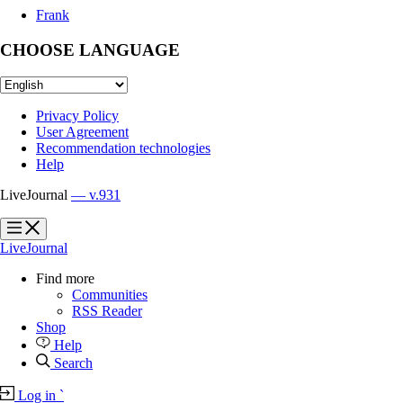
Frank
CHOOSE LANGUAGE
Privacy Policy
User Agreement
Recommendation technologies
Help
LiveJournal
— v.931
?
?
LiveJournal
Find more
Communities
RSS Reader
Shop
Help
Search
Log in
`