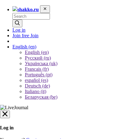
shakko.ru
Log in
Join free
Join
English
(en)
English (en)
Русский (ru)
Українська (uk)
Français (fr)
Português (pt)
español (es)
Deutsch (de)
Italiano (it)
Беларуская (be)
Log in