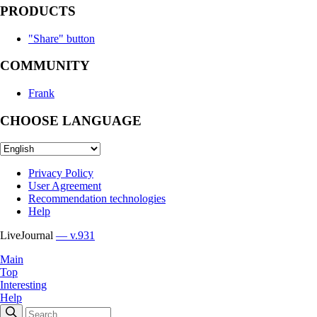
PRODUCTS
"Share" button
COMMUNITY
Frank
CHOOSE LANGUAGE
Privacy Policy
User Agreement
Recommendation technologies
Help
LiveJournal
— v.931
Main
Top
Interesting
Help