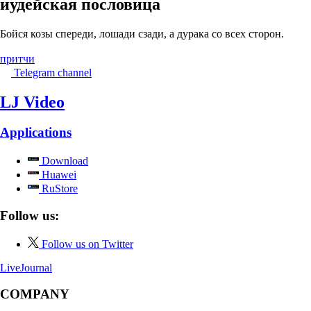
иудейская пословица
Бойся козы спереди, лошади сзади, а дурака со всех сторон.
притчи
Telegram channel
LJ Video
Applications
Download
Huawei
RuStore
Follow us:
Follow us on Twitter
LiveJournal
COMPANY