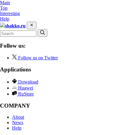
Main
Top
Interesting
Help
shakko.ru
Follow us:
Follow us on Twitter
Applications
Download
Huawei
RuStore
COMPANY
About
News
Help