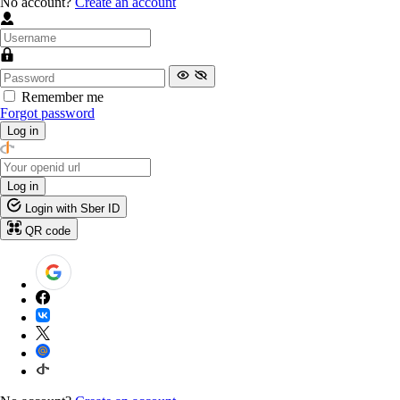
No account?
Create an account
Remember me
Forgot password
Log in
Log in
Login with Sber ID
QR code