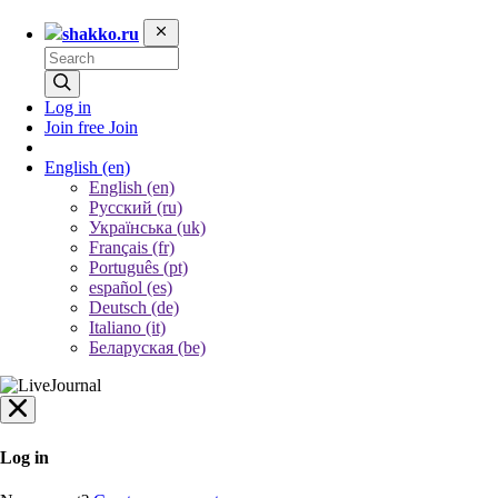
shakko.ru
Log in
Join free
Join
English
(en)
English (en)
Русский (ru)
Українська (uk)
Français (fr)
Português (pt)
español (es)
Deutsch (de)
Italiano (it)
Беларуская (be)
Log in