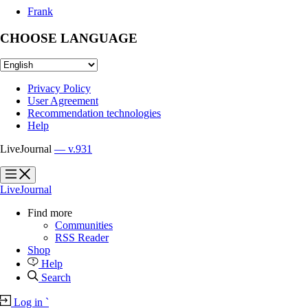
Frank
CHOOSE LANGUAGE
Privacy Policy
User Agreement
Recommendation technologies
Help
LiveJournal
— v.931
?
?
LiveJournal
Find more
Communities
RSS Reader
Shop
Help
Search
Log in
`