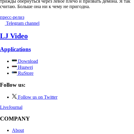
трижды обернуться через левое плечо и призвать демона. Я так
считаю. Больше она ни к чему не пригодна.
пресс-релиз
Telegram channel
LJ Video
Applications
Download
Huawei
RuStore
Follow us:
Follow us on Twitter
LiveJournal
COMPANY
About