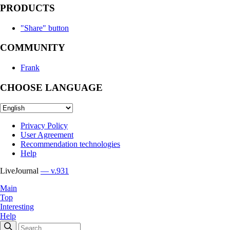
PRODUCTS
"Share" button
COMMUNITY
Frank
CHOOSE LANGUAGE
Privacy Policy
User Agreement
Recommendation technologies
Help
LiveJournal
— v.931
Main
Top
Interesting
Help