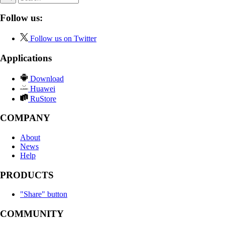
Follow us:
Follow us on Twitter
Applications
Download
Huawei
RuStore
COMPANY
About
News
Help
PRODUCTS
"Share" button
COMMUNITY