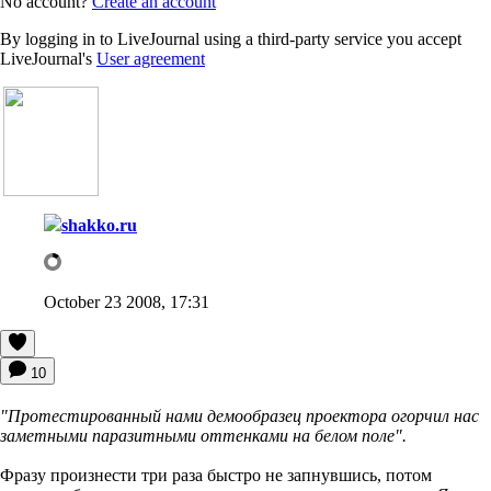
No account?
Create an account
By logging in to LiveJournal using a third-party service you accept
LiveJournal's
User agreement
shakko.ru
October 23 2008, 17:31
10
"Протестированный нами демообразец проектора огорчил нас
заметными паразитными оттенками на белом поле".
Фразу произнести три раза быстро не запнувшись, потом