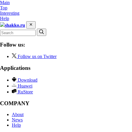
Main
Top
Interesting
Help
shakko.ru
Follow us:
Follow us on Twitter
Applications
Download
Huawei
RuStore
COMPANY
About
News
Help