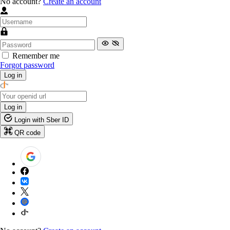
No account?
Create an account
Remember me
Forgot password
Log in
Log in
Login with Sber ID
QR code