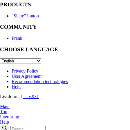
PRODUCTS
"Share" button
COMMUNITY
Frank
CHOOSE LANGUAGE
Privacy Policy
User Agreement
Recommendation technologies
Help
LiveJournal
— v.931
Main
Top
Interesting
Help