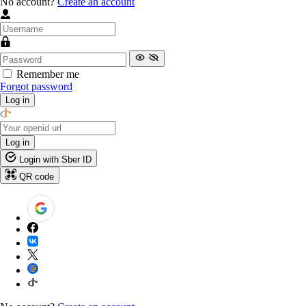
No account?
Create an account
Remember me
Forgot password
Log in
Log in
Login with Sber ID
QR code