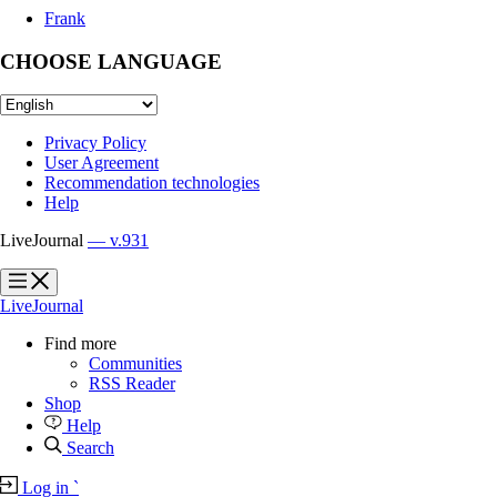
Frank
CHOOSE LANGUAGE
Privacy Policy
User Agreement
Recommendation technologies
Help
LiveJournal
— v.931
?
?
LiveJournal
Find more
Communities
RSS Reader
Shop
Help
Search
Log in
`