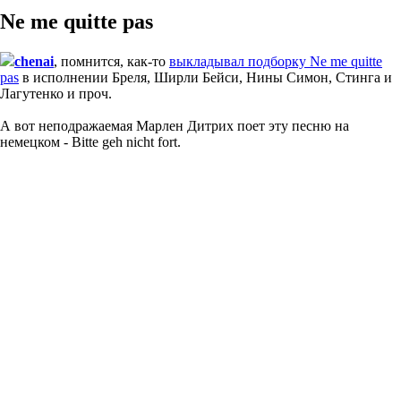
Ne me quitte pas
chenai
, помнится, как-то
выкладывал подборку Ne me quitte
pas
в исполнении Бреля, Ширли Бейси, Нины Симон, Стинга и
Лагутенко и проч.
А вот неподражаемая Марлен Дитрих поет эту песню на
немецком - Bitte geh nicht fort.