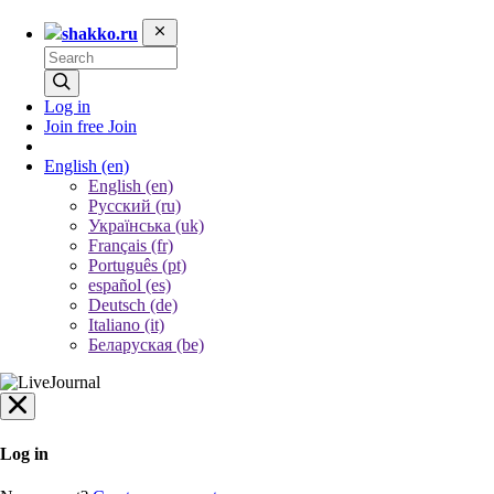
shakko.ru
Log in
Join free
Join
English
(en)
English (en)
Русский (ru)
Українська (uk)
Français (fr)
Português (pt)
español (es)
Deutsch (de)
Italiano (it)
Беларуская (be)
Log in