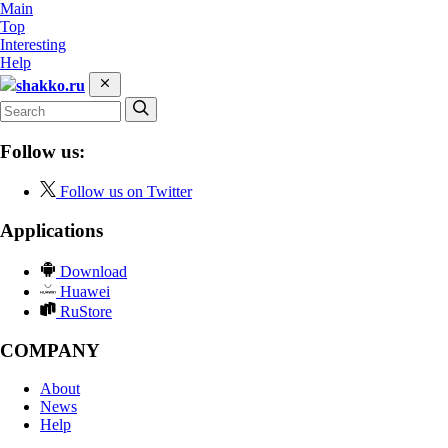
Main
Top
Interesting
Help
shakko.ru
Follow us:
Follow us on Twitter
Applications
Download
Huawei
RuStore
COMPANY
About
News
Help