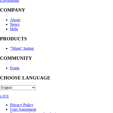
LiveJournal
COMPANY
About
News
Help
PRODUCTS
"Share" button
COMMUNITY
Frank
CHOOSE LANGUAGE
v.931
Privacy Policy
User Agreement