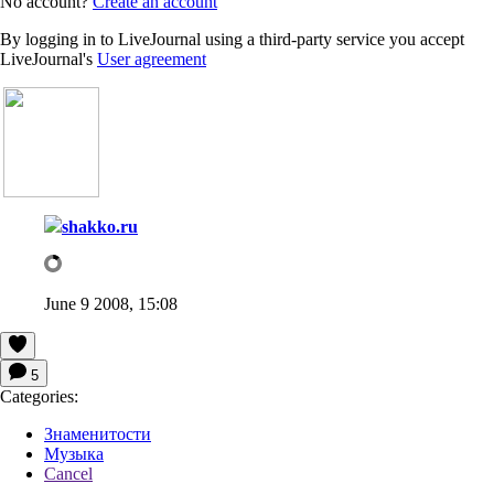
No account?
Create an account
By logging in to LiveJournal using a third-party service you accept
LiveJournal's
User agreement
shakko.ru
June 9 2008, 15:08
5
Categories:
Знаменитости
Музыка
Cancel