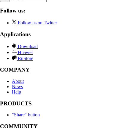
Follow us:
Follow us on Twitter
Applications
Download
Huawei
RuStore
COMPANY
About
News
Help
PRODUCTS
"Share" button
COMMUNITY