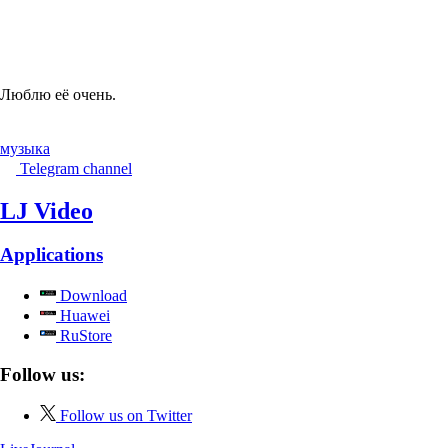
Люблю её очень.
музыка
Telegram channel
LJ Video
Applications
Download
Huawei
RuStore
Follow us:
Follow us on Twitter