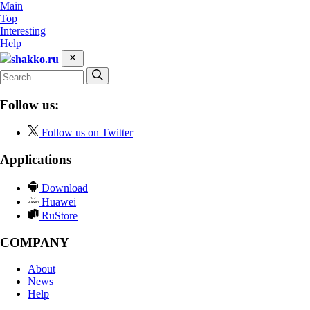
Main
Top
Interesting
Help
shakko.ru
Follow us:
Follow us on Twitter
Applications
Download
Huawei
RuStore
COMPANY
About
News
Help