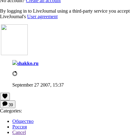
No account?
Create an account
By logging in to LiveJournal using a third-party service you accept
LiveJournal's
User agreement
shakko.ru
September 27 2007, 15:37
39
Categories:
Общество
Россия
Cancel