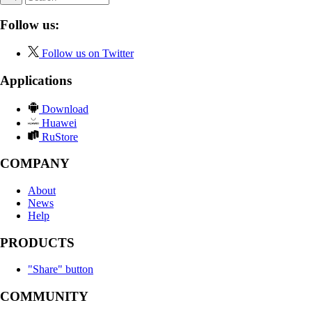
Follow us:
Follow us on Twitter
Applications
Download
Huawei
RuStore
COMPANY
About
News
Help
PRODUCTS
"Share" button
COMMUNITY