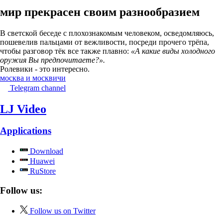
мир прекрасен своим разнообразием
В светской беседе с плохознакомым человеком, осведомляюсь,
пошевелив пальцами от вежливости, посреди прочего трёпа,
чтобы разговор тёк все также плавно:
«А какие виды холодного
оружия Вы предпочитаете?».
Ролевики - это интересно.
москва и москвичи
Telegram channel
LJ Video
Applications
Download
Huawei
RuStore
Follow us:
Follow us on Twitter