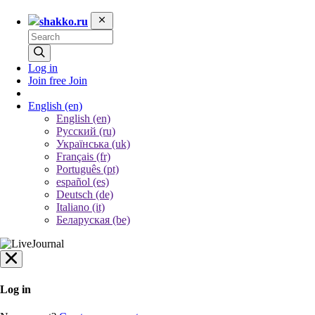
shakko.ru
Log in
Join free
Join
English
(en)
English (en)
Русский (ru)
Українська (uk)
Français (fr)
Português (pt)
español (es)
Deutsch (de)
Italiano (it)
Беларуская (be)
Log in