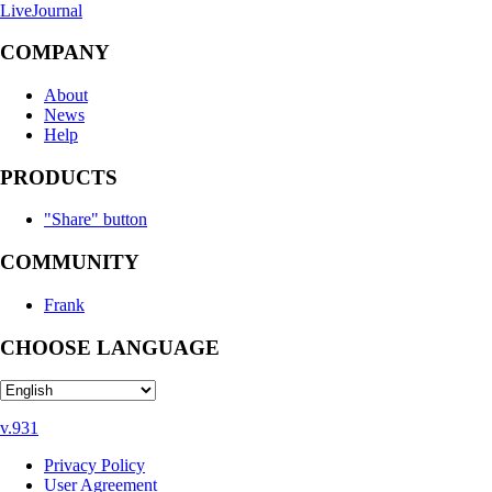
LiveJournal
COMPANY
About
News
Help
PRODUCTS
"Share" button
COMMUNITY
Frank
CHOOSE LANGUAGE
v.931
Privacy Policy
User Agreement