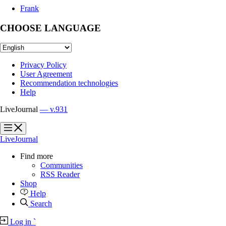
Frank
CHOOSE LANGUAGE
Privacy Policy
User Agreement
Recommendation technologies
Help
LiveJournal
— v.931
?
?
LiveJournal
Find more
Communities
RSS Reader
Shop
Help
Search
Log in
`