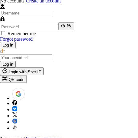
No account?
Create an account
Remember me
Forgot password
Log in
Log in
Login with Sber ID
QR code