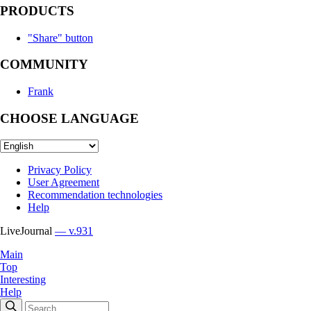
PRODUCTS
"Share" button
COMMUNITY
Frank
CHOOSE LANGUAGE
Privacy Policy
User Agreement
Recommendation technologies
Help
LiveJournal
— v.931
Main
Top
Interesting
Help