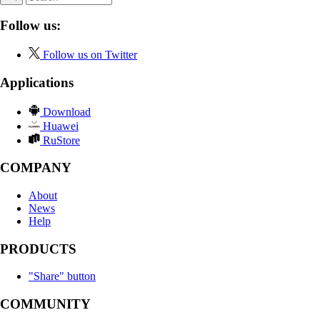
Follow us:
Follow us on Twitter
Applications
Download
Huawei
RuStore
COMPANY
About
News
Help
PRODUCTS
"Share" button
COMMUNITY