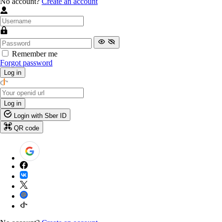
No account?
Create an account
Remember me
Forgot password
Log in
Log in
Login with Sber ID
QR code