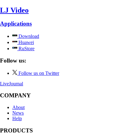
LJ Video
Applications
Download
Huawei
RuStore
Follow us:
Follow us on Twitter
LiveJournal
COMPANY
About
News
Help
PRODUCTS