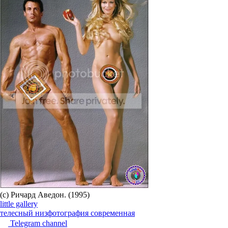
(c) Ричард Аведон. (1995)
little gallery
телесный низ
фотография современная
Telegram channel