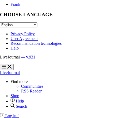
Frank
CHOOSE LANGUAGE
Privacy Policy
User Agreement
Recommendation technologies
Help
LiveJournal
— v.931
?
?
LiveJournal
Find more
Communities
RSS Reader
Shop
Help
Search
Log in
`