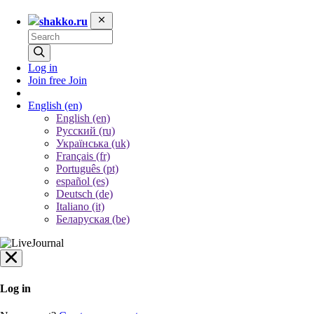
shakko.ru
Log in
Join free
Join
English
(en)
English (en)
Русский (ru)
Українська (uk)
Français (fr)
Português (pt)
español (es)
Deutsch (de)
Italiano (it)
Беларуская (be)
Log in