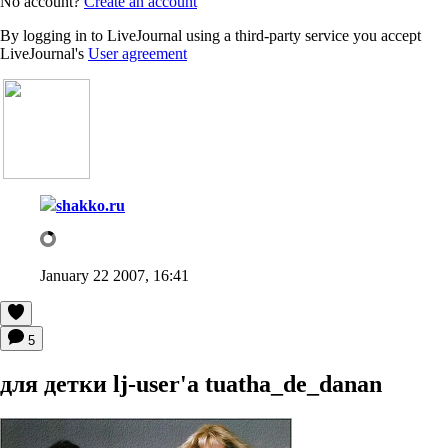
No account?
Create an account
By logging in to LiveJournal using a third-party service you accept
LiveJournal's
User agreement
shakko.ru
January 22 2007, 16:41
5
для детки lj-user'a tuatha_de_danan