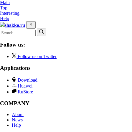
Main
Top
Interesting
Help
shakko.ru
Follow us:
Follow us on Twitter
Applications
Download
Huawei
RuStore
COMPANY
About
News
Help