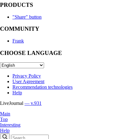
PRODUCTS
"Share" button
COMMUNITY
Frank
CHOOSE LANGUAGE
Privacy Policy
User Agreement
Recommendation technologies
Help
LiveJournal
— v.931
Main
Top
Interesting
Help