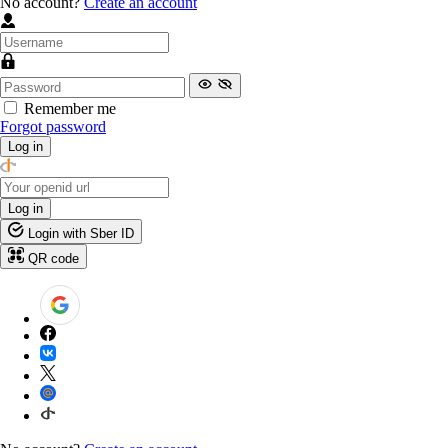
No account?
Create an account
Remember me
Forgot password
Log in
Log in
Login with Sber ID
QR code