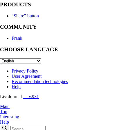
PRODUCTS
"Share" button
COMMUNITY
Frank
CHOOSE LANGUAGE
Privacy Policy
User Agreement
Recommendation technologies
Help
LiveJournal
— v.931
Main
Top
Interesting
Help