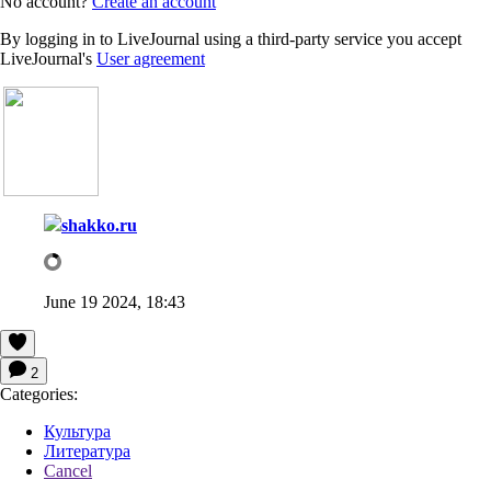
No account?
Create an account
By logging in to LiveJournal using a third-party service you accept
LiveJournal's
User agreement
shakko.ru
June 19 2024, 18:43
2
Categories:
Культура
Литература
Cancel