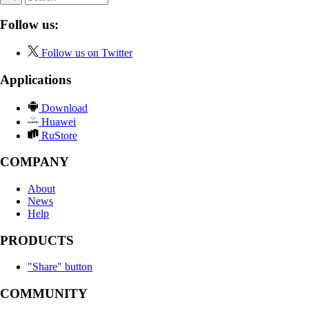
Follow us:
Follow us on Twitter
Applications
Download
Huawei
RuStore
COMPANY
About
News
Help
PRODUCTS
"Share" button
COMMUNITY