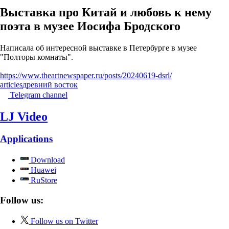
Выставка про Китай и любовь к нему
поэта в музее Иосифа Бродского
Написала об интересной выставке в Петербурге в музее
"Полторы комнаты".
https://www.theartnewspaper.ru/posts/20240619-dsrl/
articles
древний восток
Telegram channel
LJ Video
Applications
Download
Huawei
RuStore
Follow us:
Follow us on Twitter