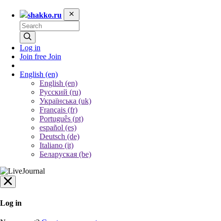
shakko.ru
Log in
Join free
Join
English
(en)
English (en)
Русский (ru)
Українська (uk)
Français (fr)
Português (pt)
español (es)
Deutsch (de)
Italiano (it)
Беларуская (be)
Log in