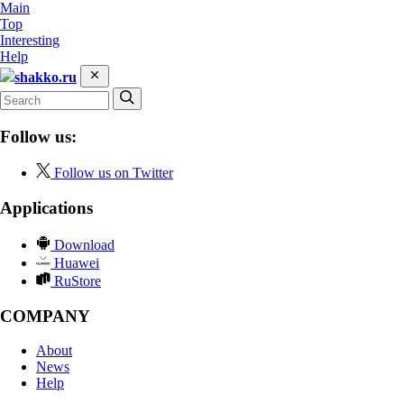
Main
Top
Interesting
Help
shakko.ru
Follow us:
Follow us on Twitter
Applications
Download
Huawei
RuStore
COMPANY
About
News
Help