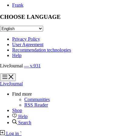
Frank
CHOOSE LANGUAGE
Privacy Policy
User Agreement
Recommendation technologies
Help
LiveJournal
— v.931
?
?
LiveJournal
Find more
Communities
RSS Reader
Shop
Help
Search
Log in
`