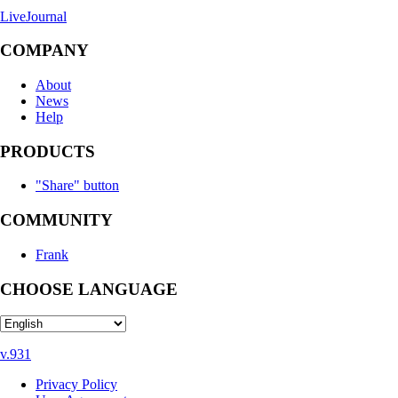
LiveJournal
COMPANY
About
News
Help
PRODUCTS
"Share" button
COMMUNITY
Frank
CHOOSE LANGUAGE
v.931
Privacy Policy