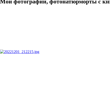
Мои фотографии, фотонатюрморты с кн