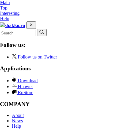
Main
Top
Interesting
Help
shakko.ru
Follow us:
Follow us on Twitter
Applications
Download
Huawei
RuStore
COMPANY
About
News
Help