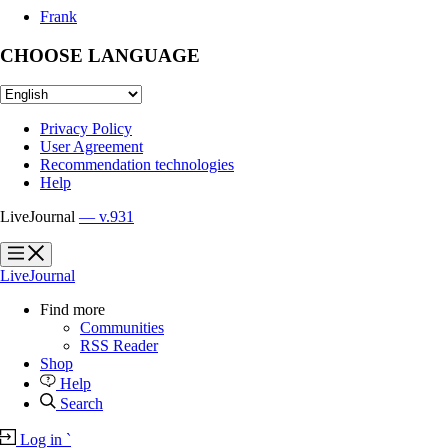
Frank
CHOOSE LANGUAGE
Privacy Policy
User Agreement
Recommendation technologies
Help
LiveJournal
— v.931
?
?
LiveJournal
Find more
Communities
RSS Reader
Shop
Help
Search
Log in
`