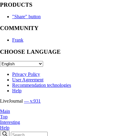
PRODUCTS
"Share" button
COMMUNITY
Frank
CHOOSE LANGUAGE
Privacy Policy
User Agreement
Recommendation technologies
Help
LiveJournal
— v.931
Main
Top
Interesting
Help