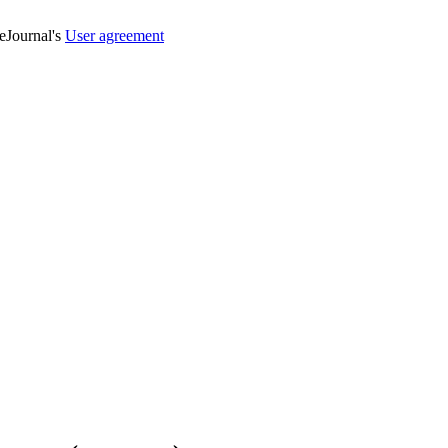
veJournal's
User agreement