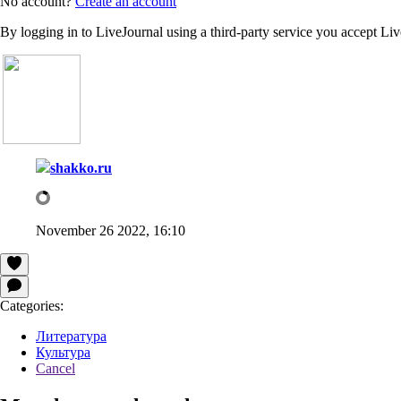
No account?
Create an account
By logging in to LiveJournal using a third-party service you accept Li
shakko.ru
November 26 2022, 16:10
Categories:
Литература
Культура
Cancel