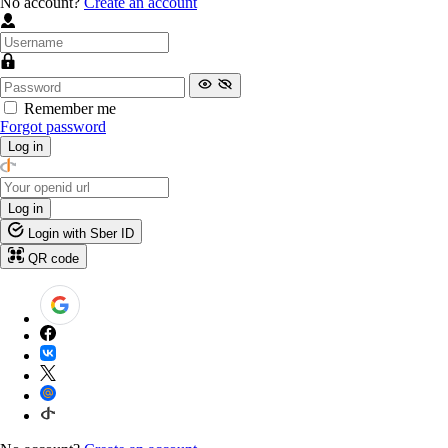
No account?
Create an account
Remember me
Forgot password
Log in
Log in
Login with Sber ID
QR code