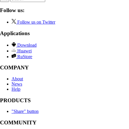
Follow us:
Follow us on Twitter
Applications
Download
Huawei
RuStore
COMPANY
About
News
Help
PRODUCTS
"Share" button
COMMUNITY