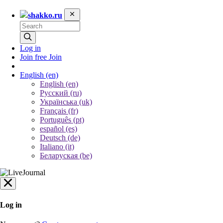
shakko.ru
Log in
Join free
Join
English
(en)
English (en)
Русский (ru)
Українська (uk)
Français (fr)
Português (pt)
español (es)
Deutsch (de)
Italiano (it)
Беларуская (be)
Log in