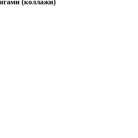
игами (коллажи)