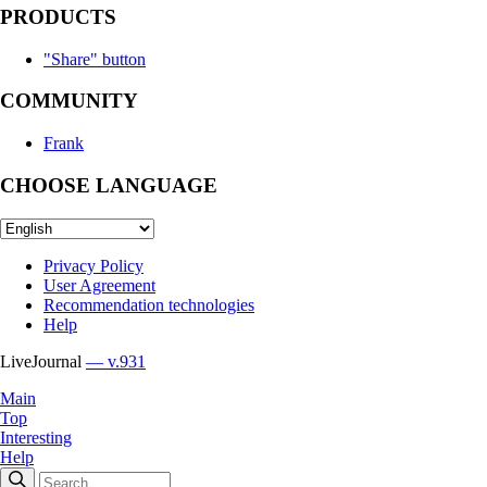
PRODUCTS
"Share" button
COMMUNITY
Frank
CHOOSE LANGUAGE
Privacy Policy
User Agreement
Recommendation technologies
Help
LiveJournal
— v.931
Main
Top
Interesting
Help