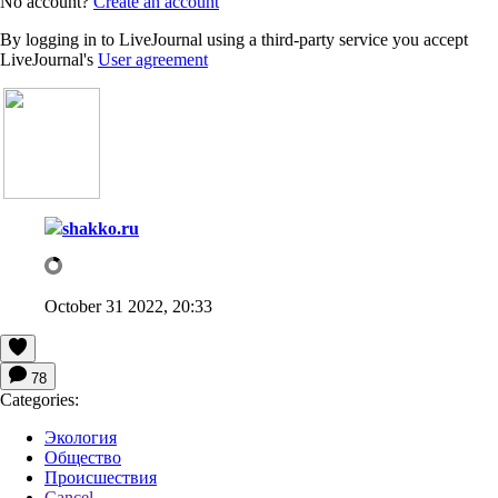
No account?
Create an account
By logging in to LiveJournal using a third-party service you accept
LiveJournal's
User agreement
shakko.ru
October 31 2022, 20:33
78
Categories:
Экология
Общество
Происшествия
Cancel