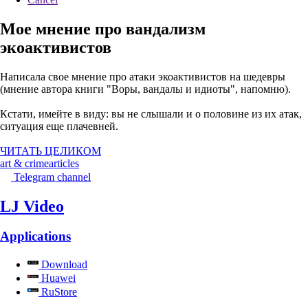
Мое мнение про вандализм
экоактивистов
Написала свое мнение про атаки экоактивистов на шедевры
(мнение автора книги "Воры, вандалы и идиоты", напомню).
Кстати, имейте в виду: вы не слышали и о половине из их атак,
ситуация еще плачевней.
ЧИТАТЬ ЦЕЛИКОМ
art & crime
articles
Telegram channel
LJ Video
Applications
Download
Huawei
RuStore