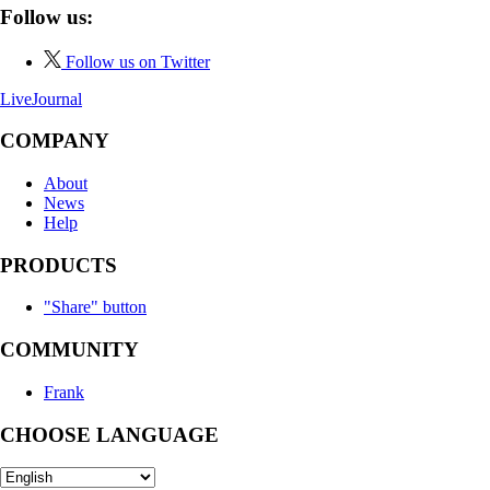
Follow us:
Follow us on Twitter
LiveJournal
COMPANY
About
News
Help
PRODUCTS
"Share" button
COMMUNITY
Frank
CHOOSE LANGUAGE