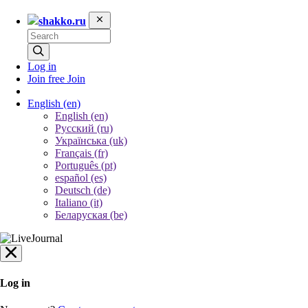
shakko.ru
Log in
Join free
Join
English
(en)
English (en)
Русский (ru)
Українська (uk)
Français (fr)
Português (pt)
español (es)
Deutsch (de)
Italiano (it)
Беларуская (be)
Log in