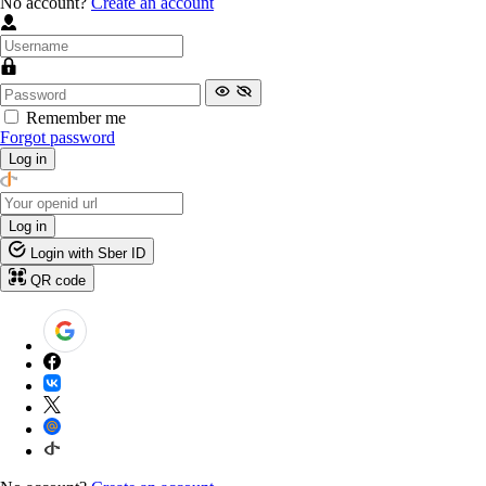
No account?
Create an account
Remember me
Forgot password
Log in
Log in
Login with Sber ID
QR code