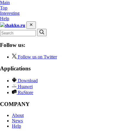
Main
Top
Interesting
Help
shakko.ru
Follow us:
Follow us on Twitter
Applications
Download
Huawei
RuStore
COMPANY
About
News
Help