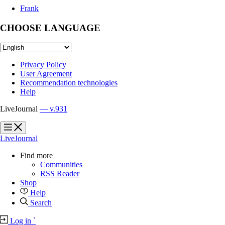
Frank
CHOOSE LANGUAGE
Privacy Policy
User Agreement
Recommendation technologies
Help
LiveJournal
— v.931
?
?
LiveJournal
Find more
Communities
RSS Reader
Shop
Help
Search
Log in
`