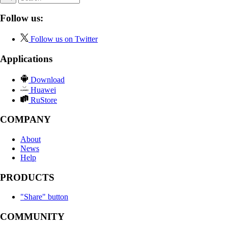
Follow us:
Follow us on Twitter
Applications
Download
Huawei
RuStore
COMPANY
About
News
Help
PRODUCTS
"Share" button
COMMUNITY