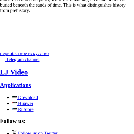
buried beneath the sands of time. This is what distinguishes history
from prehistory.
первобытное искусство
Telegram channel
LJ Video
Applications
Download
Huawei
RuStore
Follow us:
Follow us on Twitter