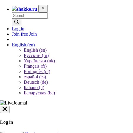
shakko.ru
Log in
Join free
Join
English
(en)
English (en)
Русский (ru)
Українська (uk)
Français (fr)
Português (pt)
español (es)
Deutsch (de)
Italiano (it)
Беларуская (be)
Log in