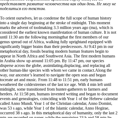
представляет развитие человечества как один день. Не могу не
поделиться его текстом.
To orient ourselves, let us condense the full scope of human history
into a single day beginning at the stroke of midnight. This moment
marks the advent of toolmaking 3.3 million years ago (ma), which is
considered the earliest known manifestation of human culture. It is not
until 11:30 am the following morningthat the first members of our
genus spread out of Africa, walking fully uprightand equipped with
significantly bigger brains than their predecessors. At 9:43 pm in our
metaphorical day, fossils bearing modern human features begin to
appear in North Africa and Southwest Asia. The first modern humans
in Arabia show up around 11:05 pm. By 11:47 pm, our species
disperse across the globe, assimilating,displacing, and replacing all
other human-like species with whom we came in contact.Along the
way, our ancestor’s learned to navigate the open seas and began
tocreate art and music. From 11:48 to 11:51 pm, early humans
weathered the coldextremes of the last ice age. With 4 min left until
midnight, some transitioned from hunter-gatherers to farmers and
herders. At 11:58 pm, humans invented writing and began to document
events and genealogies, coinciding with Year 1 of the Hebrew calendar
called Anno Mundi. Year 1 of the Christian calendar, Anno Domini,
was 53 s ago, while Year 1 of the Islamic calendar, Anno Hegirae,
occurred 38 s ago. In this metaphorical day of humanity, only the last 2
min are recorded on paper, while the remaining 23 h and 58 min lie