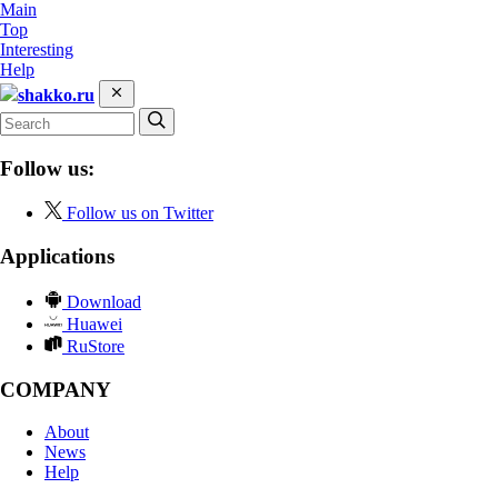
Main
Top
Interesting
Help
shakko.ru
Follow us:
Follow us on Twitter
Applications
Download
Huawei
RuStore
COMPANY
About
News
Help