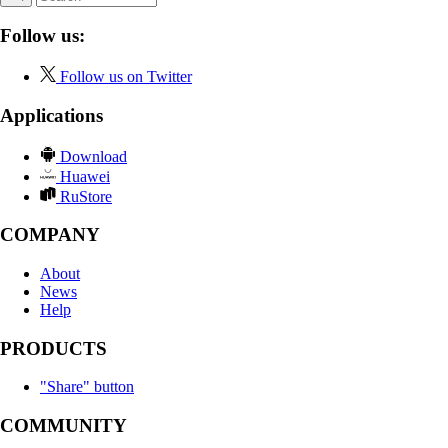
Follow us:
Follow us on Twitter
Applications
Download
Huawei
RuStore
COMPANY
About
News
Help
PRODUCTS
"Share" button
COMMUNITY