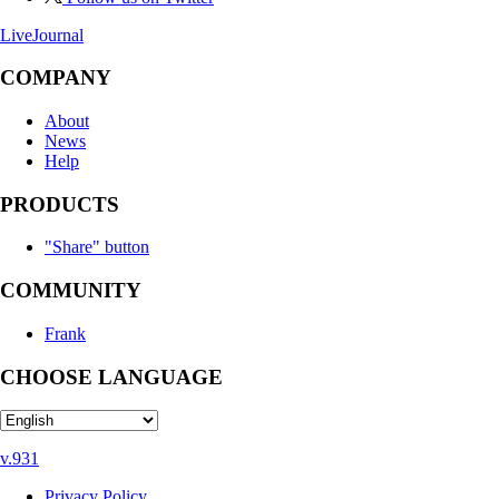
LiveJournal
COMPANY
About
News
Help
PRODUCTS
"Share" button
COMMUNITY
Frank
CHOOSE LANGUAGE
v.931
Privacy Policy