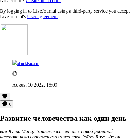
No account?
Create an account
By logging in to LiveJournal using a third-party service you accept
LiveJournal's
User agreement
shakko.ru
August 10 2022, 15:09
8
Развитие человечества как один день
виа Юлия Минц: Знакомлюсь сейчас с новой работой
невероятного современного археолога Jeffrey Rose, где он