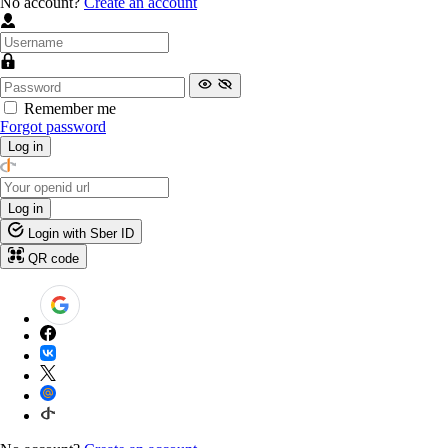
No account?
Create an account
Remember me
Forgot password
Log in
Log in
Login with Sber ID
QR code