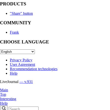
PRODUCTS
"Share" button
COMMUNITY
Frank
CHOOSE LANGUAGE
Privacy Policy
User Agreement
Recommendation technologies
Help
LiveJournal
— v.931
Main
Top
Interesting
Help