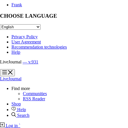
Frank
CHOOSE LANGUAGE
Privacy Policy
User Agreement
Recommendation technologies
Help
LiveJournal
— v.931
?
?
LiveJournal
Find more
Communities
RSS Reader
Shop
Help
Search
Log in
`