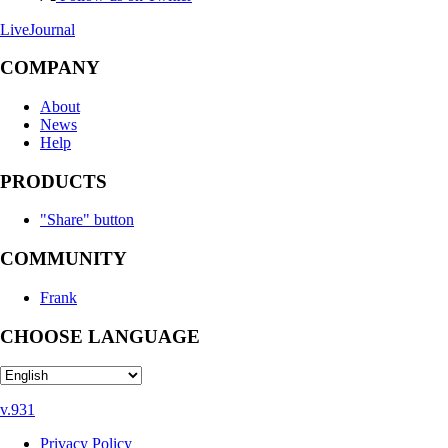
LiveJournal
COMPANY
About
News
Help
PRODUCTS
"Share" button
COMMUNITY
Frank
CHOOSE LANGUAGE
v.931
Privacy Policy