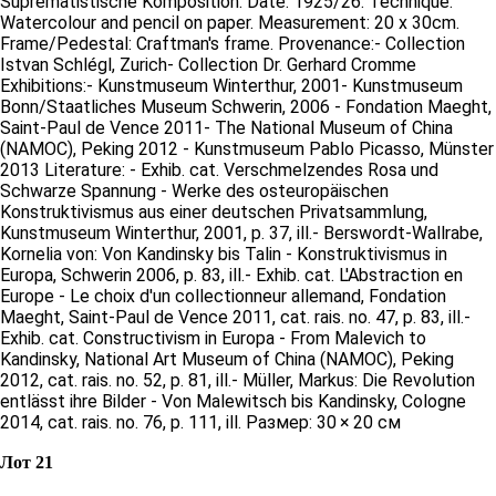
Suprematistische Komposition. Date: 1925/26. Technique:
Watercolour and pencil on paper. Measurement: 20 x 30cm.
Frame/Pedestal: Craftman's frame. Provenance:- Collection
Istvan Schlégl, Zurich- Collection Dr. Gerhard Cromme
Exhibitions:- Kunstmuseum Winterthur, 2001- Kunstmuseum
Bonn/Staatliches Museum Schwerin, 2006 - Fondation Maeght,
Saint-Paul de Vence 2011- The National Museum of China
(NAMOC), Peking 2012 - Kunstmuseum Pablo Picasso, Münster
2013 Literature: - Exhib. cat. Verschmelzendes Rosa und
Schwarze Spannung - Werke des osteuropäischen
Konstruktivismus aus einer deutschen Privatsammlung,
Kunstmuseum Winterthur, 2001, p. 37, ill.- Berswordt-Wallrabe,
Kornelia von: Von Kandinsky bis Talin - Konstruktivismus in
Europa, Schwerin 2006, p. 83, ill.- Exhib. cat. L'Abstraction en
Europe - Le choix d'un collectionneur allemand, Fondation
Maeght, Saint-Paul de Vence 2011, cat. rais. no. 47, p. 83, ill.-
Exhib. cat. Constructivism in Europa - From Malevich to
Kandinsky, National Art Museum of China (NAMOC), Peking
2012, cat. rais. no. 52, p. 81, ill.- Müller, Markus: Die Revolution
entlässt ihre Bilder - Von Malewitsch bis Kandinsky, Cologne
2014, cat. rais. no. 76, p. 111, ill. Размер: 30 × 20 см
Лот 21