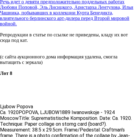
Речь идет о девяти предположительно поддельных работах
Любови Поповой, Эль Лисицкого, Аристарха Лентулова, Ильи
Чашника, побывавших в коллекции Курта Бенедикта,
влиятельного берлинского арт-дилера перед Второй мировой
войной.
Репродукции в статье по ссылке не приведены, кладу их вот
сюда под кат.
(с сайта аукционного дома информация удалена, смогла
вытащить с зеркала)
Лот 8
Ljubow Popova
Ca. 1920POPOVA, LJUBOW1889 Iwanowskoje - 1924
MoscowTitle: Suprematistische Komposition. Date: Ca. 1920.
Technique: Paper collage on storng card (board?).
Measurement: 38.5 x 29.5cm. Frame/Pedestal: Craftman's
frame. There is a photo confirmation of the collage by Jean-