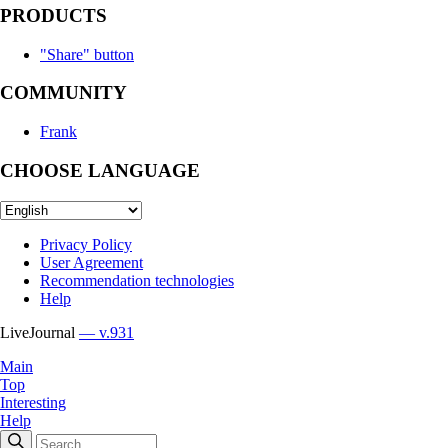
PRODUCTS
"Share" button
COMMUNITY
Frank
CHOOSE LANGUAGE
Privacy Policy
User Agreement
Recommendation technologies
Help
LiveJournal
— v.931
Main
Top
Interesting
Help