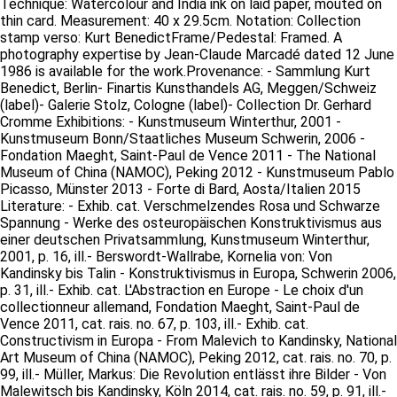
Technique: Watercolour and India ink on laid paper, mouted on
thin card. Measurement: 40 x 29.5cm. Notation: Collection
stamp verso: Kurt BenedictFrame/Pedestal: Framed. A
photography expertise by Jean-Claude Marcadé dated 12 June
1986 is available for the work.Provenance: - Sammlung Kurt
Benedict, Berlin- Finartis Kunsthandels AG, Meggen/Schweiz
(label)- Galerie Stolz, Cologne (label)- Collection Dr. Gerhard
Cromme Exhibitions: - Kunstmuseum Winterthur, 2001 -
Kunstmuseum Bonn/Staatliches Museum Schwerin, 2006 -
Fondation Maeght, Saint-Paul de Vence 2011 - The National
Museum of China (NAMOC), Peking 2012 - Kunstmuseum Pablo
Picasso, Münster 2013 - Forte di Bard, Aosta/Italien 2015
Literature: - Exhib. cat. Verschmelzendes Rosa und Schwarze
Spannung - Werke des osteuropäischen Konstruktivismus aus
einer deutschen Privatsammlung, Kunstmuseum Winterthur,
2001, p. 16, ill.- Berswordt-Wallrabe, Kornelia von: Von
Kandinsky bis Talin - Konstruktivismus in Europa, Schwerin 2006,
p. 31, ill.- Exhib. cat. L'Abstraction en Europe - Le choix d'un
collectionneur allemand, Fondation Maeght, Saint-Paul de
Vence 2011, cat. rais. no. 67, p. 103, ill.- Exhib. cat.
Constructivism in Europa - From Malevich to Kandinsky, National
Art Museum of China (NAMOC), Peking 2012, cat. rais. no. 70, p.
99, ill.- Müller, Markus: Die Revolution entlässt ihre Bilder - Von
Malewitsch bis Kandinsky, Köln 2014, cat. rais. no. 59, p. 91, ill.-