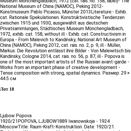
Museum Mönchengladbach, 1972 (cat. rais. no. 158; label)- The
National Museum of China (NAMOC), Peking 2012-
Kunstmuseum Pablo Picasso, Münster 2013Literature:- Exhib.
cat. Rationale Spekulationen. Konstruktivistische Tendenzen
zwischen 1915 und 1930, ausgewählt aus deutschen
Privatsammlungen, Städtisches Museum Mönchengladbach,
1972, exhib. cat. 158, without ill.- Exhib. cat. Constructivism in
Europa - From Malevich to Kandinsky, National Art Museum of
China (NAMOC), Peking 2012, cat. rais. no. 2, p. 9, ill.- Müller,
Markus: Die Revolution entlässt ihre Bilder - Von Malewitsch bis
Kandinsky, Cologne 2014, cat. rais. no. 56, p. 87, ill.- Popova is
one of the most important artists of the Russian avant-garde -
Works from an important phase of creative development -
Tense composition with strong, spatial dynamics. Размер: 29 ×
44.5 см
Лот 18
Ljubow Popova
1920/21POPOVA, LJUBOW1889 Iwanowskoje - 1924
MoscowTitle: Raum-Kraft-Konstruktion. Date: 1920/21.