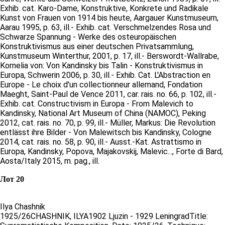
Exhib. cat. Karo-Dame, Konstruktive, Konkrete und Radikale
Kunst von Frauen von 1914 bis heute, Aargauer Kunstmuseum,
Aarau 1995, p. 63, ill.- Exhib. cat. Verschmelzendes Rosa und
Schwarze Spannung - Werke des osteuropäischen
Konstruktivismus aus einer deutschen Privatsammlung,
Kunstmuseum Winterthur, 2001, p. 17, ill.- Berswordt-Wallrabe,
Kornelia von: Von Kandinsky bis Talin - Konstruktivismus in
Europa, Schwerin 2006, p. 30, ill.- Exhib. Cat. L'Abstraction en
Europe - Le choix d'un collectionneur allemand, Fondation
Maeght, Saint-Paul de Vence 2011, car. rais. no. 66, p. 102, ill.-
Exhib. cat. Constructivism in Europa - From Malevich to
Kandinsky, National Art Museum of China (NAMOC), Peking
2012, cat. rais. no. 70, p. 99, ill.- Müller, Markus: Die Revolution
entlässt ihre Bilder - Von Malewitsch bis Kandinsky, Cologne
2014, cat. rais. no. 58, p. 90, ill.- Ausst.-Kat. Astrattismo in
Europa, Kandinsky, Popova, Majakovskij, Malevic..., Forte di Bard,
Aosta/Italy 2015, m. pag., ill.
Лот 20
Ilya Chashnik
1925/26CHASHNIK, ILYA1902 Ljuzin - 1929 LeningradTitle: