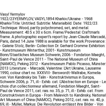
Vasyl Yermylov
1922/23YERMYLOV, VASYL1894 Kharkiv/Ukraine - 1968
KharkivTitle: Untitled. Subtitle: Materialbild. Date: 1922/23.
Technique: Wood, partly polychromed, set, and metal.
Measurement: 40.5 x 30 x 6cm. Frame/Pedestal: Craftman's
frame. A photographic expert's report by Jean-Claude Marcadé,
Paris, dated 14 June 1988 is available for the work.Provenance:
- Galerie Stolz, Berlin- Collection Dr. Gerhard Cromme Exhibition:
- Kunstmuseum Winterthur, 2001- Kunstmuseum
Bonn/Staatliches Museum Schwerin, 2006 - Fondation Maeght,
Saint-Paul de Vence 2011 - The National Museum of China
(NAMOC), Peking 2012 - Kunstmuseum Pablo Picasso, Münster
2013 Literature: - Marcadé, Valentine: L'Art Ukraine, Lausanne
1990, colour chart no. XXXVIII- Berswordt-Wallrabe, Kornelia
von: Von Kandinsky bis Talin - Konstruktivismus in Europa,
Schwerin 2006, p. 71, ill.- Exhib. cat. L'Abstraction en Europe - Le
choix d'un collectionneur allemand, Fondation Maeght, Saint-
Paul de Vence 2011, cat. rais. no. 35, p. 71, ill.- Exhib. cat. From
Construktivism in Europa - From Malevich to Kandinsky, National
Art Museum of China (NAMOC), Peking 2012, cat. rais. no. 40, p.
69, ill.- Müller, Markus: Die Revolution entlässt ihre Bilder - Von