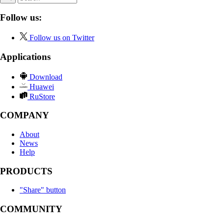
Follow us:
Follow us on Twitter
Applications
Download
Huawei
RuStore
COMPANY
About
News
Help
PRODUCTS
"Share" button
COMMUNITY