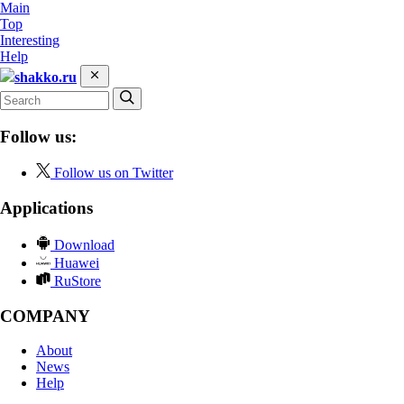
Main
Top
Interesting
Help
shakko.ru
Follow us:
Follow us on Twitter
Applications
Download
Huawei
RuStore
COMPANY
About
News
Help