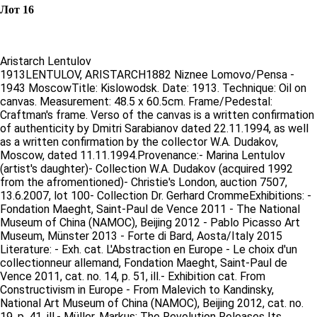
Лот 16
Aristarch Lentulov
1913LENTULOV, ARISTARCH1882 Niznee Lomovo/Pensa -
1943 MoscowTitle: Kislowodsk. Date: 1913. Technique: Oil on
canvas. Measurement: 48.5 x 60.5cm. Frame/Pedestal:
Craftman's frame. Verso of the canvas is a written confirmation
of authenticity by Dmitri Sarabianov dated 22.11.1994, as well
as a written confirmation by the collector W.A. Dudakov,
Moscow, dated 11.11.1994.Provenance:- Marina Lentulov
(artist's daughter)- Collection W.A. Dudakov (acquired 1992
from the afromentioned)- Christie's London, auction 7507,
13.6.2007, lot 100- Collection Dr. Gerhard CrommeExhibitions: -
Fondation Maeght, Saint-Paul de Vence 2011 - The National
Museum of China (NAMOC), Beijing 2012 - Pablo Picasso Art
Museum, Münster 2013 - Forte di Bard, Aosta/Italy 2015
Literature: - Exh. cat. L'Abstraction en Europe - Le choix d'un
collectionneur allemand, Fondation Maeght, Saint-Paul de
Vence 2011, cat. no. 14, p. 51, ill.- Exhibition cat. From
Constructivism in Europe - From Malevich to Kandinsky,
National Art Museum of China (NAMOC), Beijing 2012, cat. no.
19, p. 41, ill.- Müller, Markus: The Revolution Releases Its