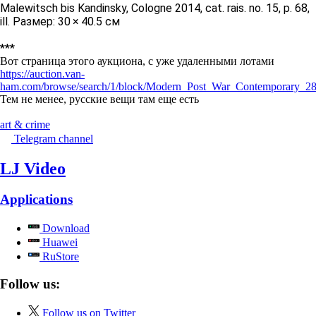
Malewitsch bis Kandinsky, Cologne 2014, cat. rais. no. 15, p. 68,
ill. Размер: 30 × 40.5 см
***
Вот страница этого аукциона, с уже удаленными лотами
https://auction.van-
ham.com/browse/search/1/block/Modern_Post_War_Contemporary_28
Тем не менее, русские вещи там еще есть
art & crime
Telegram channel
LJ Video
Applications
Download
Huawei
RuStore
Follow us:
Follow us on Twitter