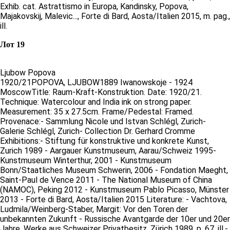
Exhib. cat. Astrattismo in Europa, Kandinsky, Popova,
Majakovskij, Malevic..., Forte di Bard, Aosta/Italien 2015, m. pag.,
ill.
Лот 19
Ljubow Popova
1920/21POPOVA, LJUBOW1889 Iwanowskoje - 1924
MoscowTitle: Raum-Kraft-Konstruktion. Date: 1920/21.
Technique: Watercolour and India ink on strong paper.
Measurement: 35 x 27.5cm. Frame/Pedestal: Framed.
Provenace:- Sammlung Nicole und Istvan Schlégl, Zurich-
Galerie Schlégl, Zurich- Collection Dr. Gerhard Cromme
Exhibitions:- Stiftung für konstruktive und konkrete Kunst,
Zurich 1989 - Aargauer Kunstmuseum, Aarau/Schweiz 1995-
Kunstmuseum Winterthur, 2001 - Kunstmuseum
Bonn/Staatliches Museum Schwerin, 2006 - Fondation Maeght,
Saint-Paul de Vence 2011 - The National Museum of China
(NAMOC), Peking 2012 - Kunstmuseum Pablo Picasso, Münster
2013 - Forte di Bard, Aosta/Italien 2015 Literature: - Vachtova,
Ludmila/Weinberg-Staber, Margit: Vor den Toren der
unbekannten Zukunft - Russische Avantgarde der 10er und 20er
Jahre, Werke aus Schweizer Privatbesitz, Zürich 1989, p. 67, ill.-