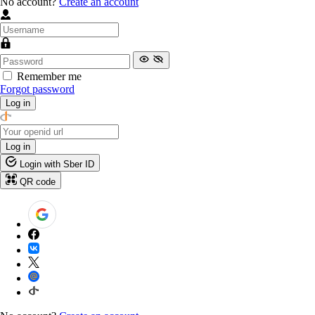
No account?
Create an account
Remember me
Forgot password
Log in
Log in
Login with Sber ID
QR code