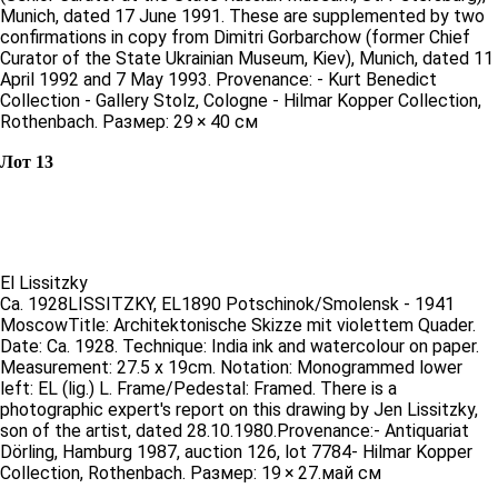
Munich, dated 17 June 1991. These are supplemented by two
confirmations in copy from Dimitri Gorbarchow (former Chief
Curator of the State Ukrainian Museum, Kiev), Munich, dated 11
April 1992 and 7 May 1993. Provenance: - Kurt Benedict
Collection - Gallery Stolz, Cologne - Hilmar Kopper Collection,
Rothenbach. Размер: 29 × 40 см
Лот 13
El Lissitzky
Ca. 1928LISSITZKY, EL1890 Potschinok/Smolensk - 1941
MoscowTitle: Architektonische Skizze mit violettem Quader.
Date: Ca. 1928. Technique: India ink and watercolour on paper.
Measurement: 27.5 x 19cm. Notation: Monogrammed lower
left: EL (lig.) L. Frame/Pedestal: Framed. There is a
photographic expert's report on this drawing by Jen Lissitzky,
son of the artist, dated 28.10.1980.Provenance:- Antiquariat
Dörling, Hamburg 1987, auction 126, lot 7784- Hilmar Kopper
Collection, Rothenbach. Размер: 19 × 27.май см