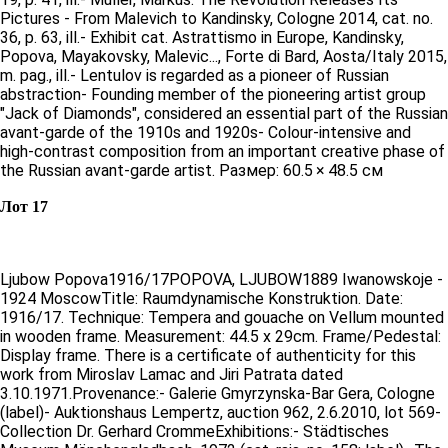
Pictures - From Malevich to Kandinsky, Cologne 2014, cat. no.
36, p. 63, ill.- Exhibit cat. Astrattismo in Europe, Kandinsky,
Popova, Mayakovsky, Malevic..., Forte di Bard, Aosta/Italy 2015,
m. pag., ill.- Lentulov is regarded as a pioneer of Russian
abstraction- Founding member of the pioneering artist group
"Jack of Diamonds", considered an essential part of the Russian
avant-garde of the 1910s and 1920s- Colour-intensive and
high-contrast composition from an important creative phase of
the Russian avant-garde artist. Размер: 60.5 × 48.5 см
Лот 17
Ljubow Popova1916/17POPOVA, LJUBOW1889 Iwanowskoje -
1924 MoscowTitle: Raumdynamische Konstruktion. Date:
1916/17. Technique: Tempera and gouache on Vellum mounted
in wooden frame. Measurement: 44.5 x 29cm. Frame/Pedestal:
Display frame. There is a certificate of authenticity for this
work from Miroslav Lamac and Jiri Patrata dated
3.10.1971.Provenance:- Galerie Gmyrzynska-Bar Gera, Cologne
(label)- Auktionshaus Lempertz, auction 962, 2.6.2010, lot 569-
Collection Dr. Gerhard CrommeExhibitions:- Städtisches