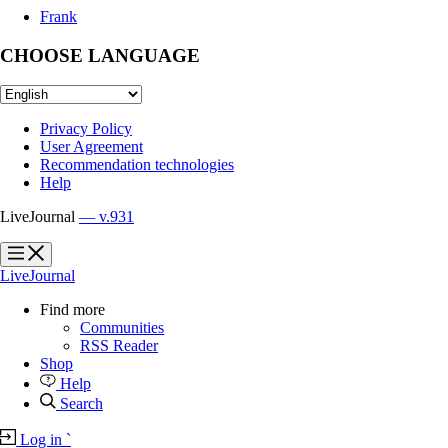
Frank
CHOOSE LANGUAGE
Privacy Policy
User Agreement
Recommendation technologies
Help
LiveJournal
— v.931
?
?
LiveJournal
Find more
Communities
RSS Reader
Shop
Help
Search
Log in
`