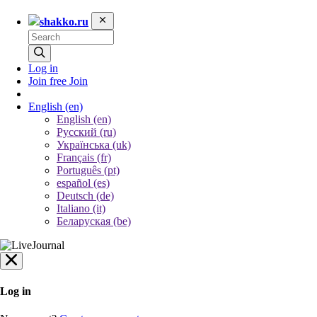
shakko.ru
Log in
Join free
Join
English
(en)
English (en)
Русский (ru)
Українська (uk)
Français (fr)
Português (pt)
español (es)
Deutsch (de)
Italiano (it)
Беларуская (be)
Log in