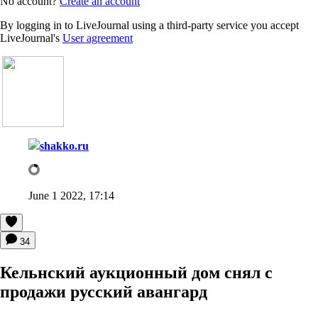
No account?
Create an account
By logging in to LiveJournal using a third-party service you accept
LiveJournal's
User agreement
shakko.ru
June 1 2022, 17:14
34
Кельнский аукционный дом снял с
продажи русский авангард