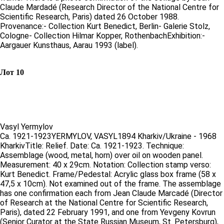
Claude Mardadé (Research Director of the National Centre for
Scientific Research, Paris) dated 26 October 1988.
Provenance:- Collection Kurt Benedict, Berlin- Galerie Stolz,
Cologne- Collection Hilmar Kopper, RothenbachExhibition:-
Aargauer Kunsthaus, Aarau 1993 (label).
Лот 10
Vasyl Yermylov
Ca. 1921-1923YERMYLOV, VASYL1894 Kharkiv/Ukraine - 1968
KharkivTitle: Relief. Date: Ca. 1921-1923. Technique:
Assemblage (wood, metal, horn) over oil on wooden panel.
Measurement: 40 x 29cm. Notation: Collection stamp verso:
Kurt Benedict. Frame/Pedestal: Acrylic glass box frame (58 x
47,5 x 10cm). Not examined out of the frame. The assemblage
has one confirmation each from Jean Claude Marcadé (Director
of Research at the National Centre for Scientific Research,
Paris), dated 22 February 1991, and one from Yevgeny Kovrun
(Senior Curator at the State Russian Museum, St. Petersburg),