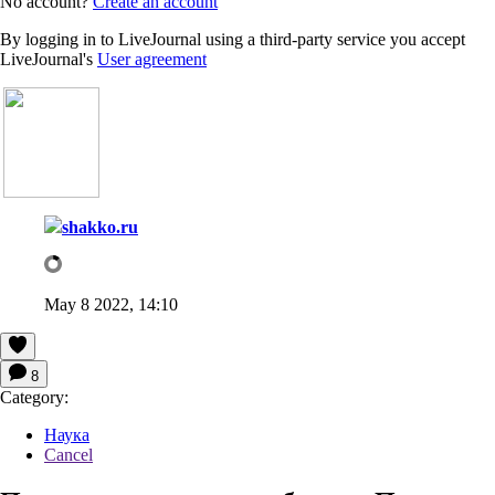
No account?
Create an account
By logging in to LiveJournal using a third-party service you accept
LiveJournal's
User agreement
shakko.ru
May 8 2022, 14:10
8
Category:
Наука
Cancel