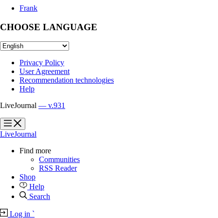
Frank
CHOOSE LANGUAGE
Privacy Policy
User Agreement
Recommendation technologies
Help
LiveJournal
— v.931
?
?
LiveJournal
Find more
Communities
RSS Reader
Shop
Help
Search
Log in
`