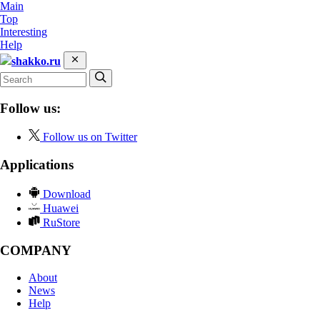
Main
Top
Interesting
Help
shakko.ru
Follow us:
Follow us on Twitter
Applications
Download
Huawei
RuStore
COMPANY
About
News
Help