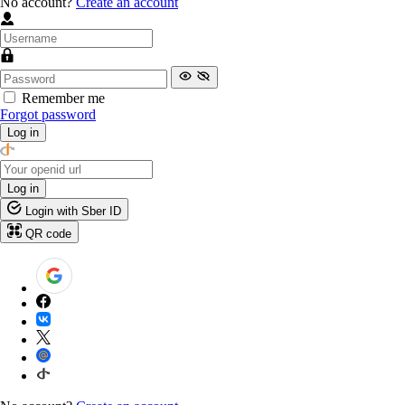
No account?
Create an account
Remember me
Forgot password
Log in
Log in
Login with Sber ID
QR code