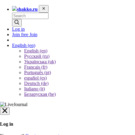
shakko.ru
Log in
Join free
Join
English
(en)
English (en)
Русский (ru)
Українська (uk)
Français (fr)
Português (pt)
español (es)
Deutsch (de)
Italiano (it)
Беларуская (be)
Log in