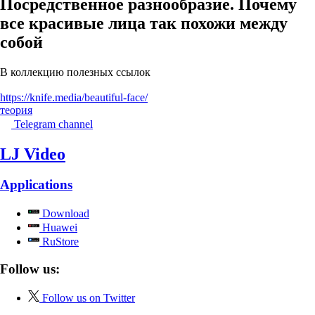
Посредственное разнообразие. Почему
все красивые лица так похожи между
собой
В коллекцию полезных ссылок
https://knife.media/beautiful-face/
теория
Telegram channel
LJ Video
Applications
Download
Huawei
RuStore
Follow us:
Follow us on Twitter