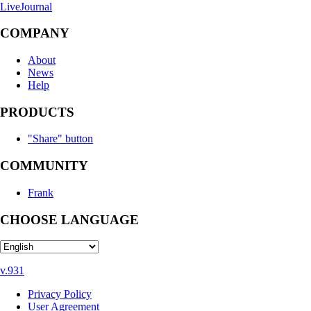
LiveJournal
COMPANY
About
News
Help
PRODUCTS
"Share" button
COMMUNITY
Frank
CHOOSE LANGUAGE
v.931
Privacy Policy
User Agreement