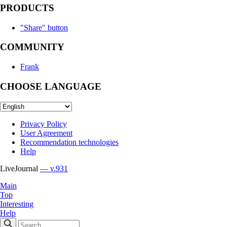
PRODUCTS
"Share" button
COMMUNITY
Frank
CHOOSE LANGUAGE
Privacy Policy
User Agreement
Recommendation technologies
Help
LiveJournal
— v.931
Main
Top
Interesting
Help