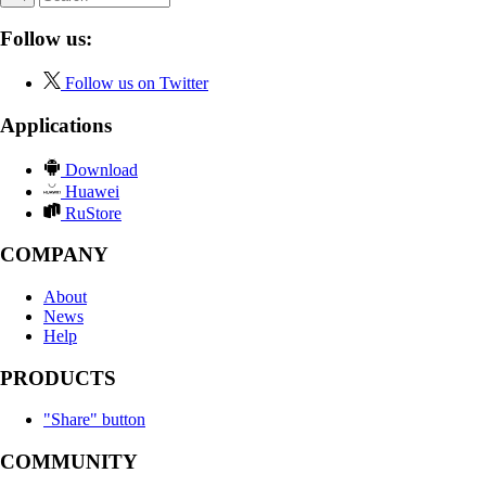
Follow us:
Follow us on Twitter
Applications
Download
Huawei
RuStore
COMPANY
About
News
Help
PRODUCTS
"Share" button
COMMUNITY