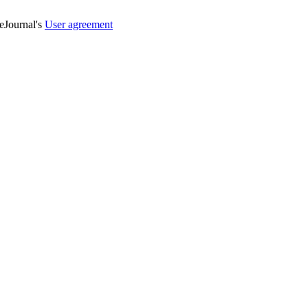
veJournal's
User agreement