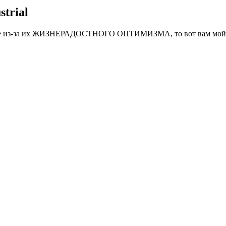
strial
тные из-за их ЖИЗНЕРАДОСТНОГО ОПТИМИЗМА, то вот вам мой 