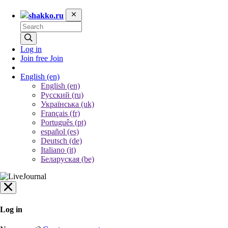
shakko.ru
Log in
Join free
Join
English
(en)
English (en)
Русский (ru)
Українська (uk)
Français (fr)
Português (pt)
español (es)
Deutsch (de)
Italiano (it)
Беларуская (be)
Log in