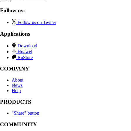
Follow us:
Follow us on Twitter
Applications
Download
Huawei
RuStore
COMPANY
About
News
Help
PRODUCTS
"Share" button
COMMUNITY