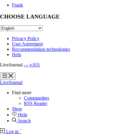
Frank
CHOOSE LANGUAGE
Privacy Policy
User Agreement
Recommendation technologies
Help
LiveJournal
— v.931
?
?
LiveJournal
Find more
Communities
RSS Reader
Shop
Help
Search
Log in
`