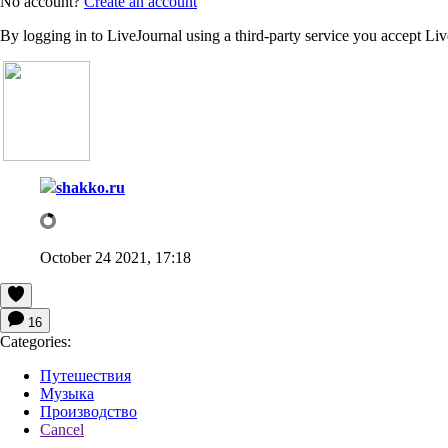
No account?
Create an account
By logging in to LiveJournal using a third-party service you accept Li
shakko.ru
October 24 2021, 17:18
16
Categories:
Путешествия
Музыка
Производство
Cancel