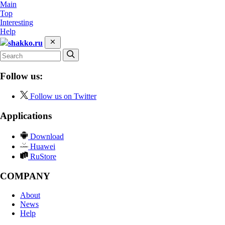
Main
Top
Interesting
Help
shakko.ru
Follow us:
Follow us on Twitter
Applications
Download
Huawei
RuStore
COMPANY
About
News
Help