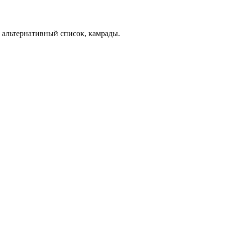
альтернативный список, камрады.