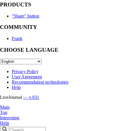
PRODUCTS
"Share" button
COMMUNITY
Frank
CHOOSE LANGUAGE
Privacy Policy
User Agreement
Recommendation technologies
Help
LiveJournal
— v.931
Main
Top
Interesting
Help