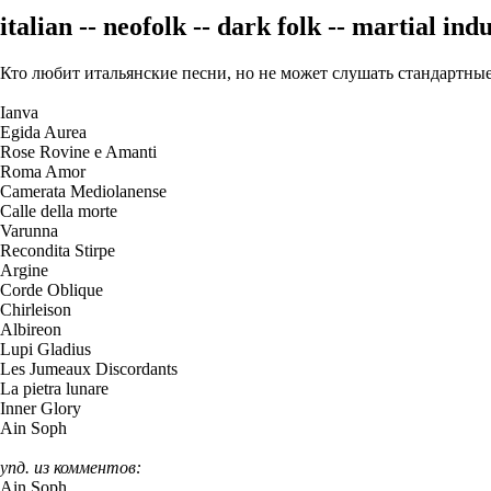
italian -- neofolk -- dark folk -- martial indu
Кто любит итальянские песни, но не может слушать стандар
Ianva
Egida Aurea
Rose Rovine e Amanti
Roma Amor
Camerata Mediolanense
Calle della morte
Varunna
Recondita Stirpe
Argine
Corde Oblique
Chirleison
Albireon
Lupi Gladius
Les Jumeaux Discordants
La pietra lunare
Inner Glory
Ain Soph
упд. из комментов:
Ain Soph