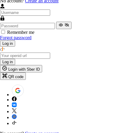
No account?
Create an account
Remember me
Forgot password
Log in
Log in
Login with Sber ID
QR code