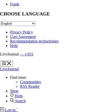
Frank
CHOOSE LANGUAGE
Privacy Policy
User Agreement
Recommendation technologies
Help
LiveJournal
— v.931
?
?
LiveJournal
Find more
Communities
RSS Reader
Shop
Help
Search
Log in
`