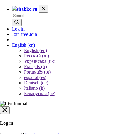
shakko.ru
Log in
Join free
Join
English
(en)
English (en)
Русский (ru)
Українська (uk)
Français (fr)
Português (pt)
español (es)
Deutsch (de)
Italiano (it)
Беларуская (be)
Log in