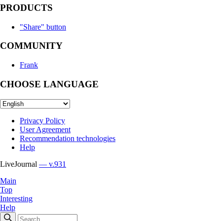
PRODUCTS
"Share" button
COMMUNITY
Frank
CHOOSE LANGUAGE
Privacy Policy
User Agreement
Recommendation technologies
Help
LiveJournal
— v.931
Main
Top
Interesting
Help