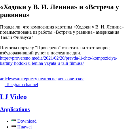
«Ходоки у В. И. Ленина» и «Встреча у
раввина»
Правда ли, что композиция картины «Ходоки у В. И. Ленина»
позаимствована из работы «Встреча у раввина» американца
Талли Филмуса?
Помогла порталу "Проверено" ответить на этот вопрос,
взбудораживший рунет в последние дни.
https://provereno.media/2021/02/20/pravda-li-chto-kompoziciya-
kartiny-hodoki-u-lenina-vzyata-u-talli-filmusa/
articles
vs
интернету нельзя верить
советское
Telegram channel
LJ Video
Applications
Download
Huawei