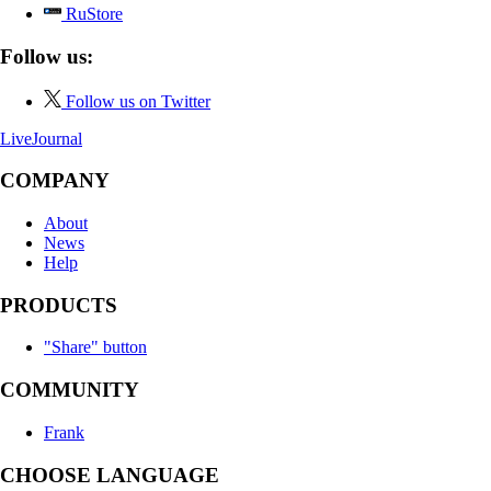
RuStore
Follow us:
Follow us on Twitter
LiveJournal
COMPANY
About
News
Help
PRODUCTS
"Share" button
COMMUNITY
Frank
CHOOSE LANGUAGE