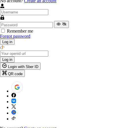
No account?
Create an account
Remember me
Forgot password
Log in
Log in
Login with Sber ID
QR code