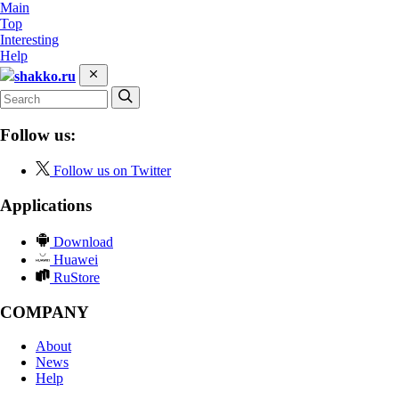
Main
Top
Interesting
Help
shakko.ru
Follow us:
Follow us on Twitter
Applications
Download
Huawei
RuStore
COMPANY
About
News
Help