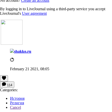
No account?
Create an account
By logging in to LiveJournal using a third-party service you accept
LiveJournal's
User agreement
shakko.ru
February 21 2021, 08:05
114
Categories:
История
Религия
Cancel