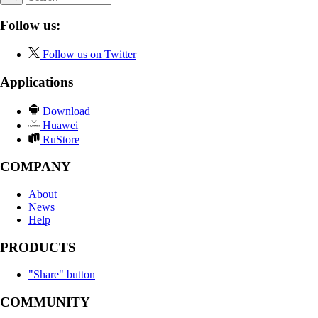
Follow us:
Follow us on Twitter
Applications
Download
Huawei
RuStore
COMPANY
About
News
Help
PRODUCTS
"Share" button
COMMUNITY