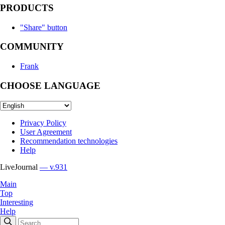
PRODUCTS
"Share" button
COMMUNITY
Frank
CHOOSE LANGUAGE
Privacy Policy
User Agreement
Recommendation technologies
Help
LiveJournal
— v.931
Main
Top
Interesting
Help