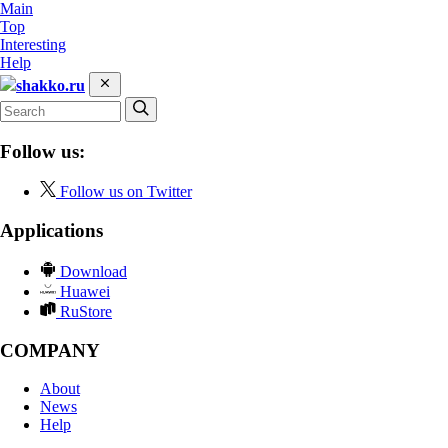
Main
Top
Interesting
Help
shakko.ru
Follow us:
Follow us on Twitter
Applications
Download
Huawei
RuStore
COMPANY
About
News
Help