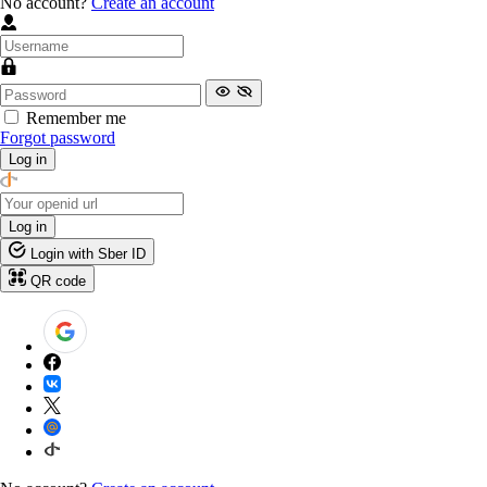
No account?
Create an account
Remember me
Forgot password
Log in
Log in
Login with Sber ID
QR code