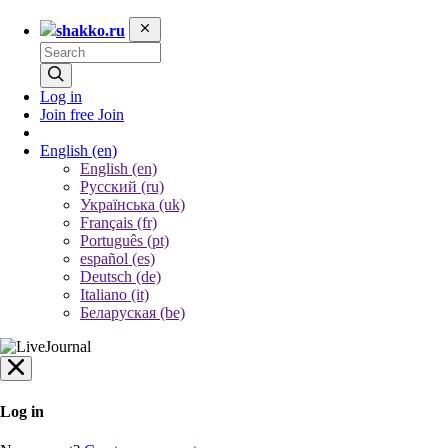
shakko.ru
Log in
Join free
Join
English
(en)
English (en)
Русский (ru)
Українська (uk)
Français (fr)
Português (pt)
español (es)
Deutsch (de)
Italiano (it)
Беларуская (be)
Log in