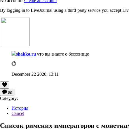
No account?
Create an account
By logging in to LiveJournal using a third-party service you accept Li
shakko.ru
что вы знаете о бессонице
December 22 2020, 13:11
80
Category:
История
Cancel
Список римских императоров с монетка