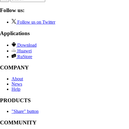
Follow us:
Follow us on Twitter
Applications
Download
Huawei
RuStore
COMPANY
About
News
Help
PRODUCTS
"Share" button
COMMUNITY