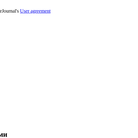
veJournal's
User agreement
ми