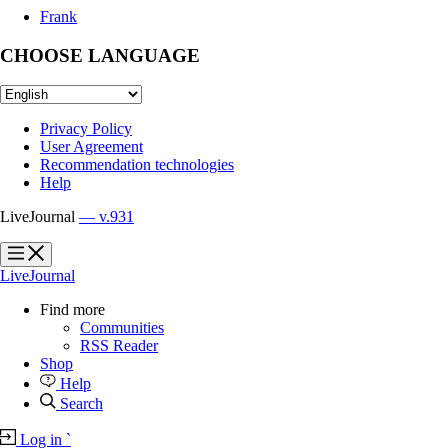
Frank
CHOOSE LANGUAGE
Privacy Policy
User Agreement
Recommendation technologies
Help
LiveJournal
— v.931
?
?
LiveJournal
Find more
Communities
RSS Reader
Shop
Help
Search
Log in
`