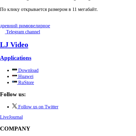
По клику открывается размером в 11 мегабайт.
древний рим
ювелирное
Telegram channel
LJ Video
Applications
Download
Huawei
RuStore
Follow us:
Follow us on Twitter
LiveJournal
COMPANY