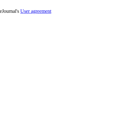
veJournal's
User agreement