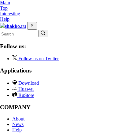
Main
Top
Interesting
Help
shakko.ru
Follow us:
Follow us on Twitter
Applications
Download
Huawei
RuStore
COMPANY
About
News
Help