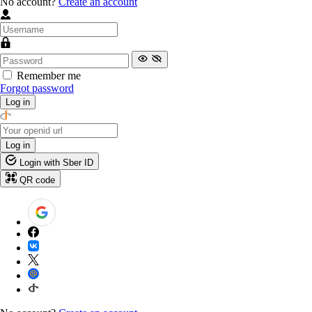
No account?
Create an account
Remember me
Forgot password
Log in
Log in
Login with Sber ID
QR code