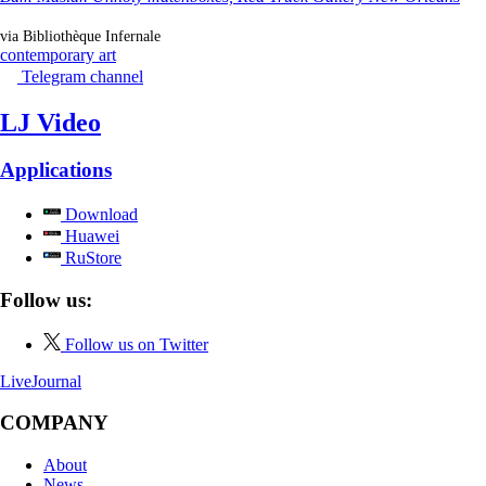
via Bibliothèque Infernale
contemporary art
Telegram channel
LJ Video
Applications
Download
Huawei
RuStore
Follow us:
Follow us on Twitter
LiveJournal
COMPANY
About
News