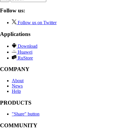
Follow us:
Follow us on Twitter
Applications
Download
Huawei
RuStore
COMPANY
About
News
Help
PRODUCTS
"Share" button
COMMUNITY