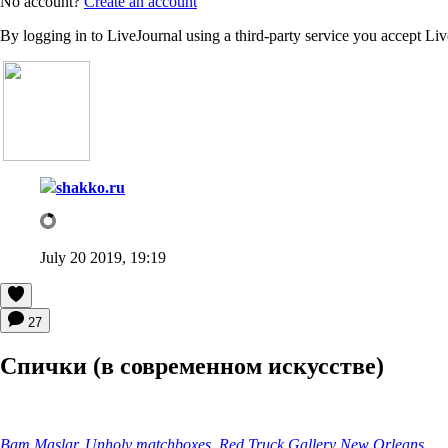
No account?
Create an account
By logging in to LiveJournal using a third-party service you accept Li
shakko.ru
July 20 2019, 19:19
27
Спички (в современном искусстве)
Bam Maslar. Unholy matchboxes, Red Truck Gallery New Orleans