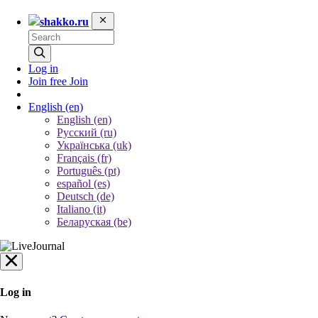
shakko.ru
Log in
Join free
Join
English
(en)
English (en)
Русский (ru)
Українська (uk)
Français (fr)
Português (pt)
español (es)
Deutsch (de)
Italiano (it)
Беларуская (be)
Log in