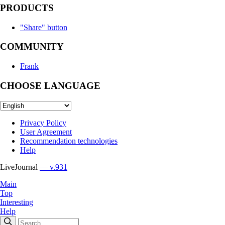
PRODUCTS
"Share" button
COMMUNITY
Frank
CHOOSE LANGUAGE
Privacy Policy
User Agreement
Recommendation technologies
Help
LiveJournal
— v.931
Main
Top
Interesting
Help