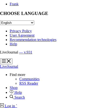
Frank
CHOOSE LANGUAGE
Privacy Policy
User Agreement
Recommendation technologies
Help
LiveJournal
— v.931
?
?
LiveJournal
Find more
Communities
RSS Reader
Shop
Help
Search
Log in
`