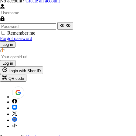
No account?
Create an account
Remember me
Forgot password
Log in
Log in
Login with Sber ID
QR code