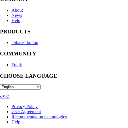
About
News
Help
PRODUCTS
"Share" button
COMMUNITY
Frank
CHOOSE LANGUAGE
v.931
Privacy Policy
User Agreement
Recommendation technologies
Help