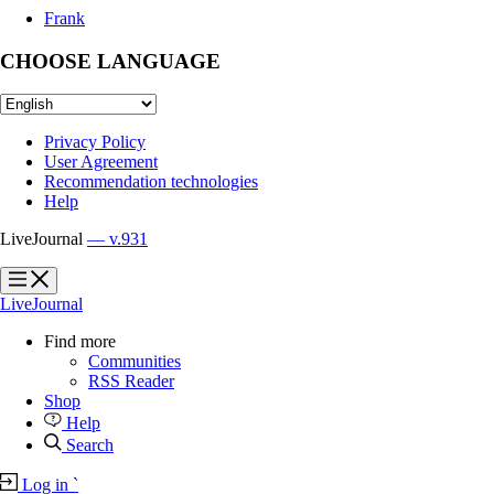
Frank
CHOOSE LANGUAGE
Privacy Policy
User Agreement
Recommendation technologies
Help
LiveJournal
— v.931
?
?
LiveJournal
Find more
Communities
RSS Reader
Shop
Help
Search
Log in
`