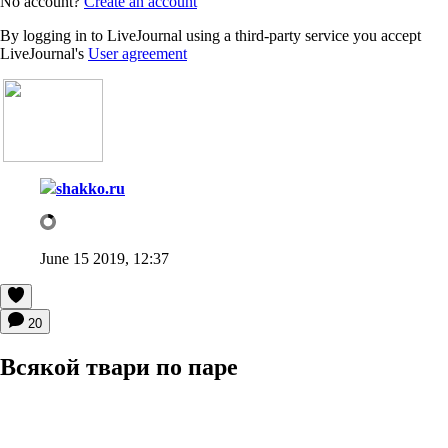
No account?
Create an account
By logging in to LiveJournal using a third-party service you accept
LiveJournal's
User agreement
shakko.ru
June 15 2019, 12:37
20
Всякой твари по паре