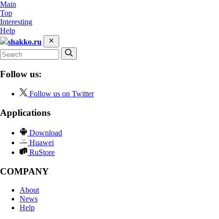
Main
Top
Interesting
Help
shakko.ru
Follow us:
Follow us on Twitter
Applications
Download
Huawei
RuStore
COMPANY
About
News
Help