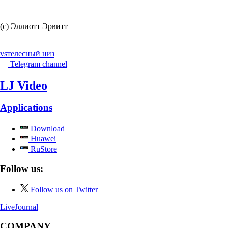
(c) Эллиотт Эрвитт
vs
телесный низ
Telegram channel
LJ Video
Applications
Download
Huawei
RuStore
Follow us:
Follow us on Twitter
LiveJournal
COMPANY