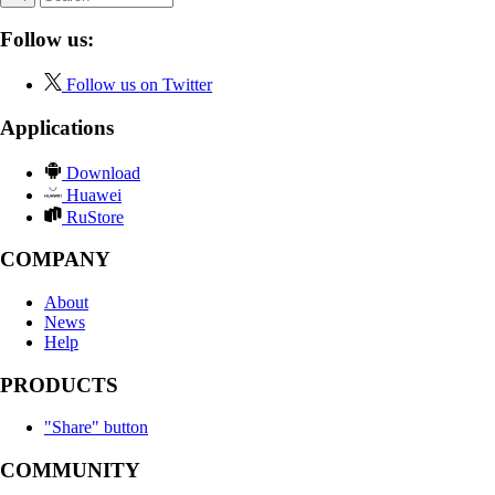
Follow us:
Follow us on Twitter
Applications
Download
Huawei
RuStore
COMPANY
About
News
Help
PRODUCTS
"Share" button
COMMUNITY