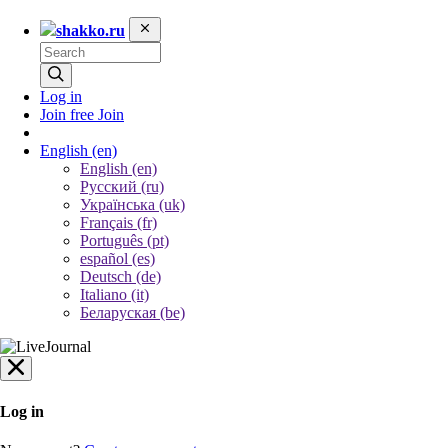
shakko.ru
Log in
Join free
Join
English
(en)
English (en)
Русский (ru)
Українська (uk)
Français (fr)
Português (pt)
español (es)
Deutsch (de)
Italiano (it)
Беларуская (be)
Log in