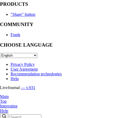
PRODUCTS
"Share" button
COMMUNITY
Frank
CHOOSE LANGUAGE
Privacy Policy
User Agreement
Recommendation technologies
Help
LiveJournal
— v.931
Main
Top
Interesting
Help