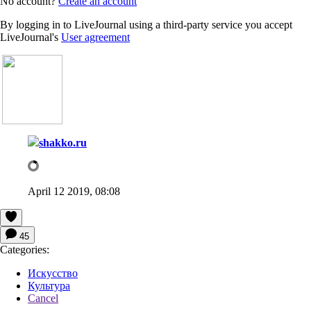
No account?
Create an account
By logging in to LiveJournal using a third-party service you accept
LiveJournal's
User agreement
shakko.ru
April 12 2019, 08:08
45
Categories:
Искусство
Культура
Cancel