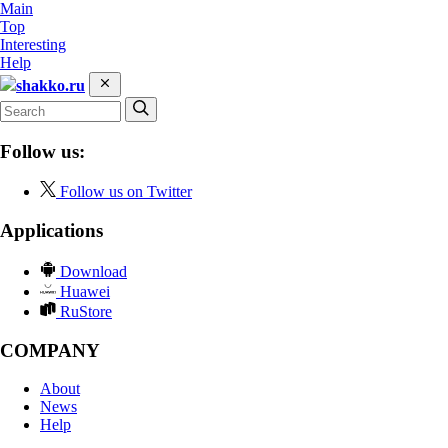
Main
Top
Interesting
Help
shakko.ru
Follow us:
Follow us on Twitter
Applications
Download
Huawei
RuStore
COMPANY
About
News
Help