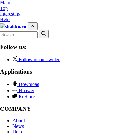
Main
Top
Interesting
Help
shakko.ru
Follow us:
Follow us on Twitter
Applications
Download
Huawei
RuStore
COMPANY
About
News
Help