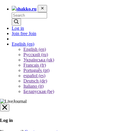
shakko.ru
Log in
Join free
Join
English
(en)
English (en)
Русский (ru)
Українська (uk)
Français (fr)
Português (pt)
español (es)
Deutsch (de)
Italiano (it)
Беларуская (be)
Log in