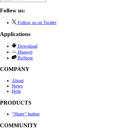
Follow us:
Follow us on Twitter
Applications
Download
Huawei
RuStore
COMPANY
About
News
Help
PRODUCTS
"Share" button
COMMUNITY