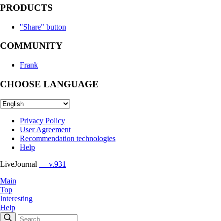
PRODUCTS
"Share" button
COMMUNITY
Frank
CHOOSE LANGUAGE
Privacy Policy
User Agreement
Recommendation technologies
Help
LiveJournal
— v.931
Main
Top
Interesting
Help