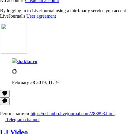
No account?
Create an account
By logging in to LiveJournal using a third-party service you accept
LiveJournal's
User agreement
shakko.ru
February 28 2019, 11:19
Репост записи
https://oshanbo.livejournal.com/283893.html
.
Telegram channel
LJ Video