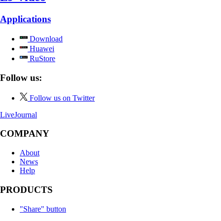
Applications
Download
Huawei
RuStore
Follow us:
Follow us on Twitter
LiveJournal
COMPANY
About
News
Help
PRODUCTS
"Share" button