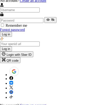
No account?
Create an account
Remember me
Forgot password
Log in
Log in
Login with Sber ID
QR code