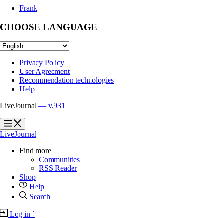
Frank
CHOOSE LANGUAGE
Privacy Policy
User Agreement
Recommendation technologies
Help
LiveJournal
— v.931
?
?
LiveJournal
Find more
Communities
RSS Reader
Shop
Help
Search
Log in
`