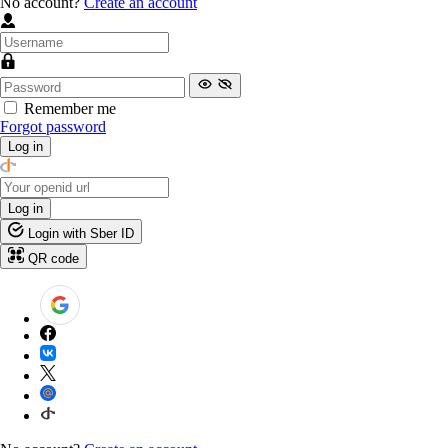
No account?
Create an account
Remember me
Forgot password
Log in
Log in
Login with Sber ID
QR code