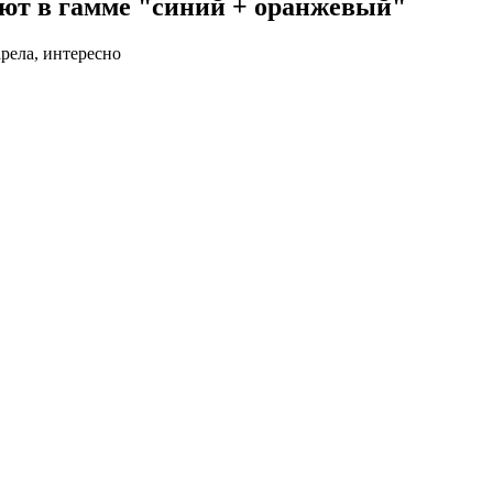
ют в гамме "синий + оранжевый"
арела, интересно