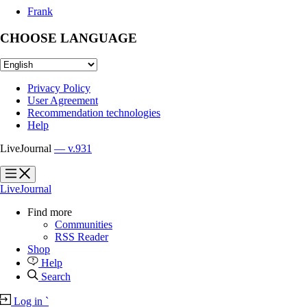
Frank
CHOOSE LANGUAGE
Privacy Policy
User Agreement
Recommendation technologies
Help
LiveJournal
— v.931
?
?
LiveJournal
Find more
Communities
RSS Reader
Shop
Help
Search
Log in
`