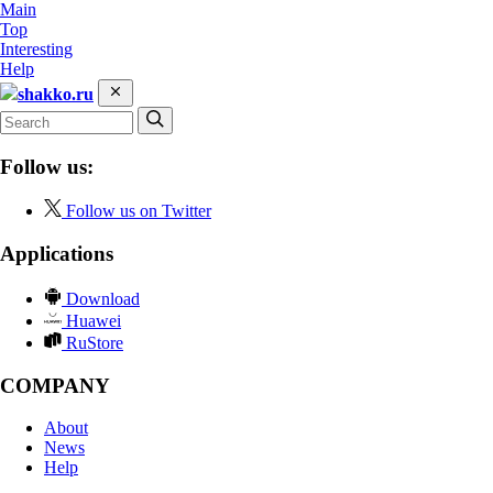
Main
Top
Interesting
Help
shakko.ru
Follow us:
Follow us on Twitter
Applications
Download
Huawei
RuStore
COMPANY
About
News
Help