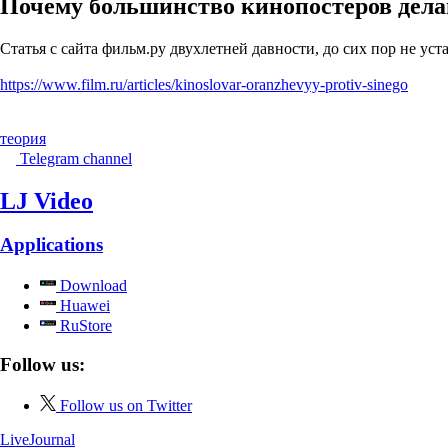
Почему большинство кинопостеров дела
Статья с сайта фильм.ру двухлетней давности, до сих пор не уст
https://www.film.ru/articles/kinoslovar-oranzhevyy-protiv-sinego
теория
Telegram channel
LJ Video
Applications
Download
Huawei
RuStore
Follow us:
Follow us on Twitter
LiveJournal