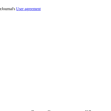
veJournal's
User agreement