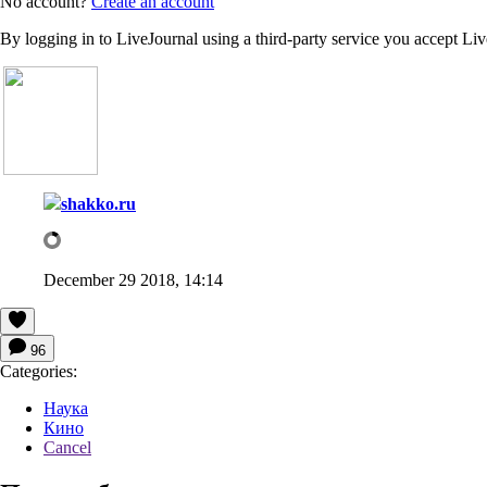
No account?
Create an account
By logging in to LiveJournal using a third-party service you accept Li
shakko.ru
December 29 2018, 14:14
96
Categories:
Наука
Кино
Cancel