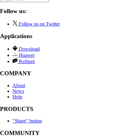
Follow us:
Follow us on Twitter
Applications
Download
Huawei
RuStore
COMPANY
About
News
Help
PRODUCTS
"Share" button
COMMUNITY