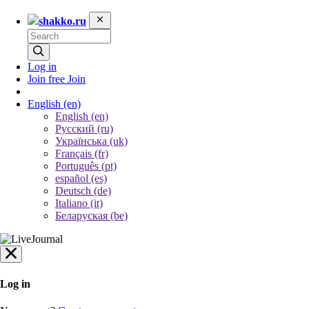
shakko.ru
Log in
Join free
Join
English
(en)
English (en)
Русский (ru)
Українська (uk)
Français (fr)
Português (pt)
español (es)
Deutsch (de)
Italiano (it)
Беларуская (be)
Log in