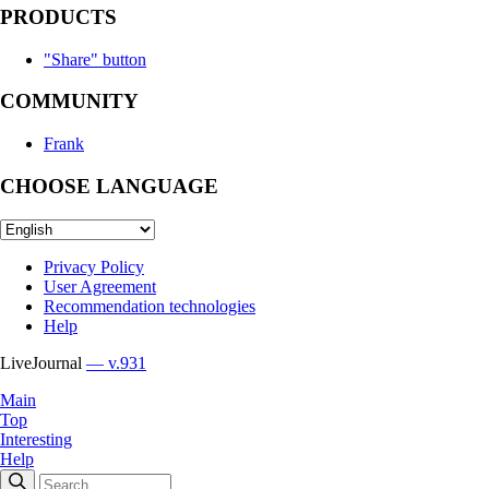
PRODUCTS
"Share" button
COMMUNITY
Frank
CHOOSE LANGUAGE
Privacy Policy
User Agreement
Recommendation technologies
Help
LiveJournal
— v.931
Main
Top
Interesting
Help