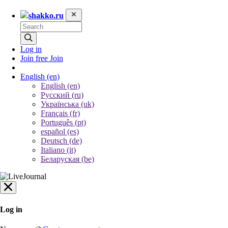
shakko.ru
Log in
Join free
Join
English
(en)
English (en)
Русский (ru)
Українська (uk)
Français (fr)
Português (pt)
español (es)
Deutsch (de)
Italiano (it)
Беларуская (be)
Log in