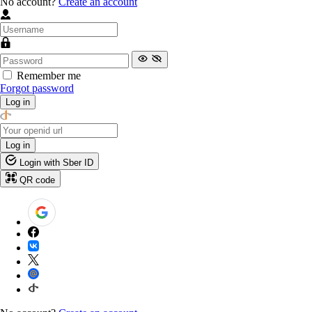
No account?
Create an account
Remember me
Forgot password
Log in
Log in
Login with Sber ID
QR code