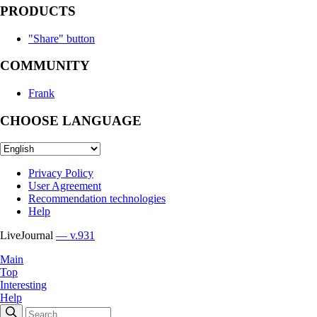
PRODUCTS
"Share" button
COMMUNITY
Frank
CHOOSE LANGUAGE
Privacy Policy
User Agreement
Recommendation technologies
Help
LiveJournal
— v.931
Main
Top
Interesting
Help