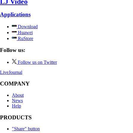
LJ Video
Applications
Download
Huawei
RuStore
Follow us:
Follow us on Twitter
LiveJournal
COMPANY
About
News
Help
PRODUCTS
"Share" button