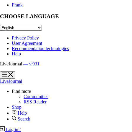
Frank
CHOOSE LANGUAGE
Privacy Policy
User Agreement
Recommendation technologies
Help
LiveJournal
— v.931
?
?
LiveJournal
Find more
Communities
RSS Reader
Shop
Help
Search
Log in
`