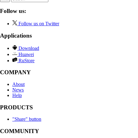
Follow us:
Follow us on Twitter
Applications
Download
Huawei
RuStore
COMPANY
About
News
Help
PRODUCTS
"Share" button
COMMUNITY