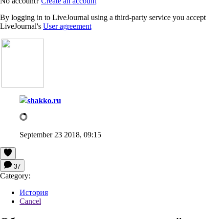
No account?
Create an account
By logging in to LiveJournal using a third-party service you accept
LiveJournal's
User agreement
shakko.ru
September 23 2018, 09:15
37
Category:
История
Cancel