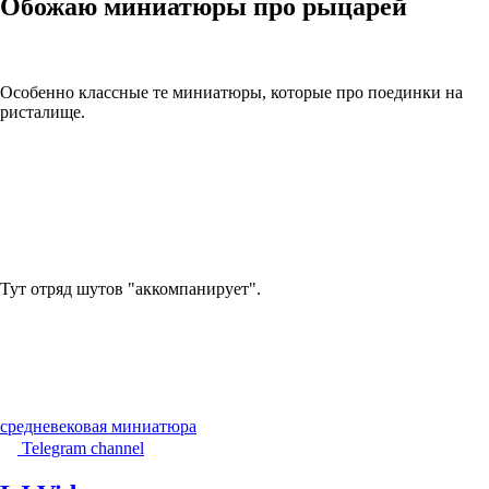
Обожаю миниатюры про рыцарей
Особенно классные те миниатюры, которые про поединки на
ристалище.
Тут отряд шутов "аккомпанирует".
средневековая миниатюра
Telegram channel