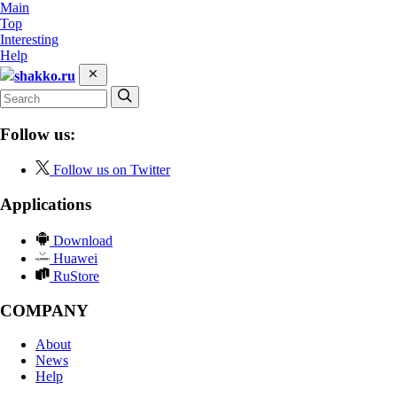
Main
Top
Interesting
Help
shakko.ru
Follow us:
Follow us on Twitter
Applications
Download
Huawei
RuStore
COMPANY
About
News
Help