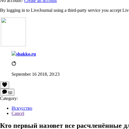
No account?
Create an account
By logging in to LiveJournal using a third-party service you accept Li
shakko.ru
September 16 2018, 20:23
50
Category:
Искусство
Cancel
Кто первый назовет все расчленённые 