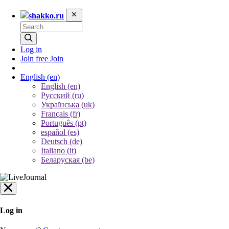
shakko.ru
Log in
Join free
Join
English
(en)
English (en)
Русский (ru)
Українська (uk)
Français (fr)
Português (pt)
español (es)
Deutsch (de)
Italiano (it)
Беларуская (be)
Log in