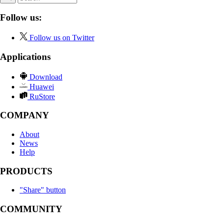
Follow us:
Follow us on Twitter
Applications
Download
Huawei
RuStore
COMPANY
About
News
Help
PRODUCTS
"Share" button
COMMUNITY