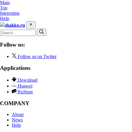
Main
Top
Interesting
Help
shakko.ru
Follow us:
Follow us on Twitter
Applications
Download
Huawei
RuStore
COMPANY
About
News
Help