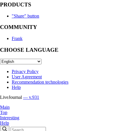
PRODUCTS
"Share" button
COMMUNITY
Frank
CHOOSE LANGUAGE
Privacy Policy
User Agreement
Recommendation technologies
Help
LiveJournal
— v.931
Main
Top
Interesting
Help