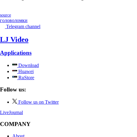
source
головоломки
Telegram channel
LJ Video
Applications
Download
Huawei
RuStore
Follow us:
Follow us on Twitter
LiveJournal
COMPANY
About