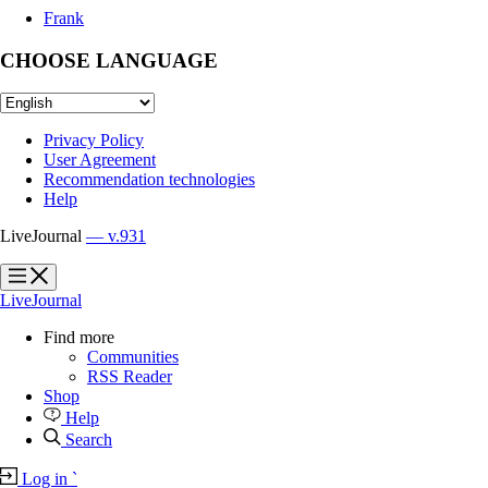
Frank
CHOOSE LANGUAGE
Privacy Policy
User Agreement
Recommendation technologies
Help
LiveJournal
— v.931
?
?
LiveJournal
Find more
Communities
RSS Reader
Shop
Help
Search
Log in
`