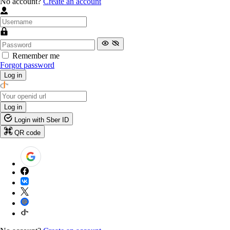
No account?
Create an account
Remember me
Forgot password
Log in
Log in
Login with Sber ID
QR code