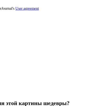
veJournal's
User agreement
для этой картины шедевры?