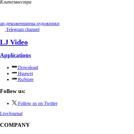
Клитемнестра
ар-деко
женщины-художники
Telegram channel
LJ Video
Applications
Download
Huawei
RuStore
Follow us:
Follow us on Twitter
LiveJournal
COMPANY