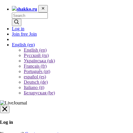
shakko.ru
Log in
Join free
Join
English
(en)
English (en)
Русский (ru)
Українська (uk)
Français (fr)
Português (pt)
español (es)
Deutsch (de)
Italiano (it)
Беларуская (be)
Log in