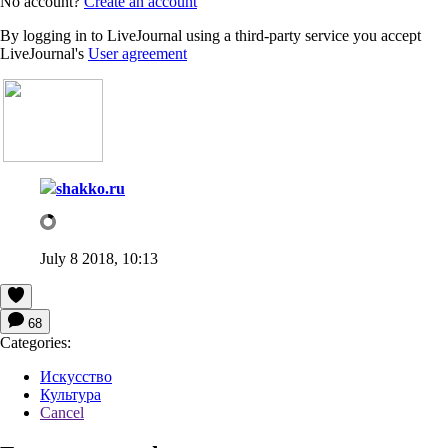
No account?
Create an account
By logging in to LiveJournal using a third-party service you accept
LiveJournal's
User agreement
shakko.ru
July 8 2018, 10:13
68
Categories:
Искусство
Культура
Cancel