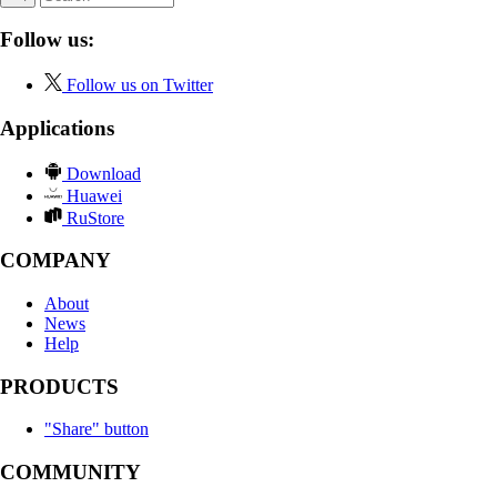
Follow us:
Follow us on Twitter
Applications
Download
Huawei
RuStore
COMPANY
About
News
Help
PRODUCTS
"Share" button
COMMUNITY