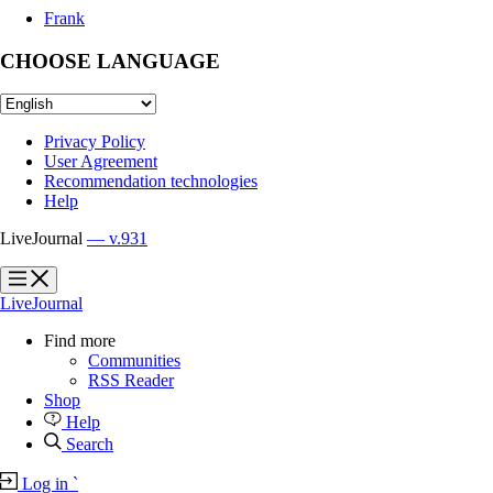
Frank
CHOOSE LANGUAGE
Privacy Policy
User Agreement
Recommendation technologies
Help
LiveJournal
— v.931
?
?
LiveJournal
Find more
Communities
RSS Reader
Shop
Help
Search
Log in
`