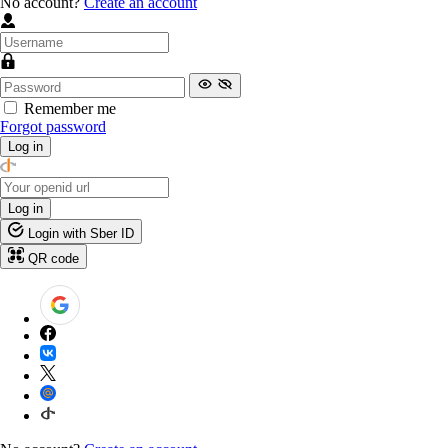
No account?
Create an account
Remember me
Forgot password
Log in
Log in
Login with Sber ID
QR code