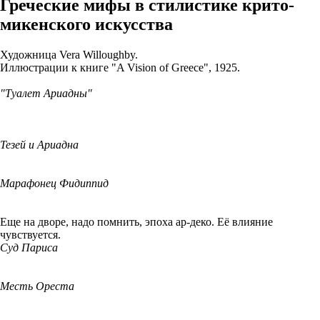
Греческие мифы в стилистике крито-
микенского искусства
Художница Vera Willoughby.
Иллюстрации к книге "A Vision of Greece", 1925.
"Туалет Ариадны"
Тезей и Ариадна
Марафонец Фидиппид
Еще на дворе, надо помнить, эпоха ар-деко. Её влияние
чувствуется.
Суд Париса
Месть Ореста