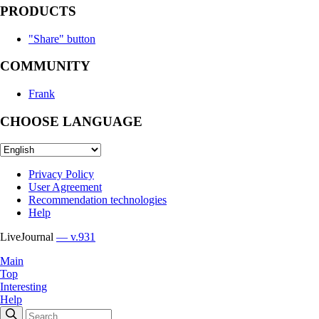
PRODUCTS
"Share" button
COMMUNITY
Frank
CHOOSE LANGUAGE
Privacy Policy
User Agreement
Recommendation technologies
Help
LiveJournal
— v.931
Main
Top
Interesting
Help