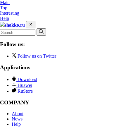
Main
Top
Interesting
Help
shakko.ru
Follow us:
Follow us on Twitter
Applications
Download
Huawei
RuStore
COMPANY
About
News
Help