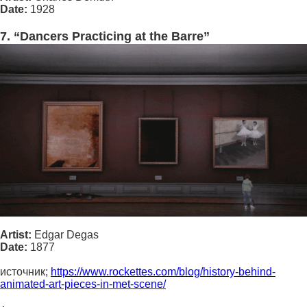
Date:
1928
7. “Dancers Practicing at the Barre”
Artist:
Edgar Degas
Date:
1877
источник;
https://www.rockettes.com/blog/history-behind-
animated-art-pieces-in-met-scene/