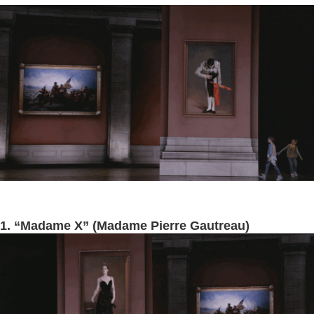
1. “Madame X” (Madame Pierre Gautreau)