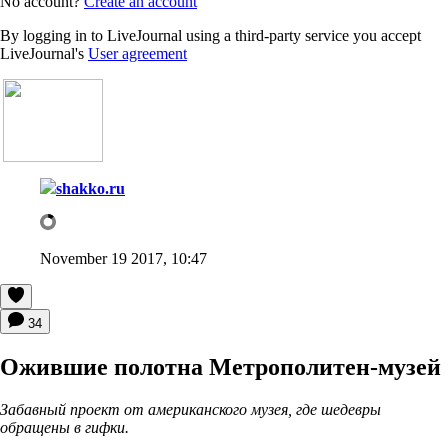
No account?
Create an account
By logging in to LiveJournal using a third-party service you accept
LiveJournal's
User agreement
shakko.ru
November 19 2017, 10:47
34
Ожившие полотна Метрополитен-музей
Забавный проект от американского музея, где шедевры
обращены в гифки.