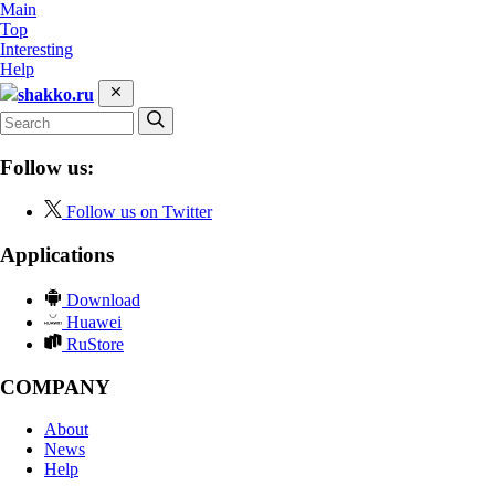
Main
Top
Interesting
Help
shakko.ru
Follow us:
Follow us on Twitter
Applications
Download
Huawei
RuStore
COMPANY
About
News
Help