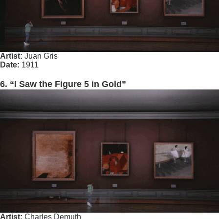
Artist:
Juan Gris
Date:
1911
6. “I Saw the Figure 5 in Gold”
Artist:
Charles Demuth