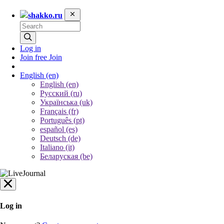
shakko.ru
Log in
Join free
Join
English
(en)
English (en)
Русский (ru)
Українська (uk)
Français (fr)
Português (pt)
español (es)
Deutsch (de)
Italiano (it)
Беларуская (be)
Log in