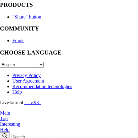
PRODUCTS
"Share" button
COMMUNITY
Frank
CHOOSE LANGUAGE
Privacy Policy
User Agreement
Recommendation technologies
Help
LiveJournal
— v.931
Main
Top
Interesting
Help