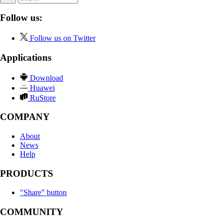
Follow us:
Follow us on Twitter
Applications
Download
Huawei
RuStore
COMPANY
About
News
Help
PRODUCTS
"Share" button
COMMUNITY