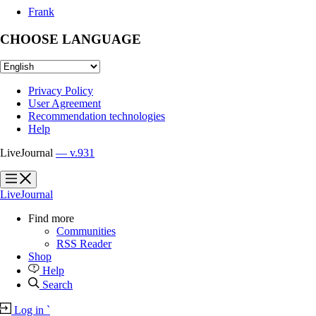
Frank
CHOOSE LANGUAGE
Privacy Policy
User Agreement
Recommendation technologies
Help
LiveJournal
— v.931
?
?
LiveJournal
Find more
Communities
RSS Reader
Shop
Help
Search
Log in
`