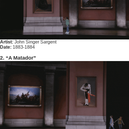
Artist:
John Singer Sargent
Date:
1883-1884
2. “A Matador”