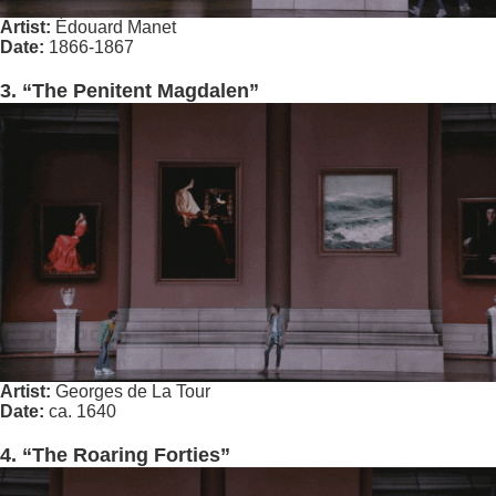
Artist:
Édouard Manet
Date:
1866-1867
3. “The Penitent Magdalen”
Artist:
Georges de La Tour
Date:
ca. 1640
4. “The Roaring Forties”