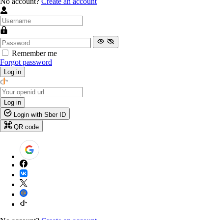
No account?
Create an account
Remember me
Forgot password
Log in
Log in
Login with Sber ID
QR code