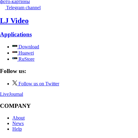
фото-картины
Telegram channel
LJ Video
Applications
Download
Huawei
RuStore
Follow us:
Follow us on Twitter
LiveJournal
COMPANY
About
News
Help