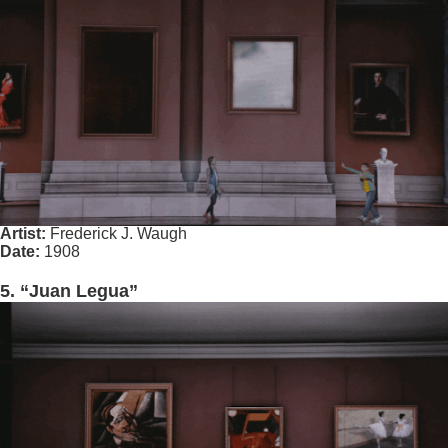
Artist:
Frederick J. Waugh
Date:
1908
5. “Juan Legua”