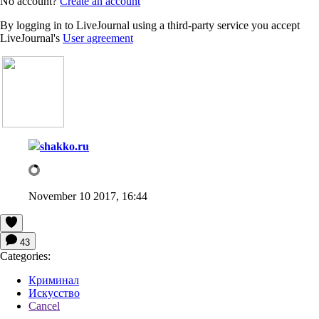
No account?
Create an account
By logging in to LiveJournal using a third-party service you accept
LiveJournal's
User agreement
shakko.ru
November 10 2017, 16:44
43
Categories:
Криминал
Искусство
Cancel