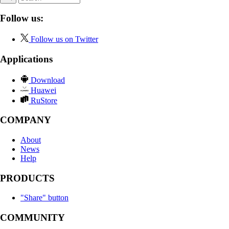
Follow us:
Follow us on Twitter
Applications
Download
Huawei
RuStore
COMPANY
About
News
Help
PRODUCTS
"Share" button
COMMUNITY