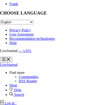
Frank
CHOOSE LANGUAGE
Privacy Policy
User Agreement
Recommendation technologies
Help
LiveJournal
— v.931
?
?
LiveJournal
Find more
Communities
RSS Reader
Shop
Help
Search
Log in
`