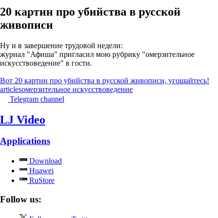
20 картин про убийства в русской
живописи
Ну и в завершение трудовой недели:
журнал "Афиша" пригласил мою рубрику "омерзительное
искусствоведение" в гости.
Вот 20 картин про убийства в русской живописи, угощайтесь!
articles
омерзительное искусствоведение
Telegram channel
LJ Video
Applications
Download
Huawei
RuStore
Follow us: