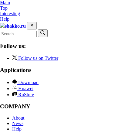
Main
Top
Interesting
Help
shakko.ru
Follow us:
Follow us on Twitter
Applications
Download
Huawei
RuStore
COMPANY
About
News
Help