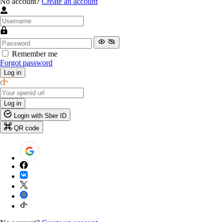
No account?
Create an account
Remember me
Forgot password
Log in
Log in
Login with Sber ID
QR code