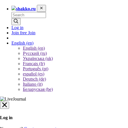
shakko.ru
Log in
Join free
Join
English
(en)
English (en)
Русский (ru)
Українська (uk)
Français (fr)
Português (pt)
español (es)
Deutsch (de)
Italiano (it)
Беларуская (be)
Log in