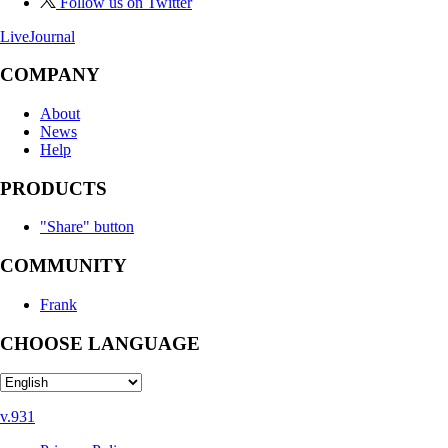
Follow us on Twitter
LiveJournal
COMPANY
About
News
Help
PRODUCTS
"Share" button
COMMUNITY
Frank
CHOOSE LANGUAGE
v.931