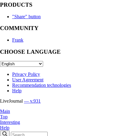
PRODUCTS
"Share" button
COMMUNITY
Frank
CHOOSE LANGUAGE
Privacy Policy
User Agreement
Recommendation technologies
Help
LiveJournal
— v.931
Main
Top
Interesting
Help