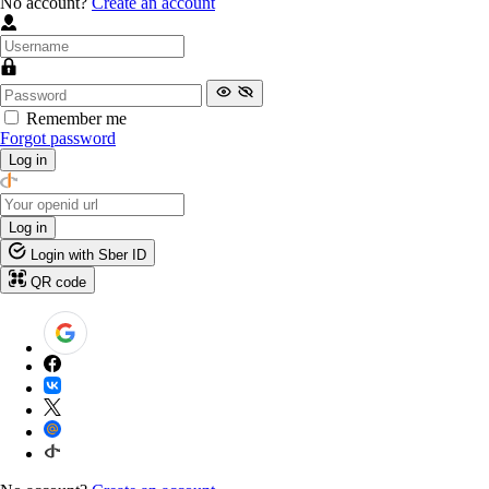
No account?
Create an account
Remember me
Forgot password
Log in
Log in
Login with Sber ID
QR code