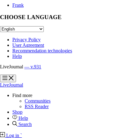
Frank
CHOOSE LANGUAGE
Privacy Policy
User Agreement
Recommendation technologies
Help
LiveJournal
— v.931
?
?
LiveJournal
Find more
Communities
RSS Reader
Shop
Help
Search
Log in
`