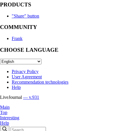
PRODUCTS
"Share" button
COMMUNITY
Frank
CHOOSE LANGUAGE
Privacy Policy
User Agreement
Recommendation technologies
Help
LiveJournal
— v.931
Main
Top
Interesting
Help