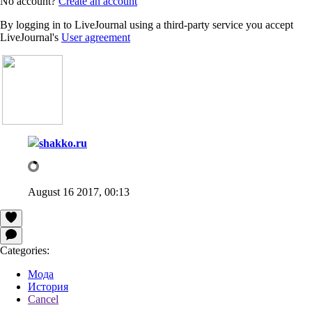
No account?
Create an account
By logging in to LiveJournal using a third-party service you accept
LiveJournal's
User agreement
shakko.ru
August 16 2017, 00:13
Categories:
Мода
История
Cancel