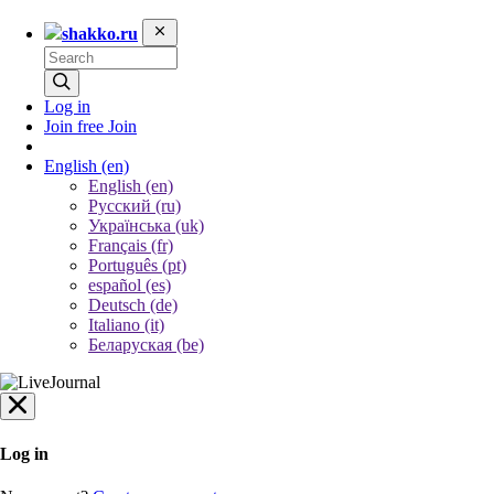
shakko.ru
Log in
Join free
Join
English
(en)
English (en)
Русский (ru)
Українська (uk)
Français (fr)
Português (pt)
español (es)
Deutsch (de)
Italiano (it)
Беларуская (be)
Log in