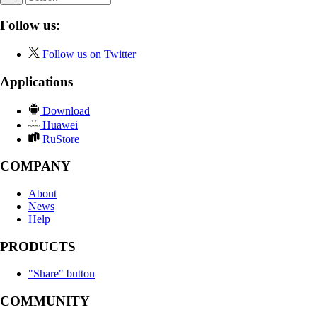
Follow us:
Follow us on Twitter
Applications
Download
Huawei
RuStore
COMPANY
About
News
Help
PRODUCTS
"Share" button
COMMUNITY