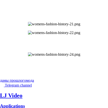
дамы прошлого
мода
Telegram channel
LJ Video
Applications