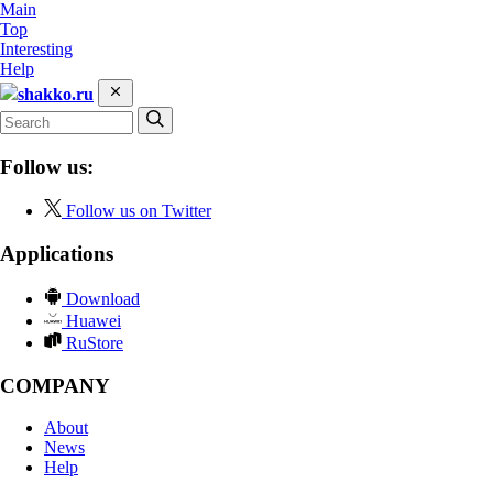
Main
Top
Interesting
Help
shakko.ru
Follow us:
Follow us on Twitter
Applications
Download
Huawei
RuStore
COMPANY
About
News
Help