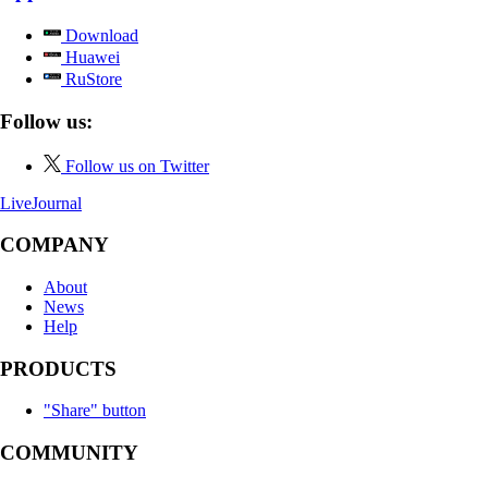
Download
Huawei
RuStore
Follow us:
Follow us on Twitter
LiveJournal
COMPANY
About
News
Help
PRODUCTS
"Share" button
COMMUNITY