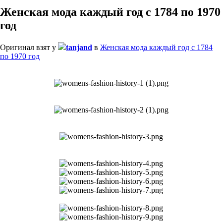
Женская мода каждый год с 1784 по 1970
год
Оригинал взят у
tanjand
в
Женская мода каждый год с 1784
по 1970 год