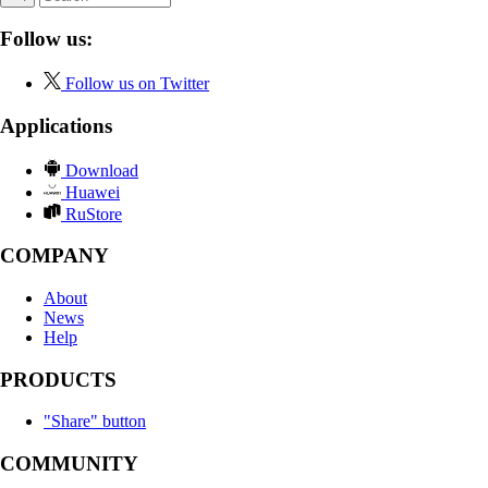
Follow us:
Follow us on Twitter
Applications
Download
Huawei
RuStore
COMPANY
About
News
Help
PRODUCTS
"Share" button
COMMUNITY