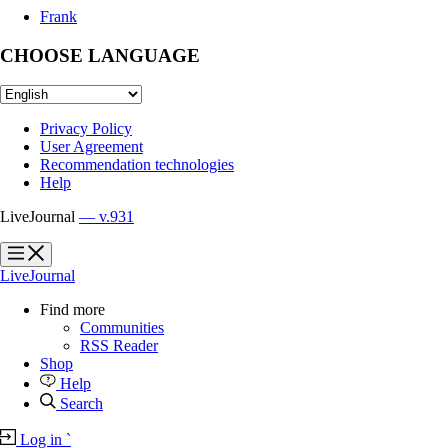
Frank
CHOOSE LANGUAGE
Privacy Policy
User Agreement
Recommendation technologies
Help
LiveJournal
— v.931
?
?
LiveJournal
Find more
Communities
RSS Reader
Shop
Help
Search
Log in
`