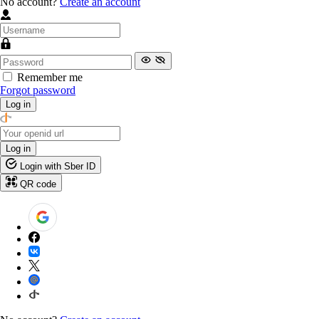
No account?
Create an account
Remember me
Forgot password
Log in
Log in
Login with Sber ID
QR code