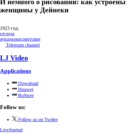
И немного о рисовании: как устроены
женщины у Дейнеки
1923 год.
отсюда
аукционы
советское
Telegram channel
LJ Video
Applications
Download
Huawei
RuStore
Follow us:
Follow us on Twitter
LiveJournal