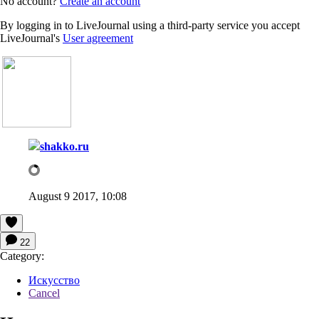
No account?
Create an account
By logging in to LiveJournal using a third-party service you accept
LiveJournal's
User agreement
shakko.ru
August 9 2017, 10:08
22
Category:
Искусство
Cancel