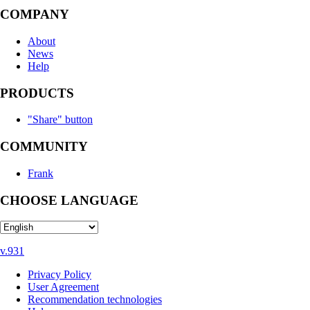
COMPANY
About
News
Help
PRODUCTS
"Share" button
COMMUNITY
Frank
CHOOSE LANGUAGE
v.931
Privacy Policy
User Agreement
Recommendation technologies