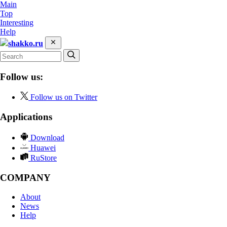
Main
Top
Interesting
Help
shakko.ru
Follow us:
Follow us on Twitter
Applications
Download
Huawei
RuStore
COMPANY
About
News
Help