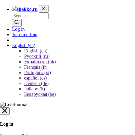
shakko.ru
Log in
Join free
Join
English
(en)
English (en)
Русский (ru)
Українська (uk)
Français (fr)
Português (pt)
español (es)
Deutsch (de)
Italiano (it)
Беларуская (be)
Log in