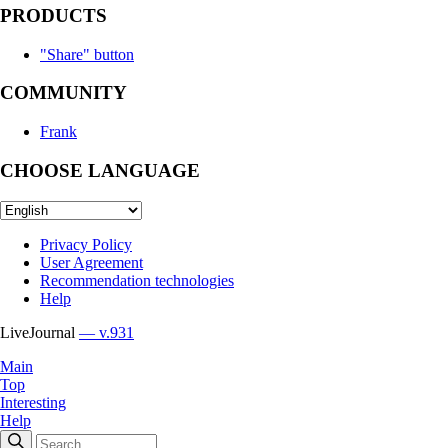
PRODUCTS
"Share" button
COMMUNITY
Frank
CHOOSE LANGUAGE
Privacy Policy
User Agreement
Recommendation technologies
Help
LiveJournal
— v.931
Main
Top
Interesting
Help