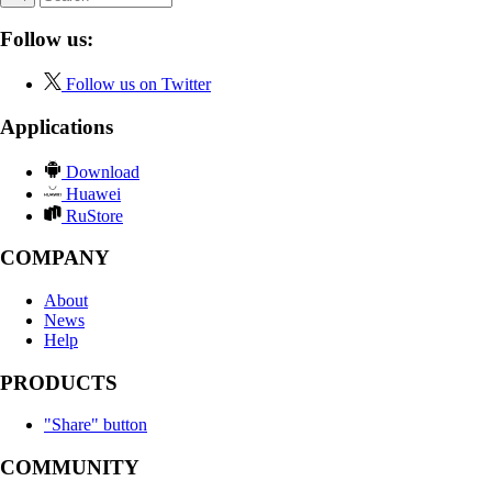
Follow us:
Follow us on Twitter
Applications
Download
Huawei
RuStore
COMPANY
About
News
Help
PRODUCTS
"Share" button
COMMUNITY