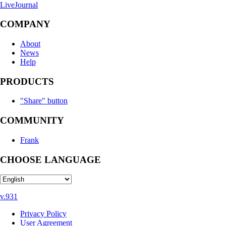
LiveJournal
COMPANY
About
News
Help
PRODUCTS
"Share" button
COMMUNITY
Frank
CHOOSE LANGUAGE
v.931
Privacy Policy
User Agreement