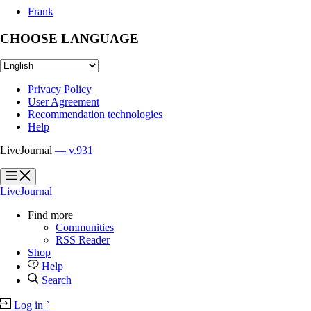
Frank
CHOOSE LANGUAGE
Privacy Policy
User Agreement
Recommendation technologies
Help
LiveJournal
— v.931
?
?
LiveJournal
Find more
Communities
RSS Reader
Shop
Help
Search
Log in
`