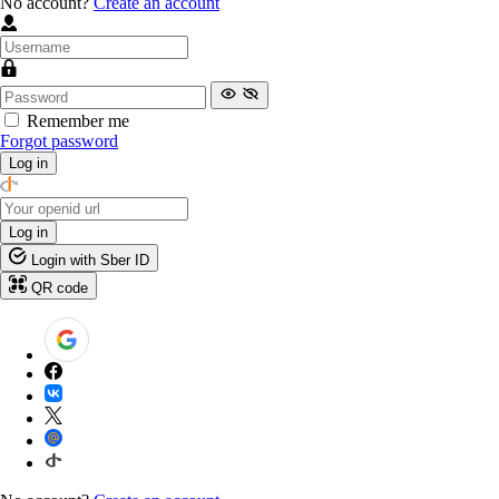
No account?
Create an account
Remember me
Forgot password
Log in
Log in
Login with Sber ID
QR code