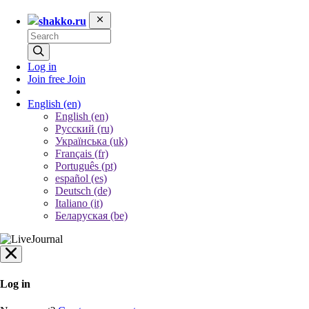
shakko.ru
Log in
Join free
Join
English
(en)
English (en)
Русский (ru)
Українська (uk)
Français (fr)
Português (pt)
español (es)
Deutsch (de)
Italiano (it)
Беларуская (be)
Log in