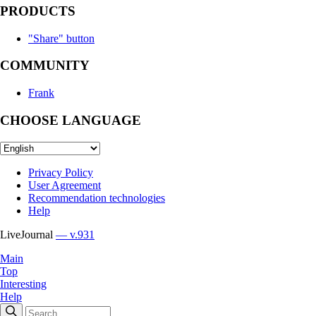
PRODUCTS
"Share" button
COMMUNITY
Frank
CHOOSE LANGUAGE
Privacy Policy
User Agreement
Recommendation technologies
Help
LiveJournal
— v.931
Main
Top
Interesting
Help