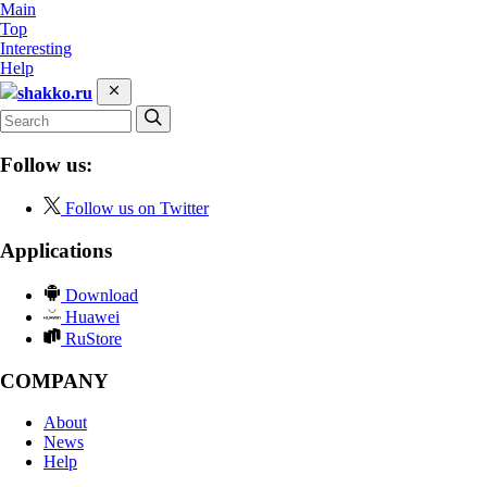
Main
Top
Interesting
Help
shakko.ru
Follow us:
Follow us on Twitter
Applications
Download
Huawei
RuStore
COMPANY
About
News
Help