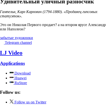
Удивительный уличный разносчик
Гампельн, Карл Карлович (1794-1880). «Продавец гипсовых
статуэток».
Это он Николая Первого продает? а на втором ярусе Александр
или Наполеон?
забытые художники
Telegram channel
LJ Video
Applications
Download
Huawei
RuStore
Follow us:
Follow us on Twitter