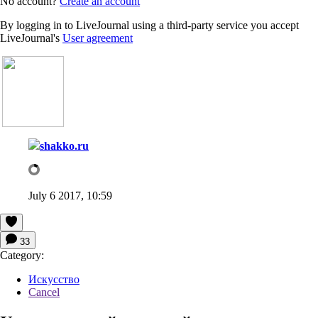
No account?
Create an account
By logging in to LiveJournal using a third-party service you accept
LiveJournal's
User agreement
shakko.ru
July 6 2017, 10:59
33
Category:
Искусство
Cancel