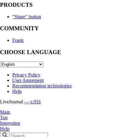
PRODUCTS
"Share" button
COMMUNITY
Frank
CHOOSE LANGUAGE
Privacy Policy
User Agreement
Recommendation technologies
Help
LiveJournal
— v.931
Main
Top
Interesting
Help