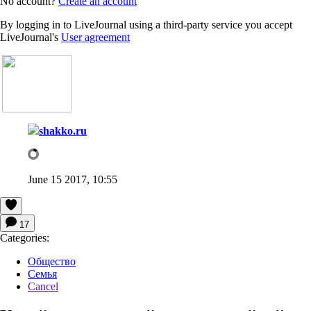
No account?
Create an account
By logging in to LiveJournal using a third-party service you accept
LiveJournal's
User agreement
shakko.ru
June 15 2017, 10:55
17
Categories:
Общество
Семья
Cancel