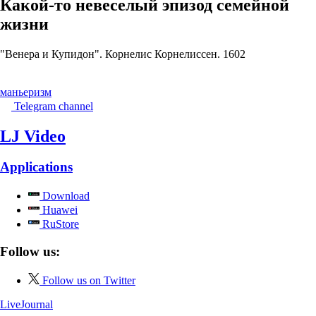
Какой-то невеселый эпизод семейной
жизни
"Венера и Купидон". Корнелис Корнелиссен. 1602
маньеризм
Telegram channel
LJ Video
Applications
Download
Huawei
RuStore
Follow us:
Follow us on Twitter
LiveJournal