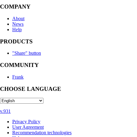
COMPANY
About
News
Help
PRODUCTS
"Share" button
COMMUNITY
Frank
CHOOSE LANGUAGE
v.931
Privacy Policy
User Agreement
Recommendation technologies