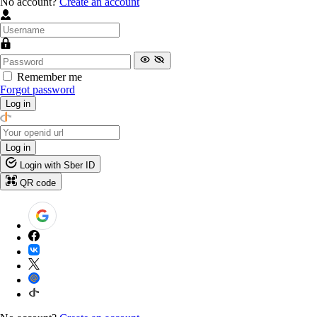
No account?
Create an account
Remember me
Forgot password
Log in
Log in
Login with Sber ID
QR code