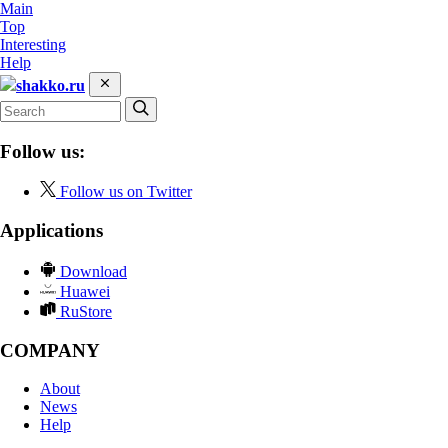
Main
Top
Interesting
Help
shakko.ru
Follow us:
Follow us on Twitter
Applications
Download
Huawei
RuStore
COMPANY
About
News
Help