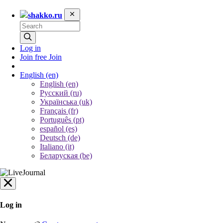
shakko.ru
Log in
Join free
Join
English
(en)
English (en)
Русский (ru)
Українська (uk)
Français (fr)
Português (pt)
español (es)
Deutsch (de)
Italiano (it)
Беларуская (be)
Log in