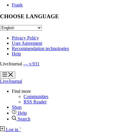
Frank
CHOOSE LANGUAGE
Privacy Policy
User Agreement
Recommendation technologies
Help
LiveJournal
— v.931
?
?
LiveJournal
Find more
Communities
RSS Reader
Shop
Help
Search
Log in
`