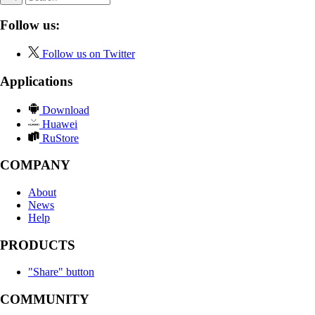
Follow us:
Follow us on Twitter
Applications
Download
Huawei
RuStore
COMPANY
About
News
Help
PRODUCTS
"Share" button
COMMUNITY