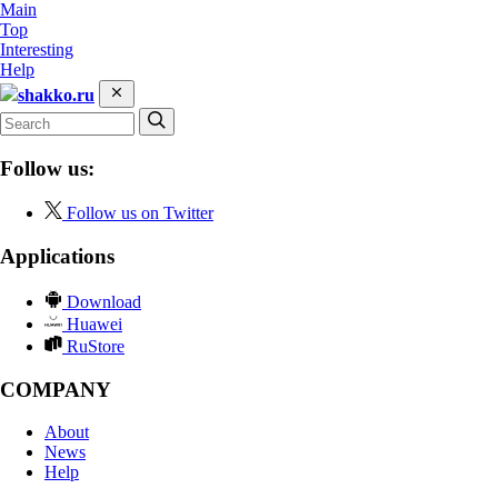
Main
Top
Interesting
Help
shakko.ru
Follow us:
Follow us on Twitter
Applications
Download
Huawei
RuStore
COMPANY
About
News
Help