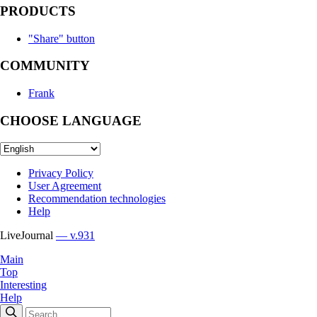
PRODUCTS
"Share" button
COMMUNITY
Frank
CHOOSE LANGUAGE
Privacy Policy
User Agreement
Recommendation technologies
Help
LiveJournal
— v.931
Main
Top
Interesting
Help