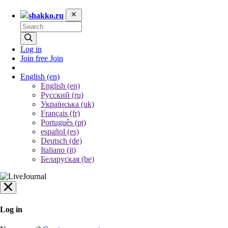
shakko.ru
Log in
Join free
Join
English
(en)
English (en)
Русский (ru)
Українська (uk)
Français (fr)
Português (pt)
español (es)
Deutsch (de)
Italiano (it)
Беларуская (be)
Log in