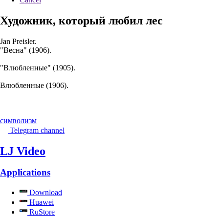
Художник, который любил лес
Jan Preisler.
"Весна" (1906).
"Влюбленные" (1905).
Влюбленные (1906).
символизм
Telegram channel
LJ Video
Applications
Download
Huawei
RuStore