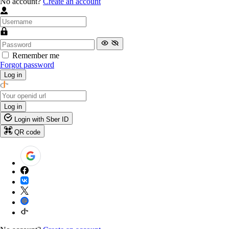
No account?
Create an account
Remember me
Forgot password
Log in
Log in
Login with Sber ID
QR code