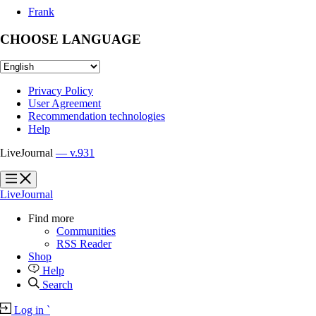
Frank
CHOOSE LANGUAGE
Privacy Policy
User Agreement
Recommendation technologies
Help
LiveJournal
— v.931
?
?
LiveJournal
Find more
Communities
RSS Reader
Shop
Help
Search
Log in
`