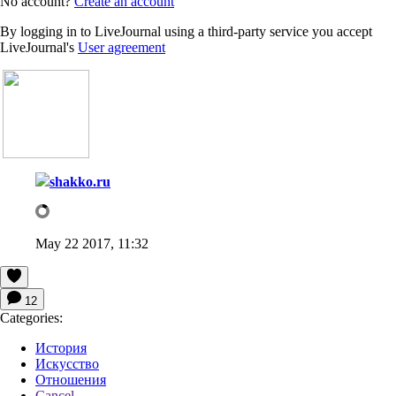
No account?
Create an account
By logging in to LiveJournal using a third-party service you accept
LiveJournal's
User agreement
shakko.ru
May 22 2017, 11:32
12
Categories:
История
Искусство
Отношения
Cancel