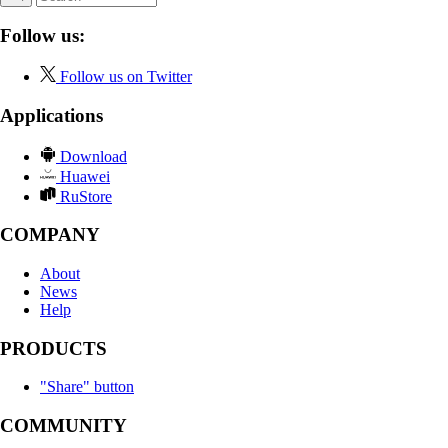
Follow us:
Follow us on Twitter
Applications
Download
Huawei
RuStore
COMPANY
About
News
Help
PRODUCTS
"Share" button
COMMUNITY