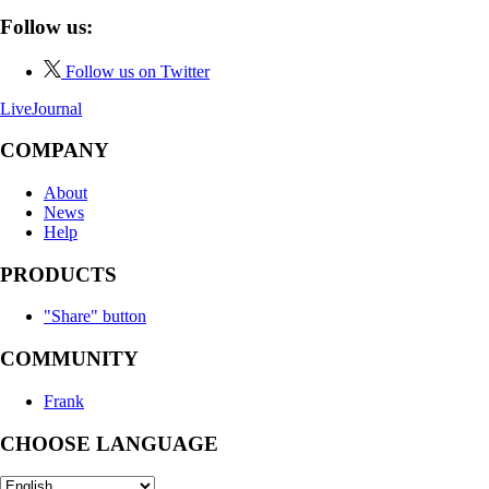
Follow us:
Follow us on Twitter
LiveJournal
COMPANY
About
News
Help
PRODUCTS
"Share" button
COMMUNITY
Frank
CHOOSE LANGUAGE