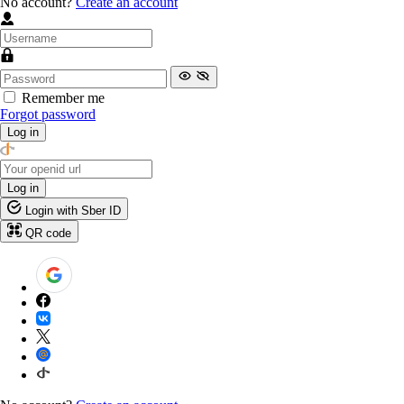
No account?
Create an account
Remember me
Forgot password
Log in
Log in
Login with Sber ID
QR code