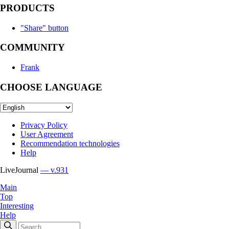
PRODUCTS
"Share" button
COMMUNITY
Frank
CHOOSE LANGUAGE
Privacy Policy
User Agreement
Recommendation technologies
Help
LiveJournal
— v.931
Main
Top
Interesting
Help