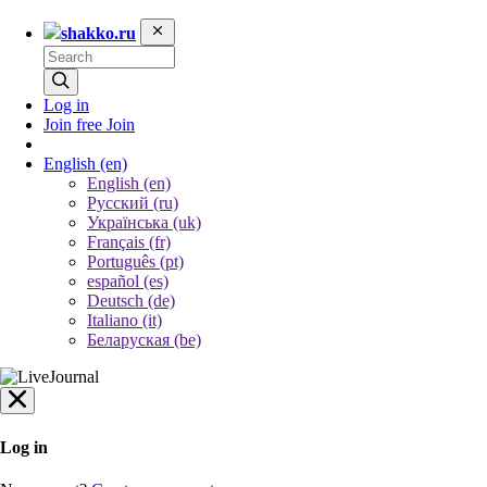
shakko.ru
Log in
Join free
Join
English
(en)
English (en)
Русский (ru)
Українська (uk)
Français (fr)
Português (pt)
español (es)
Deutsch (de)
Italiano (it)
Беларуская (be)
Log in