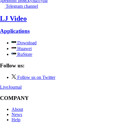
древний рим
скульптура
Telegram channel
LJ Video
Applications
Download
Huawei
RuStore
Follow us:
Follow us on Twitter
LiveJournal
COMPANY
About
News
Help