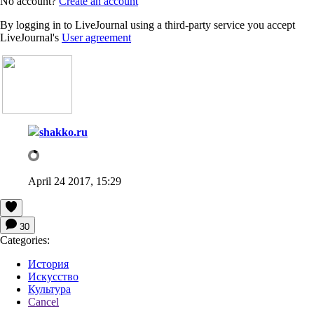
No account?
Create an account
By logging in to LiveJournal using a third-party service you accept
LiveJournal's
User agreement
shakko.ru
April 24 2017, 15:29
30
Categories:
История
Искусство
Культура
Cancel