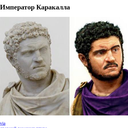
Император Каракалла
via