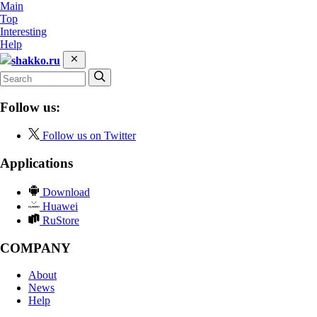
Main
Top
Interesting
Help
shakko.ru
Follow us:
Follow us on Twitter
Applications
Download
Huawei
RuStore
COMPANY
About
News
Help