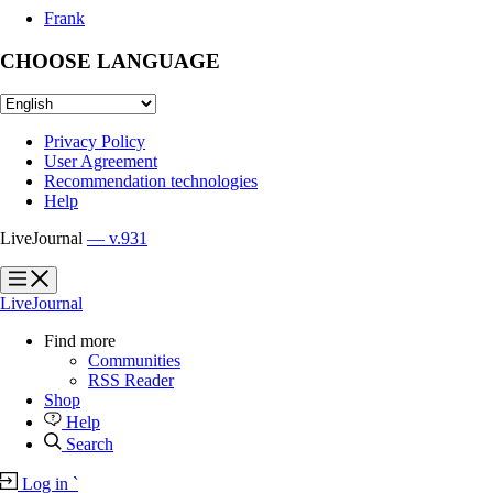
Frank
CHOOSE LANGUAGE
Privacy Policy
User Agreement
Recommendation technologies
Help
LiveJournal
— v.931
?
?
LiveJournal
Find more
Communities
RSS Reader
Shop
Help
Search
Log in
`