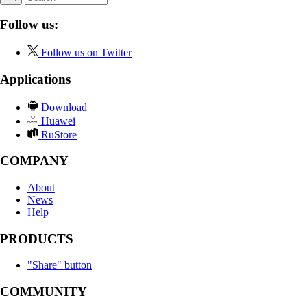
Follow us:
Follow us on Twitter
Applications
Download
Huawei
RuStore
COMPANY
About
News
Help
PRODUCTS
"Share" button
COMMUNITY