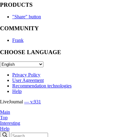
PRODUCTS
"Share" button
COMMUNITY
Frank
CHOOSE LANGUAGE
Privacy Policy
User Agreement
Recommendation technologies
Help
LiveJournal
— v.931
Main
Top
Interesting
Help