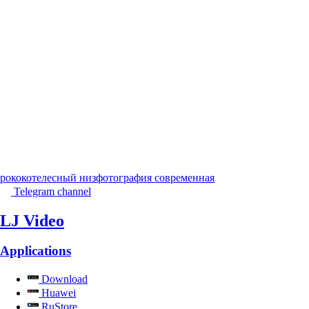
рококо
телесный низ
фотография современная
Telegram channel
LJ Video
Applications
Download
Huawei
RuStore