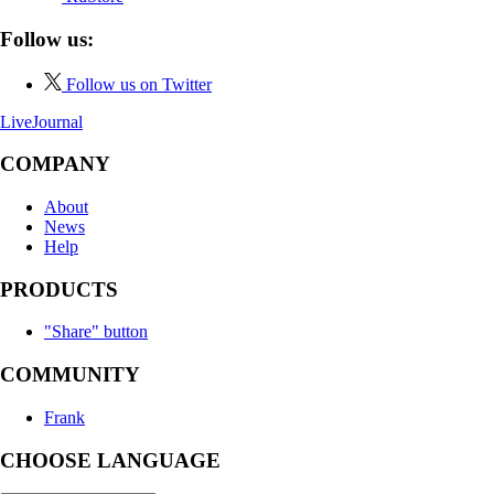
Follow us:
Follow us on Twitter
LiveJournal
COMPANY
About
News
Help
PRODUCTS
"Share" button
COMMUNITY
Frank
CHOOSE LANGUAGE