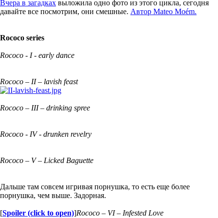
Вчера в загадках
выложила одно фото из этого цикла, сегодня
давайте все посмотрим, они смешные.
Автор Mateo Moém.
Rococo series
Rococo - I - early dance
Rococo – II – lavish feast
Rococo – III – drinking spree
Rococo - IV - drunken revelry
Rococo – V – Licked Baguette
Дальше там совсем игривая порнушка, то есть еще более
порнушка, чем выше. Задорная.
[
Spoiler (click to open)
]
Rococo – VI – Infested Love