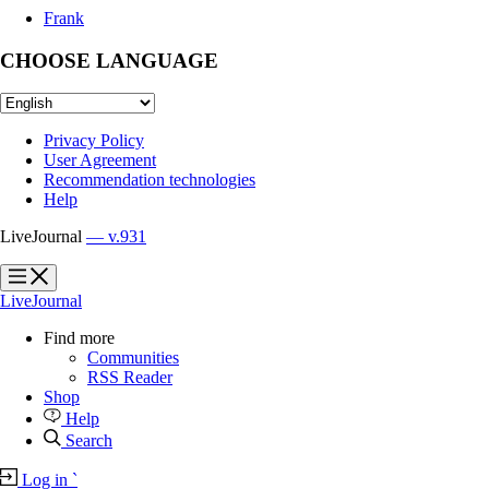
Frank
CHOOSE LANGUAGE
Privacy Policy
User Agreement
Recommendation technologies
Help
LiveJournal
— v.931
?
?
LiveJournal
Find more
Communities
RSS Reader
Shop
Help
Search
Log in
`