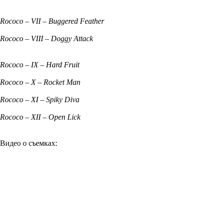
Rococo – VII – Buggered Feather
Rococo – VIII – Doggy Attack
Rococo – IX – Hard Fruit
Rococo – X – Rocket Man
Rococo – XI – Spiky Diva
Rococo – XII – Open Lick
Видео о съемках: