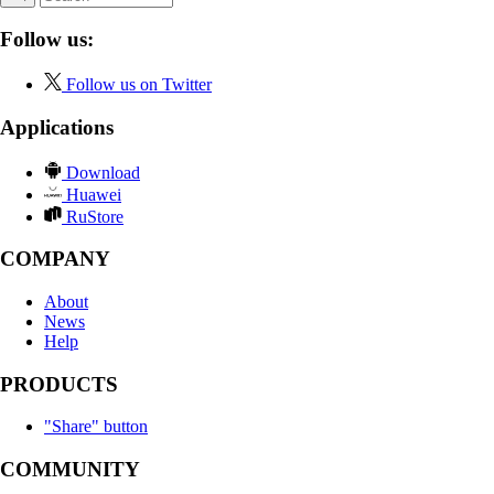
Follow us:
Follow us on Twitter
Applications
Download
Huawei
RuStore
COMPANY
About
News
Help
PRODUCTS
"Share" button
COMMUNITY