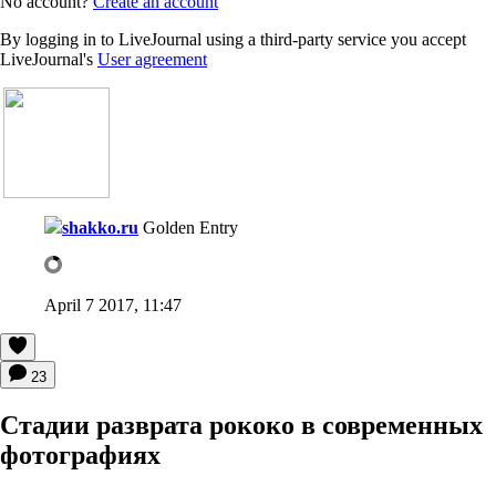
No account?
Create an account
By logging in to LiveJournal using a third-party service you accept
LiveJournal's
User agreement
shakko.ru
Golden Entry
April 7 2017, 11:47
23
Cтадии разврата рококо в современных
фотографиях