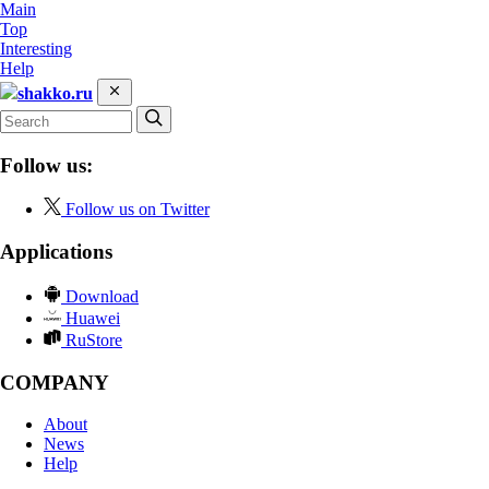
Main
Top
Interesting
Help
shakko.ru
Follow us:
Follow us on Twitter
Applications
Download
Huawei
RuStore
COMPANY
About
News
Help