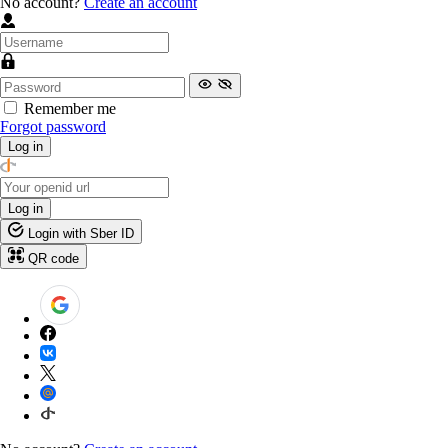
No account?
Create an account
Remember me
Forgot password
Log in
Log in
Login with Sber ID
QR code