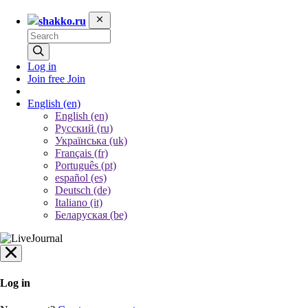
shakko.ru
Log in
Join free
Join
English
(en)
English (en)
Русский (ru)
Українська (uk)
Français (fr)
Português (pt)
español (es)
Deutsch (de)
Italiano (it)
Беларуская (be)
Log in