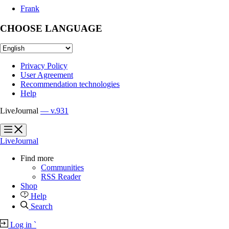
Frank
CHOOSE LANGUAGE
Privacy Policy
User Agreement
Recommendation technologies
Help
LiveJournal
— v.931
?
?
LiveJournal
Find more
Communities
RSS Reader
Shop
Help
Search
Log in
`