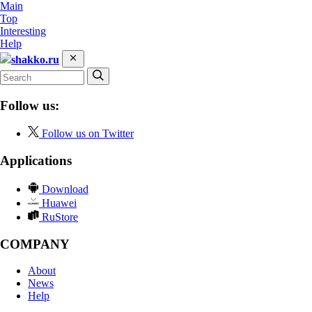
Main
Top
Interesting
Help
shakko.ru
Follow us:
Follow us on Twitter
Applications
Download
Huawei
RuStore
COMPANY
About
News
Help