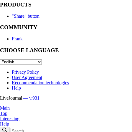
PRODUCTS
"Share" button
COMMUNITY
Frank
CHOOSE LANGUAGE
Privacy Policy
User Agreement
Recommendation technologies
Help
LiveJournal
— v.931
Main
Top
Interesting
Help