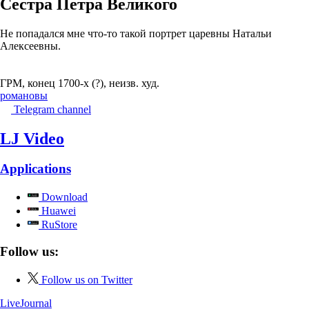
Сестра Петра Великого
Не попадался мне что-то такой портрет царевны Натальи
Алексеевны.
ГРМ, конец 1700-х (?), неизв. худ.
романовы
Telegram channel
LJ Video
Applications
Download
Huawei
RuStore
Follow us:
Follow us on Twitter
LiveJournal