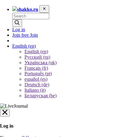
shakko.ru
Log in
Join free
Join
English
(en)
English (en)
Русский (ru)
Українська (uk)
Français (fr)
Português (pt)
español (es)
Deutsch (de)
Italiano (it)
Беларуская (be)
Log in