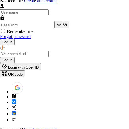
No account?
Create an account
Remember me
Forgot password
Log in
Log in
Login with Sber ID
QR code