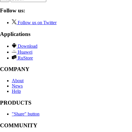
Follow us:
Follow us on Twitter
Applications
Download
Huawei
RuStore
COMPANY
About
News
Help
PRODUCTS
"Share" button
COMMUNITY