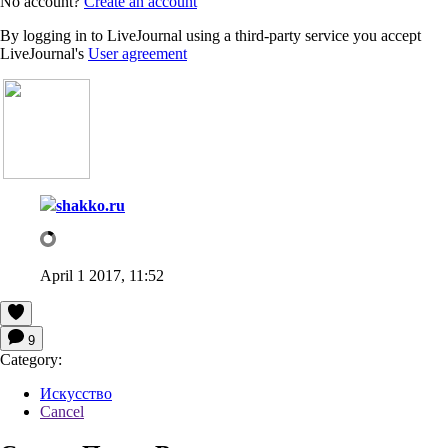
No account?
Create an account
By logging in to LiveJournal using a third-party service you accept
LiveJournal's
User agreement
shakko.ru
April 1 2017, 11:52
9
Category:
Искусство
Cancel