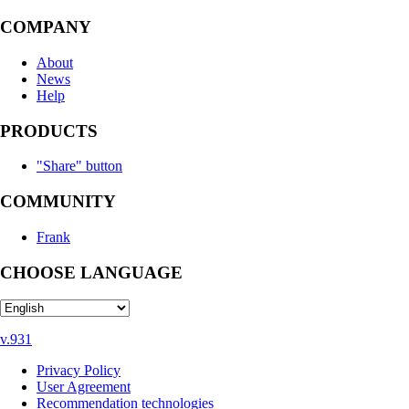
COMPANY
About
News
Help
PRODUCTS
"Share" button
COMMUNITY
Frank
CHOOSE LANGUAGE
v.931
Privacy Policy
User Agreement
Recommendation technologies