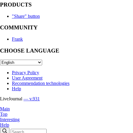
PRODUCTS
"Share" button
COMMUNITY
Frank
CHOOSE LANGUAGE
Privacy Policy
User Agreement
Recommendation technologies
Help
LiveJournal
— v.931
Main
Top
Interesting
Help