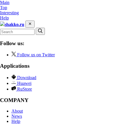
Main
Top
Interesting
Help
shakko.ru
Follow us:
Follow us on Twitter
Applications
Download
Huawei
RuStore
COMPANY
About
News
Help