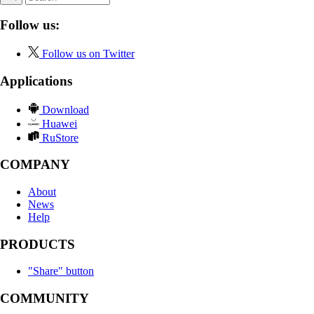
Follow us:
Follow us on Twitter
Applications
Download
Huawei
RuStore
COMPANY
About
News
Help
PRODUCTS
"Share" button
COMMUNITY