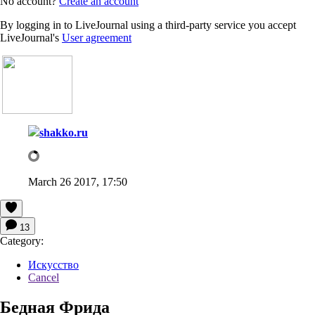
No account?
Create an account
By logging in to LiveJournal using a third-party service you accept
LiveJournal's
User agreement
shakko.ru
March 26 2017, 17:50
13
Category:
Искусство
Cancel
Бедная Фрида