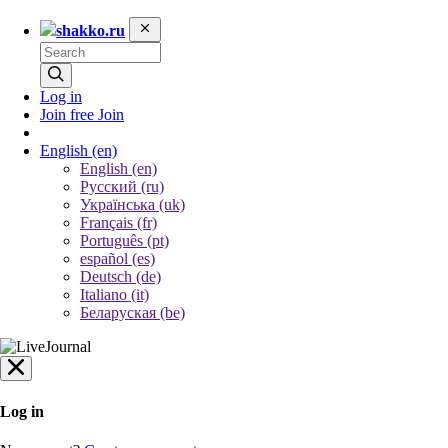
shakko.ru
Log in
Join free
Join
English
(en)
English (en)
Русский (ru)
Українська (uk)
Français (fr)
Português (pt)
español (es)
Deutsch (de)
Italiano (it)
Беларуская (be)
Log in