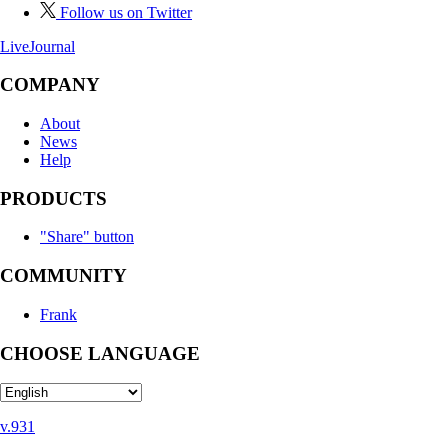
Follow us on Twitter
LiveJournal
COMPANY
About
News
Help
PRODUCTS
"Share" button
COMMUNITY
Frank
CHOOSE LANGUAGE
v.931