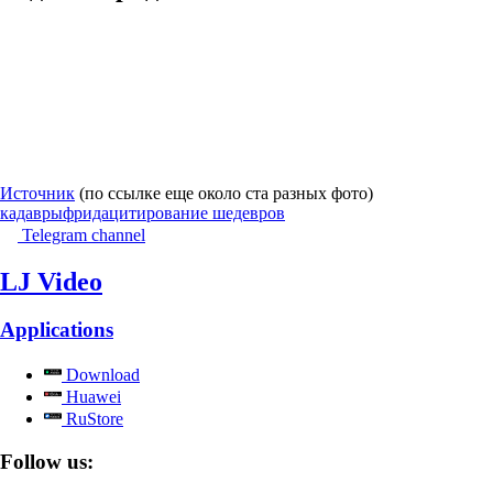
Источник
(по ссылке еще около ста разных фото)
кадавры
фрида
цитирование шедевров
Telegram channel
LJ Video
Applications
Download
Huawei
RuStore
Follow us: