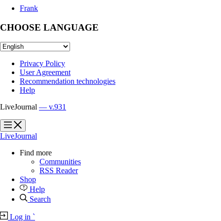
Frank
CHOOSE LANGUAGE
Privacy Policy
User Agreement
Recommendation technologies
Help
LiveJournal
— v.931
?
?
LiveJournal
Find more
Communities
RSS Reader
Shop
Help
Search
Log in
`