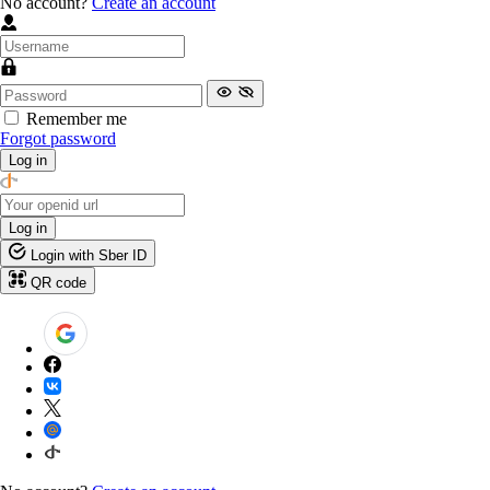
No account?
Create an account
Remember me
Forgot password
Log in
Log in
Login with Sber ID
QR code