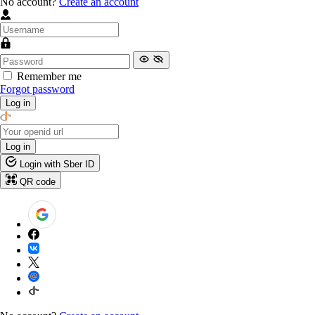
No account?
Create an account
Remember me
Forgot password
Log in
Log in
Login with Sber ID
QR code