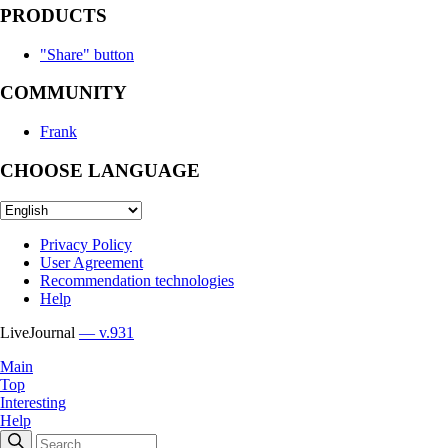
PRODUCTS
"Share" button
COMMUNITY
Frank
CHOOSE LANGUAGE
Privacy Policy
User Agreement
Recommendation technologies
Help
LiveJournal
— v.931
Main
Top
Interesting
Help