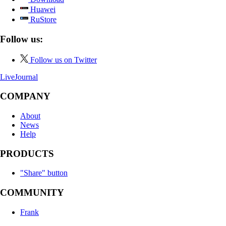
Huawei
RuStore
Follow us:
Follow us on Twitter
LiveJournal
COMPANY
About
News
Help
PRODUCTS
"Share" button
COMMUNITY
Frank