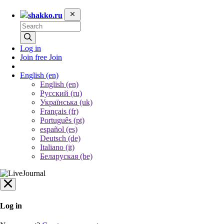
shakko.ru
Log in
Join free
Join
English
(en)
English (en)
Русский (ru)
Українська (uk)
Français (fr)
Português (pt)
español (es)
Deutsch (de)
Italiano (it)
Беларуская (be)
Log in