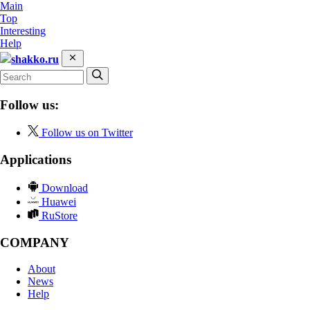
Main
Top
Interesting
Help
shakko.ru
Follow us:
Follow us on Twitter
Applications
Download
Huawei
RuStore
COMPANY
About
News
Help