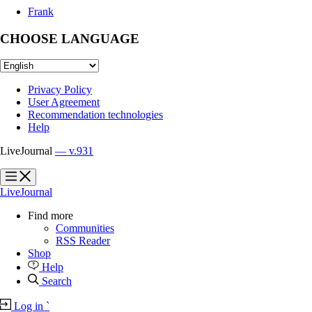
Frank
CHOOSE LANGUAGE
Privacy Policy
User Agreement
Recommendation technologies
Help
LiveJournal
— v.931
?
?
LiveJournal
Find more
Communities
RSS Reader
Shop
Help
Search
Log in
`