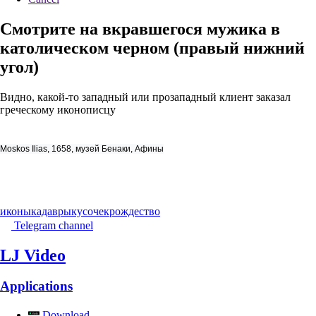
Смотрите на вкравшегося мужика в
католическом черном (правый нижний
угол)
Видно, какой-то западный или прозападный клиент заказал
греческому иконописцу
Moskos Ilias, 1658, музей Бенаки, Афины
иконы
кадавры
кусочек
рождество
Telegram channel
LJ Video
Applications
Download