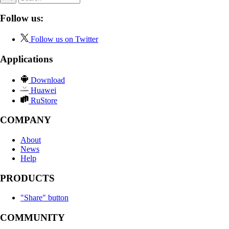
Follow us:
Follow us on Twitter
Applications
Download
Huawei
RuStore
COMPANY
About
News
Help
PRODUCTS
"Share" button
COMMUNITY