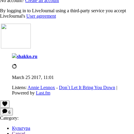
No account?
Create an account
By logging in to LiveJournal using a third-party service you accept
LiveJournal's
User agreement
shakko.ru
March 25 2017, 11:01
Listens:
Annie Lennox
-
Don`t Let It Bring You Down
|
Powered by
Last.fm
6
Category:
Культура
Cancel