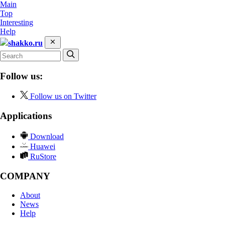
Main
Top
Interesting
Help
shakko.ru
Follow us:
Follow us on Twitter
Applications
Download
Huawei
RuStore
COMPANY
About
News
Help