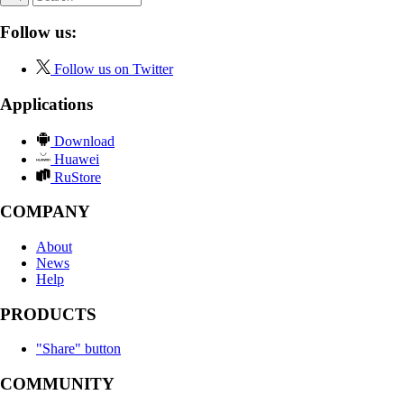
Follow us:
Follow us on Twitter
Applications
Download
Huawei
RuStore
COMPANY
About
News
Help
PRODUCTS
"Share" button
COMMUNITY