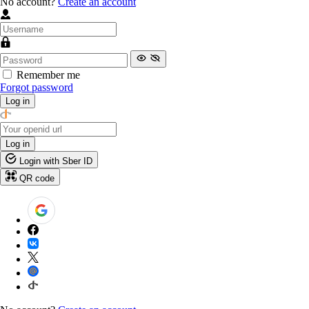
No account?
Create an account
Remember me
Forgot password
Log in
Log in
Login with Sber ID
QR code