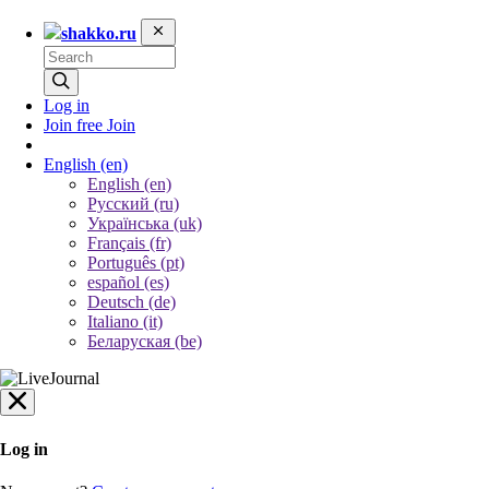
shakko.ru
Log in
Join free
Join
English
(en)
English (en)
Русский (ru)
Українська (uk)
Français (fr)
Português (pt)
español (es)
Deutsch (de)
Italiano (it)
Беларуская (be)
Log in