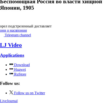
Беспомощная Россия во власти хищной
Японии, 1905
орел подстреленный доставляет
они о нас
япония
Telegram channel
LJ Video
Applications
Download
Huawei
RuStore
Follow us:
Follow us on Twitter
LiveJournal