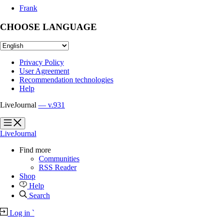
Frank
CHOOSE LANGUAGE
Privacy Policy
User Agreement
Recommendation technologies
Help
LiveJournal
— v.931
?
?
LiveJournal
Find more
Communities
RSS Reader
Shop
Help
Search
Log in
`