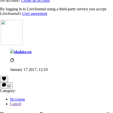
No account?
Create an account
By logging in to LiveJournal using a third-party service you accept
LiveJournal's
User agreement
shakko.ru
January 17 2017, 12:10
12
Category:
История
Cancel