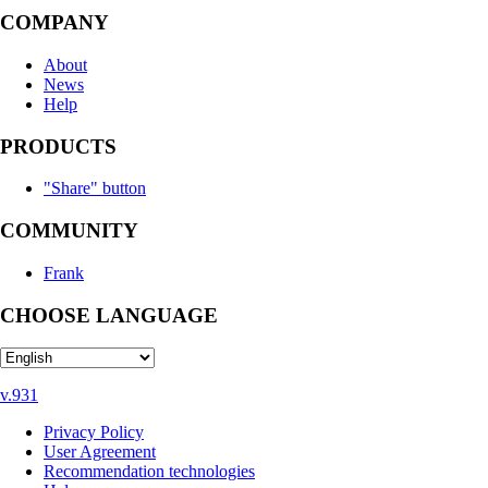
COMPANY
About
News
Help
PRODUCTS
"Share" button
COMMUNITY
Frank
CHOOSE LANGUAGE
v.931
Privacy Policy
User Agreement
Recommendation technologies