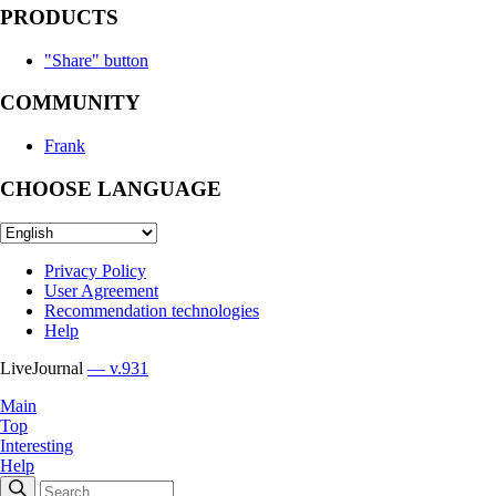
PRODUCTS
"Share" button
COMMUNITY
Frank
CHOOSE LANGUAGE
Privacy Policy
User Agreement
Recommendation technologies
Help
LiveJournal
— v.931
Main
Top
Interesting
Help